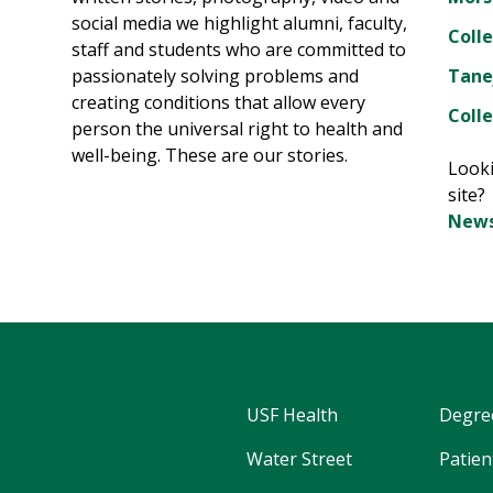
social media we highlight alumni, faculty,
Coll
staff and students who are committed to
passionately solving problems and
Tane
creating conditions that allow every
Colle
person the universal right to health and
well-being. These are our stories.
Looki
site
News
USF Health
Degre
Water Street
Patien