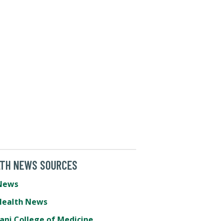
LTH NEWS SOURCES
News
Health News
ani College of Medicine