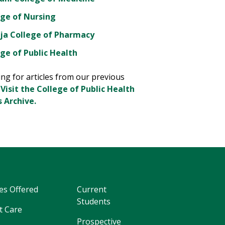
ege of Nursing
ja College of Pharmacy
ge of Public Health
ng for articles from our previous
?
Visit the College of Public Health
 Archive.
es Offered
Current
Students
t Care
Prospective