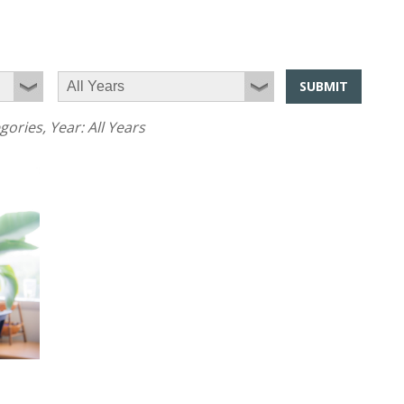
SUBMIT
egories
, Year:
All Years