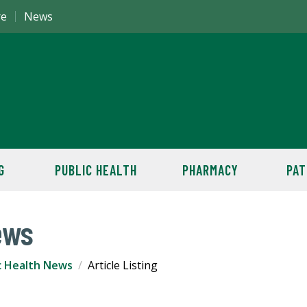
re
News
G
PUBLIC HEALTH
PHARMACY
PAT
ews
c Health News
Article Listing