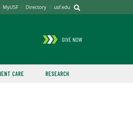
MyUSF
Directory
usf.edu
GIVE NOW
IENT CARE
RESEARCH