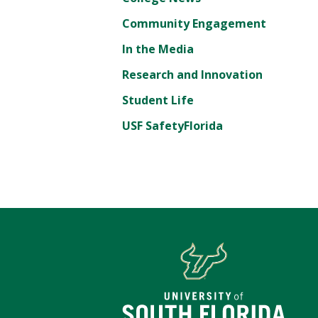
Community Engagement
In the Media
Research and Innovation
Student Life
USF SafetyFlorida