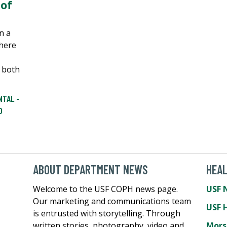
of
n a
here
 both
NTAL -
D
ABOUT DEPARTMENT NEWS
HEA
Welcome to the USF COPH news page.
USF 
Our marketing and communications team
USF 
is entrusted with storytelling. Through
written stories, photography, video and
Mors