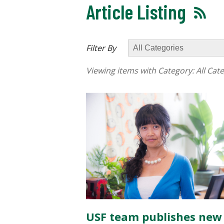
Article Listing
Filter By
Viewing items with Category:
All Cat
USF team publishes new