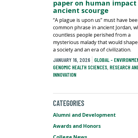
paper on human impact 
ancient scourge
“A plague is upon us’’ must have bee
common phrase in ancient Jordan, w
countless people perished from a
mysterious malady that would shape
a society and an era of civilization.
JANUARY 16, 2026
GLOBAL - ENVIRONME
GENOMIC HEALTH SCIENCES
,
RESEARCH AN
INNOVATION
CATEGORIES
Alumni and Development
Awards and Honors
College News