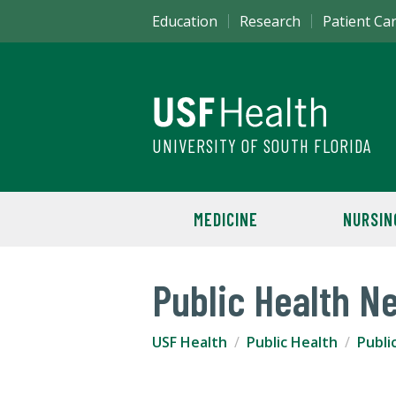
Education
Research
Patient Ca
UNIVERSITY OF SOUTH FLORIDA
MEDICINE
NURSIN
Public Health N
USF Health
Public Health
Publi