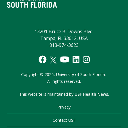
13201 Bruce B. Downs Blvd.
Tampa, FL 33612, USA
813-974-3623
Copyright
©
2026,
University of South Florida.
All rights reserved.
This website is maintained by
USF Health News
.
Privacy
Contact USF