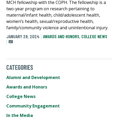
MCH fellowship with the COPH. The fellowship is a
two-year program on research pertaining to
maternal/infant health, child/adolescent health,
women’s health, sexual/reproductive health,
family/community violence and unintentional injury.
JANUARY 29, 2024
AWARDS AND HONORS
,
COLLEGE NEWS
CATEGORIES
Alumni and Development
Awards and Honors
College News
Community Engagement
In the Media