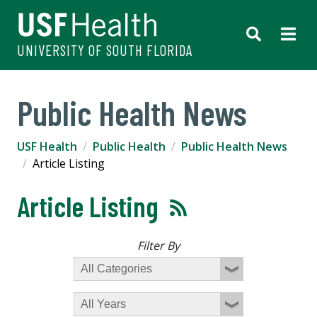
UNIVERSITY OF SOUTH FLORIDA
Public Health News
USF Health
Public Health
Public Health News
Article Listing
Article Listing
Filter By