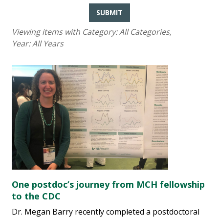
SUBMIT
Viewing items with Category:
All Categories
,
Year:
All Years
One postdoc’s journey from MCH fellowship
to the CDC
Dr. Megan Barry recently completed a postdoctoral