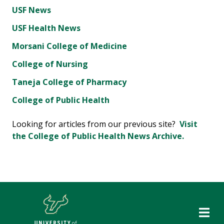
USF News
USF Health News
Morsani College of Medicine
College of Nursing
Taneja College of Pharmacy
College of Public Health
Looking for articles from our previous site?
Visit
the College of Public Health News Archive.