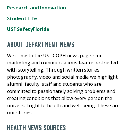
Research and Innovation
Student Life
USF SafetyFlorida
ABOUT DEPARTMENT NEWS
Welcome to the USF COPH news page. Our
marketing and communications team is entrusted
with storytelling. Through written stories,
photography, video and social media we highlight
alumni, faculty, staff and students who are
committed to passionately solving problems and
creating conditions that allow every person the
universal right to health and well-being. These are
our stories.
HEALTH NEWS SOURCES