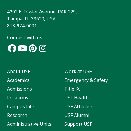
4202 E. Fowler Avenue, RAR 229,
Tampa, FL 33620, USA
813-974-0001
Connect with us:
About USF
Work at USF
Academics
Emergency & Safety
Admissions
Title IX
Locations
USF Health
Campus Life
USF Athletics
Research
USF Alumni
Administrative Units
Support USF