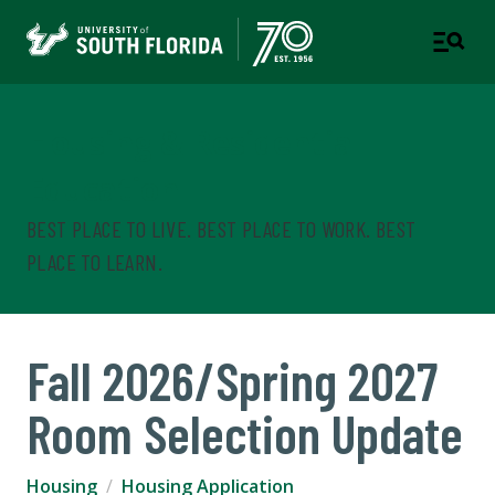
Housing & Residential
Education
BEST PLACE TO LIVE. BEST PLACE TO WORK. BEST
PLACE TO LEARN.
Fall 2026/Spring 2027
Room Selection Update
Housing
Housing Application