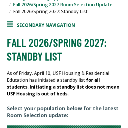
Fall 2026/Spring 2027 Room Selection Update
Fall 2026/Spring 2027: Standby List
SECONDARY NAVIGATION
FALL 2026/SPRING 2027:
STANDBY LIST
As of Friday, April 10, USF Housing & Residential
Education has initiated a standby list
for all
students. Initiating a standby list does not mean
USF Housing is out of beds.
Select your population below for the latest
Room Selection update: