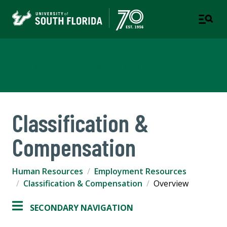
Human Resources
Classification &
Compensation
Human Resources
Employment Resources
Classification & Compensation
Overview
SECONDARY NAVIGATION