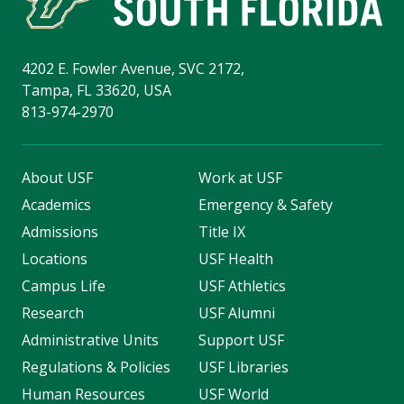
4202 E. Fowler Avenue, SVC 2172,
Tampa, FL 33620, USA
813-974-2970
About USF
Work at USF
Academics
Emergency & Safety
Admissions
Title IX
Locations
USF Health
Campus Life
USF Athletics
Research
USF Alumni
Administrative Units
Support USF
Regulations & Policies
USF Libraries
Human Resources
USF World