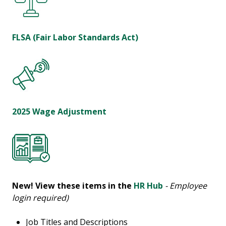
FLSA (Fair Labor Standards Act)
2025 Wage Adjustment
New!
View these items in the
HR Hub
- Employee
login required)
Job Titles and Descriptions