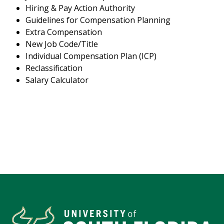
Hiring & Pay Action Authority
Guidelines for Compensation Planning
Extra Compensation
New Job Code/Title
Individual Compensation Plan (ICP)
Reclassification
Salary Calculator