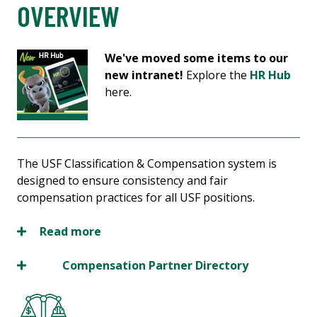
OVERVIEW
We've moved some items to our
new intranet!
Explore the
HR Hub
here.
The USF Classification & Compensation system is
designed to ensure consistency and fair
compensation practices for all USF positions.
Read more
Compensation Partner Directory