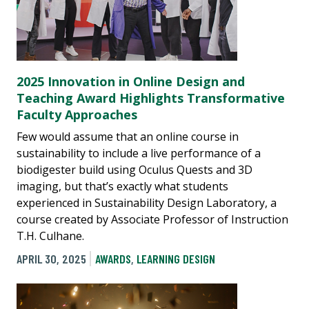
2025 Innovation in Online Design and
Teaching Award Highlights Transformative
Faculty Approaches
Few would assume that an online course in
sustainability to include a live performance of a
biodigester build using Oculus Quests and 3D
imaging, but that’s exactly what students
experienced in Sustainability Design Laboratory, a
course created by Associate Professor of Instruction
T.H. Culhane.
APRIL 30, 2025
AWARDS
,
LEARNING DESIGN