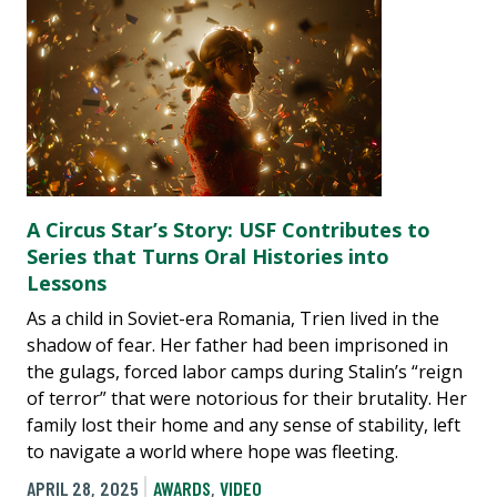
A Circus Star’s Story: USF Contributes to
Series that Turns Oral Histories into
Lessons
As a child in Soviet-era Romania, Trien lived in the
shadow of fear. Her father had been imprisoned in
the gulags, forced labor camps during Stalin’s “reign
of terror” that were notorious for their brutality. Her
family lost their home and any sense of stability, left
to navigate a world where hope was fleeting.
APRIL 28, 2025
AWARDS
,
VIDEO