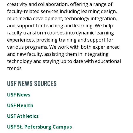
creativity and collaboration, offering a range of
faculty-related services including learning design,
multimedia development, technology integration,
and support for teaching and learning. We help
faculty transform courses into dynamic learning
experiences, providing training and support for
various programs. We work with both experienced
and new faculty, assisting them in integrating
technology and staying up to date with educational
trends.
USF NEWS SOURCES
USF News
USF Health
USF Athletics
USF St. Petersburg Campus