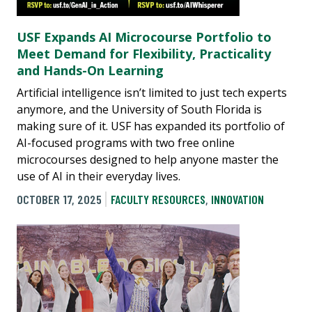
USF Expands AI Microcourse Portfolio to
Meet Demand for Flexibility, Practicality
and Hands-On Learning
Artificial intelligence isn’t limited to just tech experts
anymore, and the University of South Florida is
making sure of it. USF has expanded its portfolio of
AI-focused programs with two free online
microcourses designed to help anyone master the
use of AI in their everyday lives.
OCTOBER 17, 2025
FACULTY RESOURCES
,
INNOVATION