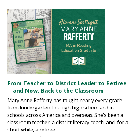
From Teacher to District Leader to Retiree
-- and Now, Back to the Classroom
Mary Anne Rafferty has taught nearly every grade
from kindergarten through high school and in
schools across America and overseas. She’s been a
classroom teacher, a district literacy coach, and, for a
short while, a retiree.