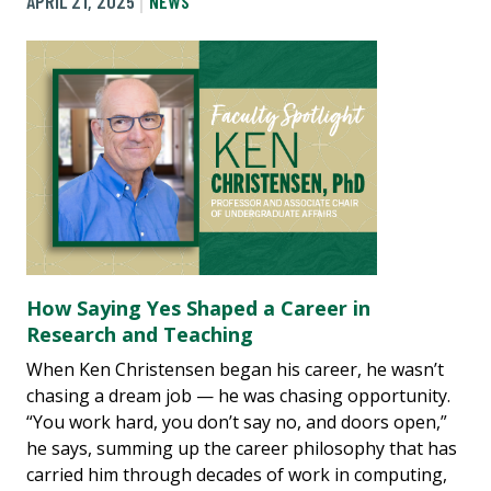
APRIL 21, 2025
NEWS
How Saying Yes Shaped a Career in
Research and Teaching
When Ken Christensen began his career, he wasn’t
chasing a dream job — he was chasing opportunity.
“You work hard, you don’t say no, and doors open,”
he says, summing up the career philosophy that has
carried him through decades of work in computing,