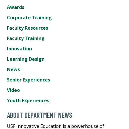
Awards
Corporate Training
Faculty Resources
Faculty Training
Innovation
Learning Design
News
Senior Experiences
Video
Youth Experiences
ABOUT DEPARTMENT NEWS
USF Innovative Education is a powerhouse of