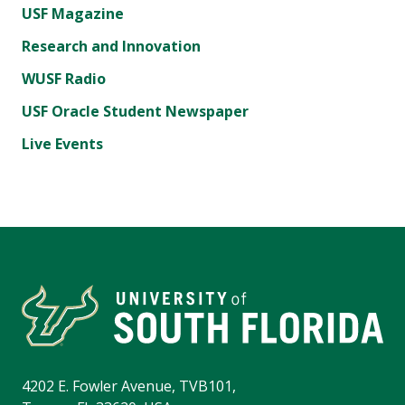
USF Magazine
Research and Innovation
WUSF Radio
USF Oracle Student Newspaper
Live Events
4202 E. Fowler Avenue, TVB101,