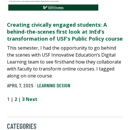
Creating civically engaged students: A
behind-the-scenes first look at InEd’s
transformation of USF’s Public Policy course
This semester, I had the opportunity to go behind
the scenes with USF Innovative Education’s Digital
Learning team to see firsthand how they collaborate
with faculty to transform online courses. I tagged
along on one course.
APRIL 7, 2025
LEARNING DESIGN
1 |
2
|
3
Next
CATEGORIES