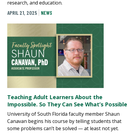
research, and education.
APRIL 21, 2025
NEWS
Teaching Adult Learners About the
Impossible. So They Can See What’s Possible
University of South Florida faculty member Shaun
Canavan begins his course by telling students that
some problems can’t be solved — at least not yet.