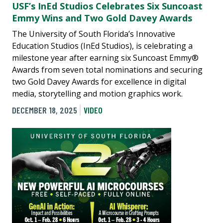
USF’s InEd Studios Celebrates Six Suncoast
Emmy Wins and Two Gold Davey Awards
The University of South Florida’s Innovative
Education Studios (InEd Studios), is celebrating a
milestone year after earning six Suncoast Emmy®
Awards from seven total nominations and securing
two Gold Davey Awards for excellence in digital
media, storytelling and motion graphics work.
DECEMBER 18, 2025
VIDEO