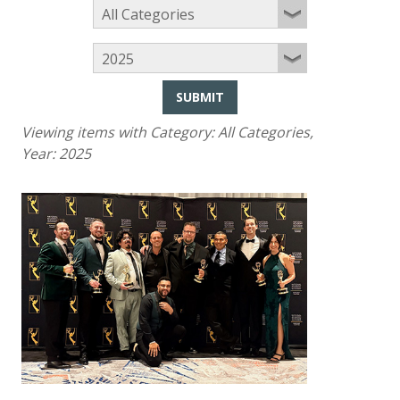
SUBMIT
Viewing items with Category:
All Categories
,
Year:
2025