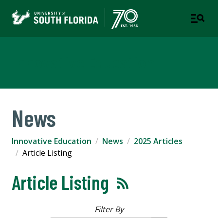
Innovative Education
News
Innovative Education
News
2025 Articles
Article Listing
Article Listing
Filter By