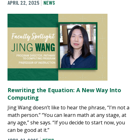
APRIL 22, 2025
NEWS
Rewriting the Equation: A New Way Into
Computing
Jing Wang doesn’t like to hear the phrase, “I’m not a
math person.” “You can learn math at any stage, at
any age,” she says. “If you decide to start now, you
can be good at it.”