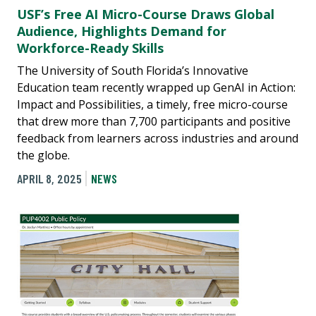
USF’s Free AI Micro-Course Draws Global
Audience, Highlights Demand for
Workforce-Ready Skills
The University of South Florida’s Innovative
Education team recently wrapped up GenAI in Action:
Impact and Possibilities, a timely, free micro-course
that drew more than 7,700 participants and positive
feedback from learners across industries and around
the globe.
APRIL 8, 2025
NEWS