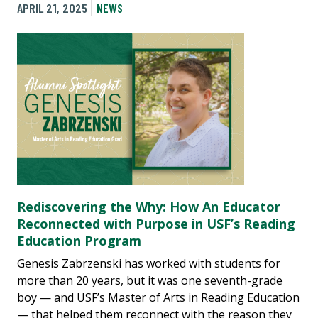
APRIL 21, 2025
NEWS
Rediscovering the Why: How An Educator
Reconnected with Purpose in USF’s Reading
Education Program
Genesis Zabrzenski has worked with students for
more than 20 years, but it was one seventh-grade
boy — and USF’s Master of Arts in Reading Education
— that helped them reconnect with the reason they