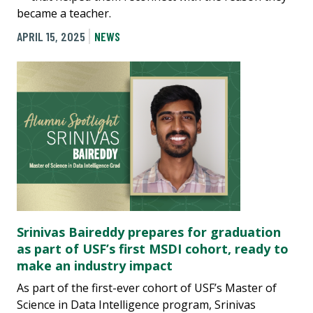
became a teacher.
APRIL 15, 2025
NEWS
Srinivas Baireddy prepares for graduation
as part of USF’s first MSDI cohort, ready to
make an industry impact
As part of the first-ever cohort of USF’s Master of
Science in Data Intelligence program, Srinivas