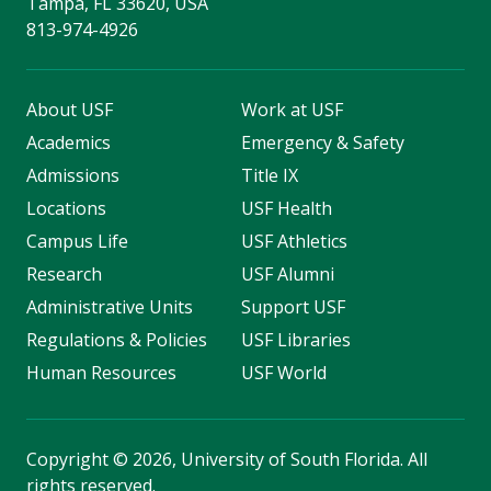
Tampa, FL 33620, USA
813-974-4926
About USF
Work at USF
Academics
Emergency & Safety
Admissions
Title IX
Locations
USF Health
Campus Life
USF Athletics
Research
USF Alumni
Administrative Units
Support USF
Regulations & Policies
USF Libraries
Human Resources
USF World
Copyright
©
2026, University of South Florida. All
rights reserved.