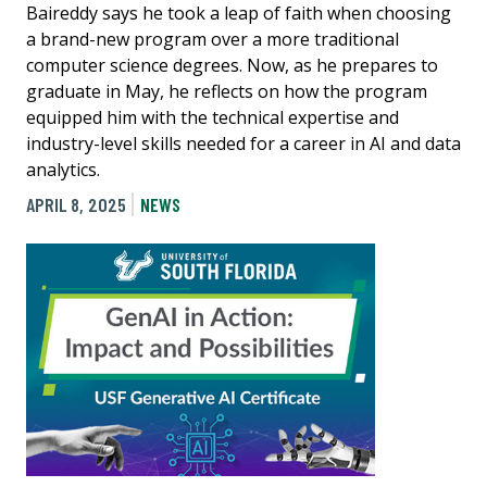
Baireddy says he took a leap of faith when choosing
a brand-new program over a more traditional
computer science degrees. Now, as he prepares to
graduate in May, he reflects on how the program
equipped him with the technical expertise and
industry-level skills needed for a career in AI and data
analytics.
APRIL 8, 2025
NEWS