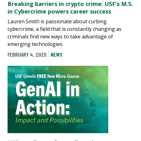
Breaking barriers in crypto crime: USF's M.S.
in Cybercrime powers career success
Lauren Smith is passionate about curbing
cybercrime, a field that is constantly changing as
criminals find new ways to take advantage of
emerging technologies.
FEBRUARY 4, 2025
NEWS