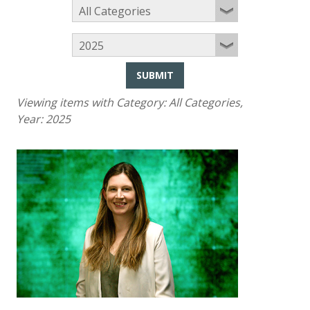
SUBMIT
Viewing items with Category:
All Categories
,
Year:
2025