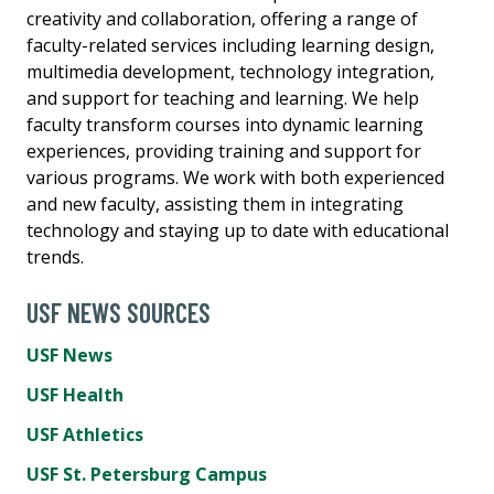
creativity and collaboration, offering a range of
faculty-related services including learning design,
multimedia development, technology integration,
and support for teaching and learning. We help
faculty transform courses into dynamic learning
experiences, providing training and support for
various programs. We work with both experienced
and new faculty, assisting them in integrating
technology and staying up to date with educational
trends.
USF NEWS SOURCES
USF News
USF Health
USF Athletics
USF St. Petersburg Campus