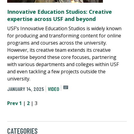
Innovative Education Studios: Creative
expertise across USF and beyond
USF’s Innovative Education Studios is widely known
for producing and transforming content for online
programs and courses across the university.
However, its creative team extends its creative
expertise beyond these core focuses, partnering
with various departments and colleges within USF
and even tackling a few projects outside the
university.
JANUARY 14, 2025
VIDEO
Prev
1
|
2
| 3
CATEGORIES