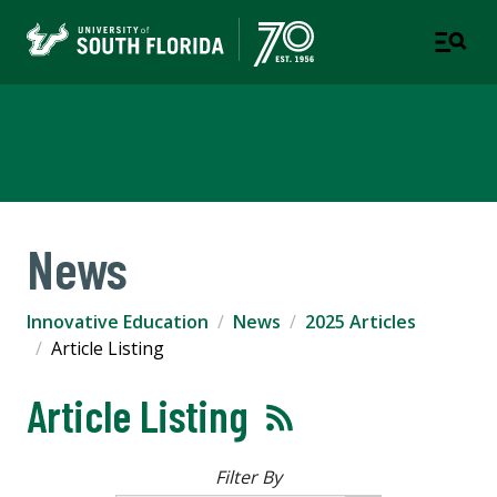
Innovative Education
News
Innovative Education
News
2025 Articles
Article Listing
Article Listing
Filter By