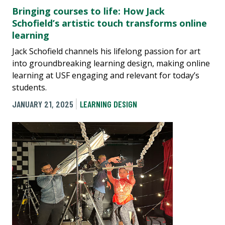
Bringing courses to life: How Jack
Schofield’s artistic touch transforms online
learning
Jack Schofield channels his lifelong passion for art
into groundbreaking learning design, making online
learning at USF engaging and relevant for today’s
students.
JANUARY 21, 2025
LEARNING DESIGN