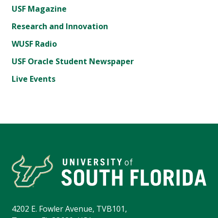
USF Magazine
Research and Innovation
WUSF Radio
USF Oracle Student Newspaper
Live Events
4202 E. Fowler Avenue, TVB101,