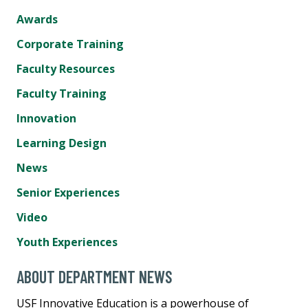
Awards
Corporate Training
Faculty Resources
Faculty Training
Innovation
Learning Design
News
Senior Experiences
Video
Youth Experiences
ABOUT DEPARTMENT NEWS
USF Innovative Education is a powerhouse of