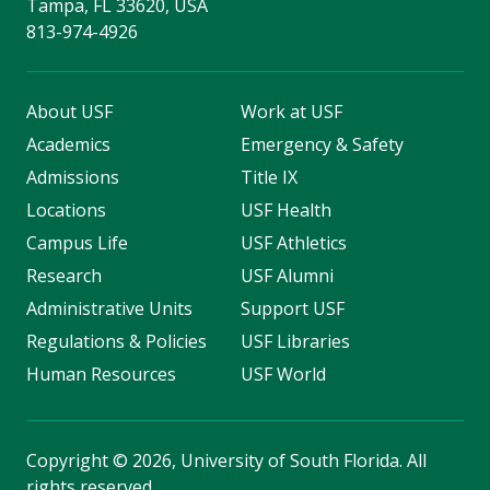
Tampa, FL 33620, USA
813-974-4926
About USF
Work at USF
Academics
Emergency & Safety
Admissions
Title IX
Locations
USF Health
Campus Life
USF Athletics
Research
USF Alumni
Administrative Units
Support USF
Regulations & Policies
USF Libraries
Human Resources
USF World
Copyright
©
2026, University of South Florida. All
rights reserved.