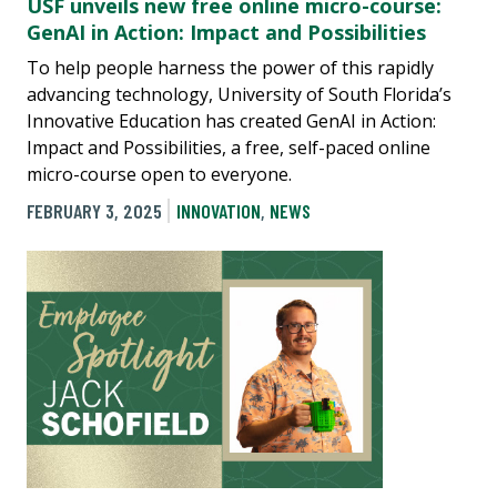
USF unveils new free online micro-course:
GenAI in Action: Impact and Possibilities
To help people harness the power of this rapidly
advancing technology, University of South Florida’s
Innovative Education has created GenAI in Action:
Impact and Possibilities, a free, self-paced online
micro-course open to everyone.
FEBRUARY 3, 2025
INNOVATION
,
NEWS