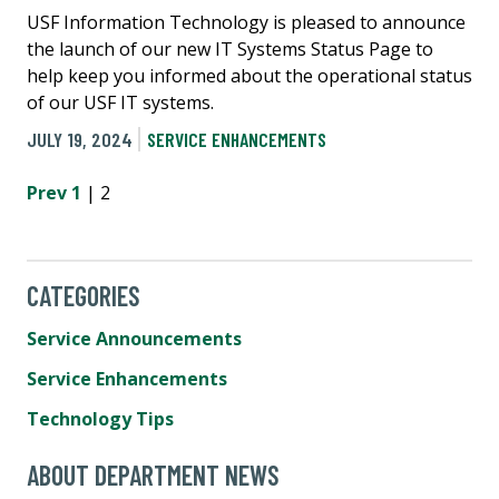
USF Information Technology is pleased to announce
the launch of our new IT Systems Status Page to
help keep you informed about the operational status
of our USF IT systems.
JULY 19, 2024
SERVICE ENHANCEMENTS
Prev
1
| 2
CATEGORIES
Service Announcements
Service Enhancements
Technology Tips
ABOUT DEPARTMENT NEWS