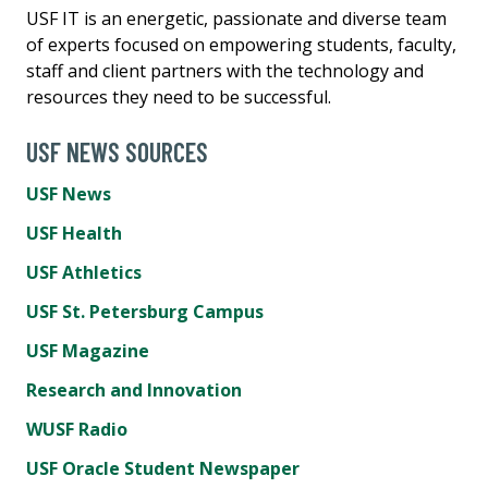
USF IT is an energetic, passionate and diverse team
of experts focused on empowering students, faculty,
staff and client partners with the technology and
resources they need to be successful.
USF NEWS SOURCES
USF News
USF Health
USF Athletics
USF St. Petersburg Campus
USF Magazine
Research and Innovation
WUSF Radio
USF Oracle Student Newspaper