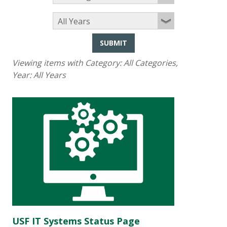
SUBMIT
Viewing items with Category:
All Categories
,
Year:
All Years
USF IT Systems Status Page