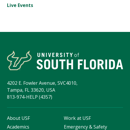
Live Events
4202 E. Fowler Avenue, SVC4010,
Tampa, FL 33620, USA
813-974-HELP (4357)
About USF
Work at USF
Academics
Emergency & Safety