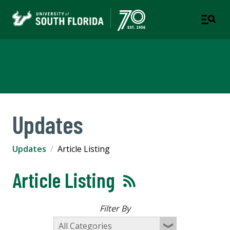
Information Technology
Updates
Updates
Article Listing
Article Listing
Filter By