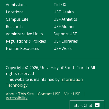
Admissions
Title IX
Locations
USF Health
Campus Life
USF Athletics
Research
USF Alumni
Administrative Units
Support USF
Regulations & Policies
USF Libraries
Human Resources
USF World
Copyright
©
2026, University of South Florida. All
rights reserved.
This website is maintained by
Information
Technology
.
About This Site
Contact USF
Visit USF
Accessibility
chat
Start Chat