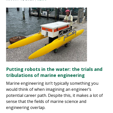
Putting robots in the water: the trials and
tribulations of marine engineering
Marine engineering isn’t typically something you
would think of when imagining an engineer’s
potential career path. Despite this, it makes a lot of
sense that the fields of marine science and
engineering overlap.