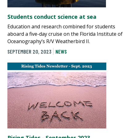
Students conduct science at sea
Education and research combined for students
aboard a five-day cruise on the Florida Institute of
Oceanography’s R/V Weatherbird II.
SEPTEMBER 20, 2023
NEWS
Rising Tides - September 2023