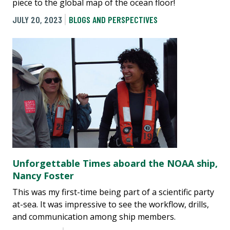
piece to the global map of the ocean floor!
JULY 20, 2023
BLOGS AND PERSPECTIVES
Unforgettable Times aboard the NOAA ship,
Nancy Foster
This was my first-time being part of a scientific party
at-sea. It was impressive to see the workflow, drills,
and communication among ship members.