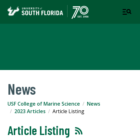
USF College of Marine
Science
News
USF College of Marine Science
News
2023 Articles
Article Listing
Article Listing