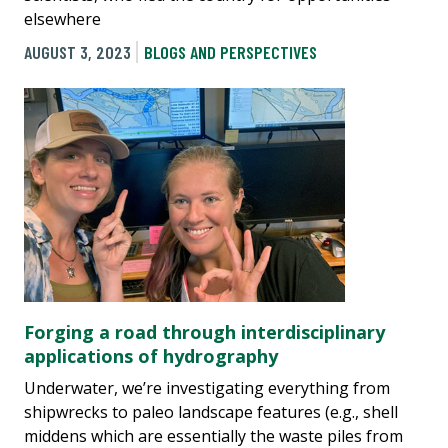
elsewhere
AUGUST 3, 2023
BLOGS AND PERSPECTIVES
Forging a road through interdisciplinary
applications of hydrography
Underwater, we’re investigating everything from
shipwrecks to paleo landscape features (e.g., shell
middens which are essentially the waste piles from