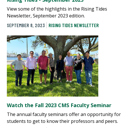
View some of the highlights in the Rising Tides
Newsletter, September 2023 edition.
SEPTEMBER 8, 2023
RISING TIDES NEWSLETTER
Watch the Fall 2023 CMS Faculty Seminar
The annual faculty seminars offer an opportunity for
students to get to know their professors and peers.