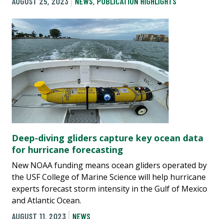
AUGUST 25, 2023
NEWS
,
PUBLICATION HIGHLIGHTS
Deep-diving gliders capture key ocean data
for hurricane forecasting
New NOAA funding means ocean gliders operated by
the USF College of Marine Science will help hurricane
experts forecast storm intensity in the Gulf of Mexico
and Atlantic Ocean.
AUGUST 11, 2023
NEWS