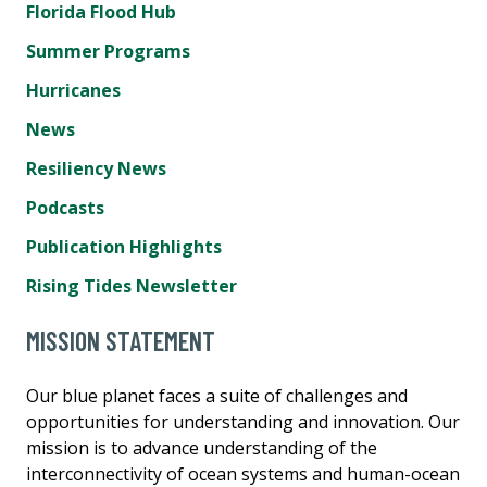
Florida Flood Hub
Summer Programs
Hurricanes
News
Resiliency News
Podcasts
Publication Highlights
Rising Tides Newsletter
MISSION STATEMENT
Our blue planet faces a suite of challenges and
opportunities for understanding and innovation. Our
mission is to advance understanding of the
interconnectivity of ocean systems and human-ocean