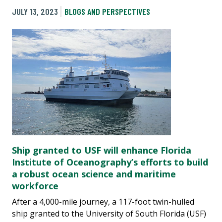
JULY 13, 2023
BLOGS AND PERSPECTIVES
Ship granted to USF will enhance Florida
Institute of Oceanography’s efforts to build
a robust ocean science and maritime
workforce
After a 4,000-mile journey, a 117-foot twin-hulled
ship granted to the University of South Florida (USF)