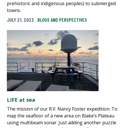
prehistoric and indigenous peoples) to submerged
towns.
JULY 21, 2023
BLOGS AND PERSPECTIVES
LIFE at sea
The mission of our R.V. Nancy Foster expedition: To
map the seafloor of a new area on Blake’s Plateau
using multibeam sonar. Just adding another puzzle