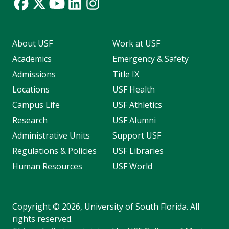
About USF
Work at USF
Academics
Emergency & Safety
Admissions
Title IX
Locations
USF Health
Campus Life
USF Athletics
Research
USF Alumni
Administrative Units
Support USF
Regulations & Policies
USF Libraries
Human Resources
USF World
Copyright
©
2026, University of South Florida. All
rights reserved.