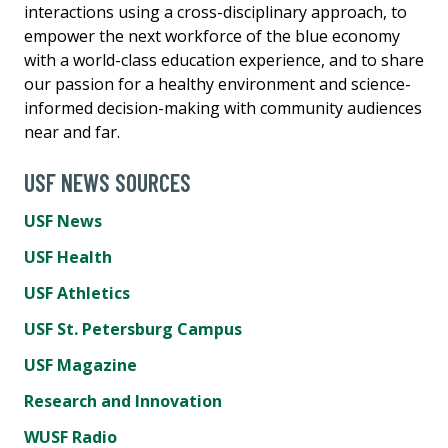
interactions using a cross-disciplinary approach, to
empower the next workforce of the blue economy
with a world-class education experience, and to share
our passion for a healthy environment and science-
informed decision-making with community audiences
near and far.
USF NEWS SOURCES
USF News
USF Health
USF Athletics
USF St. Petersburg Campus
USF Magazine
Research and Innovation
WUSF Radio