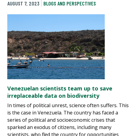
AUGUST 7, 2023
BLOGS AND PERSPECTIVES
Venezuelan scientists team up to save
irreplaceable data on biodiversity
In times of political unrest, science often suffers. This
is the case in Venezuela. The country has faced a
series of political and socioeconomic crises that
sparked an exodus of citizens, including many
scientists, who fled the country for opportunities