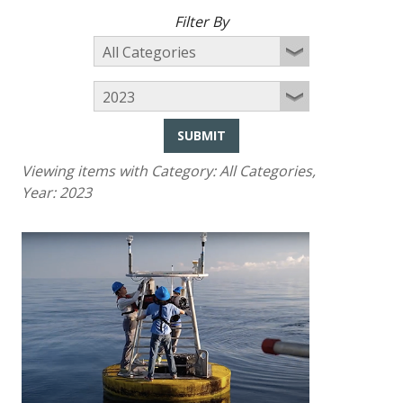
Filter By
SUBMIT
Viewing items with Category:
All Categories
,
Year:
2023