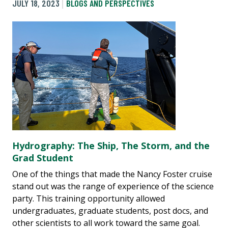
JULY 18, 2023
BLOGS AND PERSPECTIVES
Hydrography: The Ship, The Storm, and the
Grad Student
One of the things that made the Nancy Foster cruise
stand out was the range of experience of the science
party. This training opportunity allowed
undergraduates, graduate students, post docs, and
other scientists to all work toward the same goal.