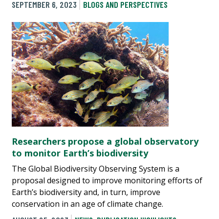
SEPTEMBER 6, 2023
BLOGS AND PERSPECTIVES
Researchers propose a global observatory
to monitor Earth’s biodiversity
The Global Biodiversity Observing System is a
proposal designed to improve monitoring efforts of
Earth’s biodiversity and, in turn, improve
conservation in an age of climate change.