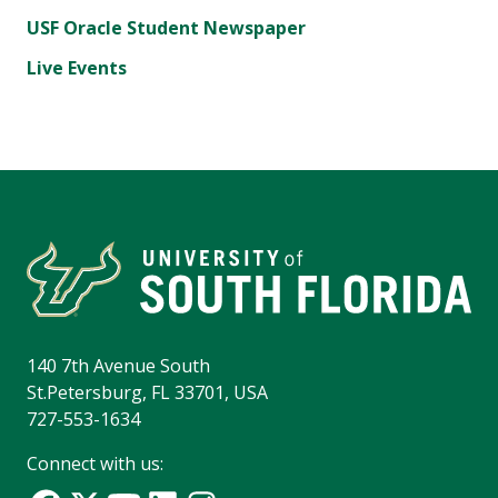
USF Oracle Student Newspaper
Live Events
140 7th Avenue South
St.Petersburg, FL 33701, USA
727-553-1634
Connect with us: