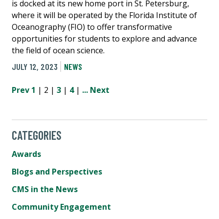
is docked at its new home port in St. Petersburg,
where it will be operated by the Florida Institute of
Oceanography (FIO) to offer transformative
opportunities for students to explore and advance
the field of ocean science.
JULY 12, 2023
NEWS
Prev
1
| 2 |
3
|
4
|
...
Next
CATEGORIES
Awards
Blogs and Perspectives
CMS in the News
Community Engagement