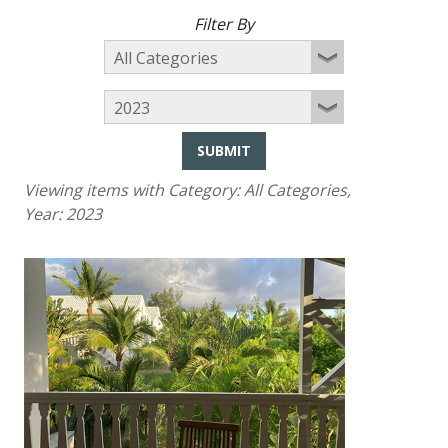
Filter By
SUBMIT
Viewing items with Category:
All Categories
,
Year:
2023