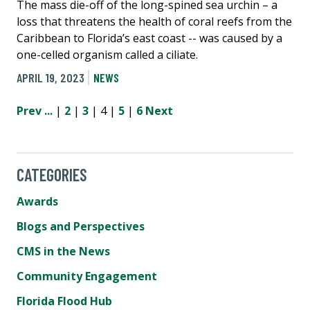
The mass die-off of the long-spined sea urchin – a
loss that threatens the health of coral reefs from the
Caribbean to Florida’s east coast -- was caused by a
one-celled organism called a ciliate.
APRIL 19, 2023
NEWS
Prev
...
|
2
|
3
| 4 |
5
|
6
Next
CATEGORIES
Awards
Blogs and Perspectives
CMS in the News
Community Engagement
Florida Flood Hub