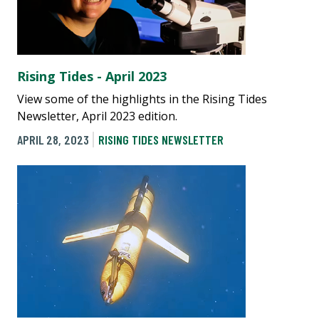
Rising Tides - April 2023
View some of the highlights in the Rising Tides
Newsletter, April 2023 edition.
APRIL 28, 2023
RISING TIDES NEWSLETTER