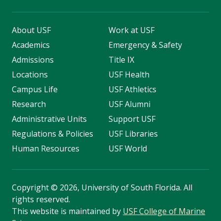
About USF
Work at USF
Academics
Emergency & Safety
Admissions
Title IX
Locations
USF Health
Campus Life
USF Athletics
Research
USF Alumni
Administrative Units
Support USF
Regulations & Policies
USF Libraries
Human Resources
USF World
Copyright
©
2026, University of South Florida. All
rights reserved.
This website is maintained by
USF College of Marine