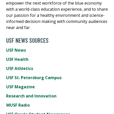
empower the next workforce of the blue economy
with a world-class education experience, and to share
our passion for a healthy environment and science-
informed decision-making with community audiences
near and far.
USF NEWS SOURCES
USF News
USF Health
USF Athletics
USF St. Petersburg Campus
USF Magazine
Research and Innovation
WUSF Radio