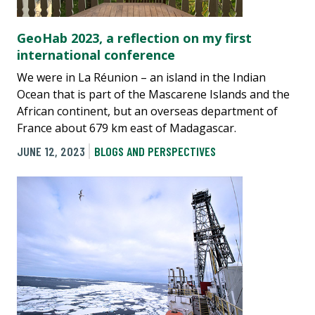
GeoHab 2023, a reflection on my first
international conference
We were in La Réunion – an island in the Indian
Ocean that is part of the Mascarene Islands and the
African continent, but an overseas department of
France about 679 km east of Madagascar.
JUNE 12, 2023
BLOGS AND PERSPECTIVES