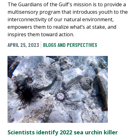
The Guardians of the Gulf's mission is to provide a
multisensory program that introduces youth to the
interconnectivity of our natural environment,
empowers them to realize what’s at stake, and
inspires them toward action.
APRIL 25, 2023
BLOGS AND PERSPECTIVES
Scientists identify 2022 sea urchin killer