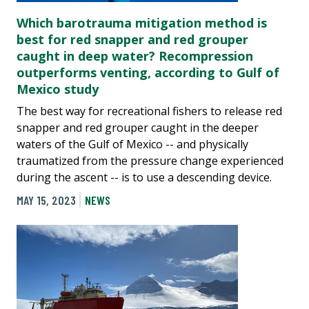
Which barotrauma mitigation method is
best for red snapper and red grouper
caught in deep water? Recompression
outperforms venting, according to Gulf of
Mexico study
The best way for recreational fishers to release red
snapper and red grouper caught in the deeper
waters of the Gulf of Mexico -- and physically
traumatized from the pressure change experienced
during the ascent -- is to use a descending device.
MAY 15, 2023
NEWS