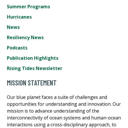
Summer Programs
Hurricanes
News
Resiliency News
Podcasts
Publication Highlights
Rising Tides Newsletter
MISSION STATEMENT
Our blue planet faces a suite of challenges and
opportunities for understanding and innovation. Our
mission is to advance understanding of the
interconnectivity of ocean systems and human-ocean
interactions using a cross-disciplinary approach, to