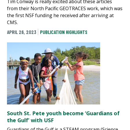
Tim Conway is really excited about these articles
from their North Pacific GEOTRACES work, which was
the first NSF funding he received after arriving at
CMS.
APRIL 26, 2023
PUBLICATION HIGHLIGHTS
South St. Pete youth become ‘Guardians of
the Gulf’ with USF
Guardians of the Gulf is a STEAM program (Science,