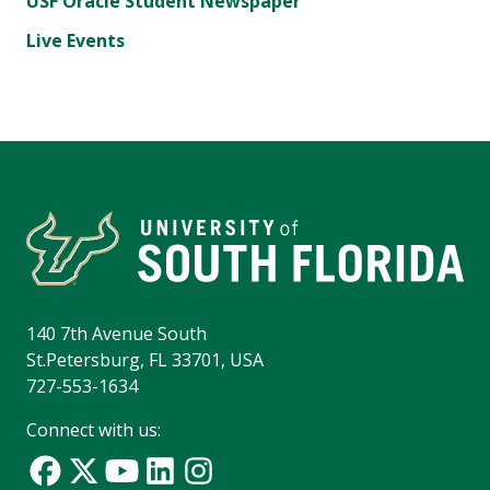
USF Oracle Student Newspaper
Live Events
140 7th Avenue South
St.Petersburg, FL 33701, USA
727-553-1634
Connect with us: