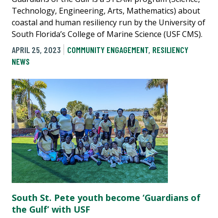
Technology, Engineering, Arts, Mathematics) about
coastal and human resiliency run by the University of
South Florida’s College of Marine Science (USF CMS).
APRIL 25, 2023
COMMUNITY ENGAGEMENT
,
RESILIENCY
NEWS
South St. Pete youth become ‘Guardians of
the Gulf’ with USF