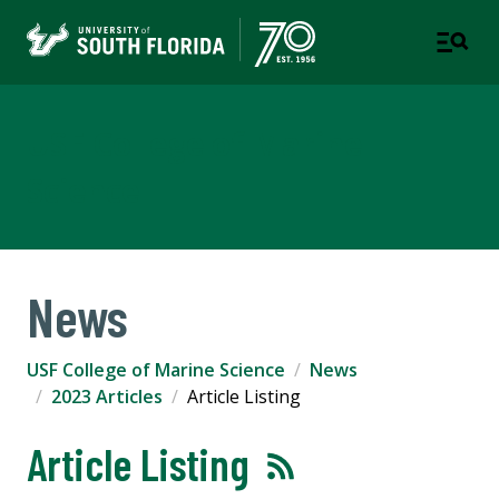
USF College of Marine
Science
News
USF College of Marine Science
News
2023 Articles
Article Listing
Article Listing