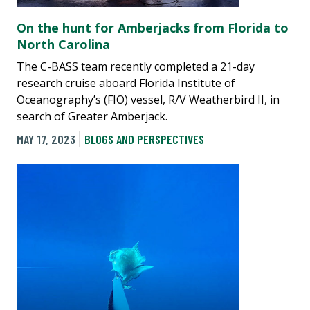
On the hunt for Amberjacks from Florida to
North Carolina
The C-BASS team recently completed a 21-day
research cruise aboard Florida Institute of
Oceanography’s (FIO) vessel, R/V Weatherbird II, in
search of Greater Amberjack.
MAY 17, 2023
BLOGS AND PERSPECTIVES