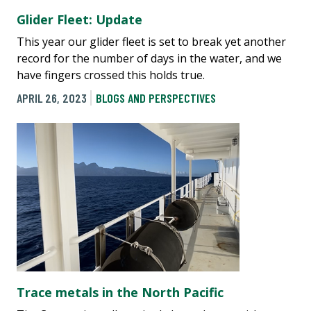
Glider Fleet: Update
This year our glider fleet is set to break yet another
record for the number of days in the water, and we
have fingers crossed this holds true.
APRIL 26, 2023
BLOGS AND PERSPECTIVES
Trace metals in the North Pacific