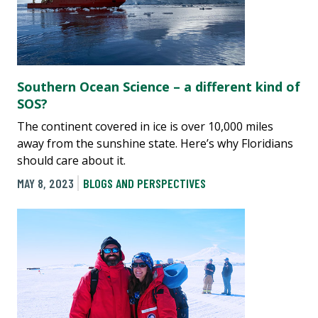
Southern Ocean Science – a different kind of
SOS?
The continent covered in ice is over 10,000 miles
away from the sunshine state. Here’s why Floridians
should care about it.
MAY 8, 2023
BLOGS AND PERSPECTIVES