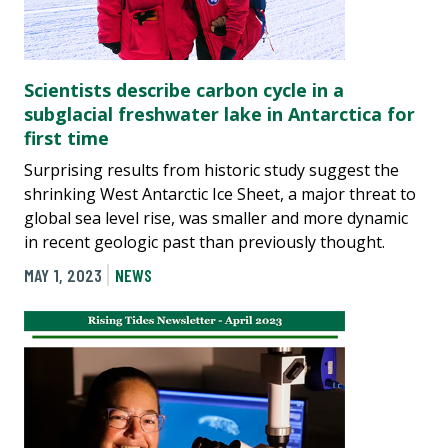
Scientists describe carbon cycle in a
subglacial freshwater lake in Antarctica for
first time
Surprising results from historic study suggest the
shrinking West Antarctic Ice Sheet, a major threat to
global sea level rise, was smaller and more dynamic
in recent geologic past than previously thought.
MAY 1, 2023
NEWS