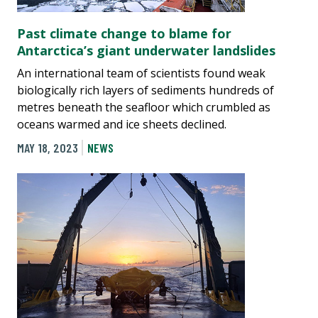
Past climate change to blame for
Antarctica’s giant underwater landslides
An international team of scientists found weak
biologically rich layers of sediments hundreds of
metres beneath the seafloor which crumbled as
oceans warmed and ice sheets declined.
MAY 18, 2023
NEWS