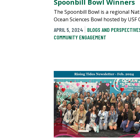
Spoonbill Bowl Winners
The Spoonbill Bowl is a regional Nat
Ocean Sciences Bowl hosted by USF 
APRIL 5, 2024
BLOGS AND PERSPECTIVE
COMMUNITY ENGAGEMENT