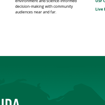
environment and science-informed
USF 
decision-making with community
Live 
audiences near and far.