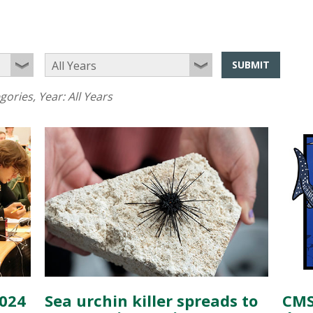
SUBMIT
egories
, Year:
All Years
2024
Sea urchin killer spreads to
CMS