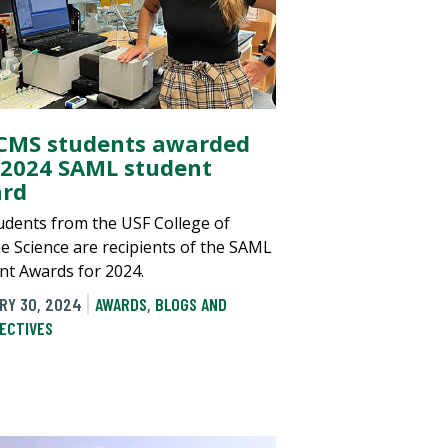
 CMS students awarded
 2024 SAML student
rd
tudents from the USF College of
e Science are recipients of the SAML
nt Awards for 2024.
RY 30, 2024
AWARDS
,
BLOGS AND
ECTIVES