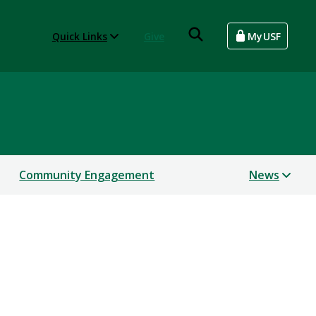
Quick Links
Give
MyUSF
Community Engagement
News