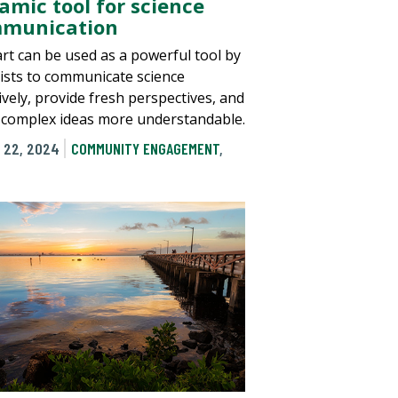
amic tool for science
munication
rt can be used as a powerful tool by
tists to communicate science
ively, provide fresh perspectives, and
complex ideas more understandable.
 22, 2024
COMMUNITY ENGAGEMENT
,