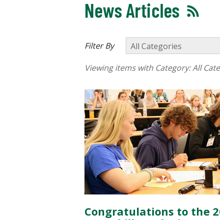
News Articles
Filter By
Viewing items with Category:
All Cat
Congratulations to the 