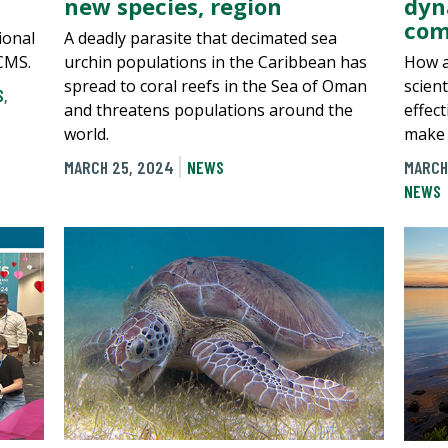
new species, region
dyn
com
ional
A deadly parasite that decimated sea
CMS.
urchin populations in the Caribbean has
How a
spread to coral reefs in the Sea of Oman
scien
S
,
and threatens populations around the
effect
world.
make 
MARCH 25, 2024
NEWS
MARCH
NEWS