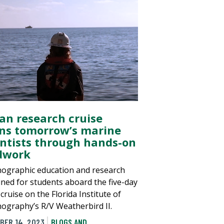
an research cruise
ins tomorrow’s marine
entists through hands-on
ldwork
ographic education and research
ned for students aboard the five-day
ruise on the Florida Institute of
ography’s R/V Weatherbird II.
BER 14, 2023
BLOGS AND