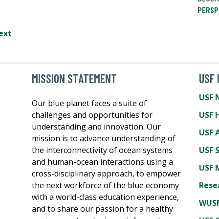
PERSP
ext
MISSION STATEMENT
USF
USF 
Our blue planet faces a suite of
challenges and opportunities for
USF 
understanding and innovation. Our
USF A
mission is to advance understanding of
the interconnectivity of ocean systems
USF 
and human-ocean interactions using a
USF 
cross-disciplinary approach, to empower
the next workforce of the blue economy
Rese
with a world-class education experience,
WUSF
and to share our passion for a healthy