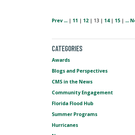
Prev
...
|
11
|
12
| 13 |
14
|
15
|
...
N
CATEGORIES
Awards
Blogs and Perspectives
CMS in the News
Community Engagement
Florida Flood Hub
Summer Programs
Hurricanes