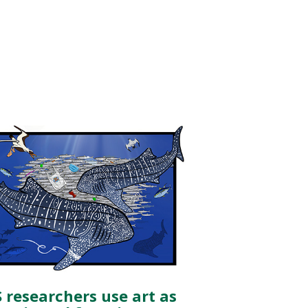
 researchers use art as