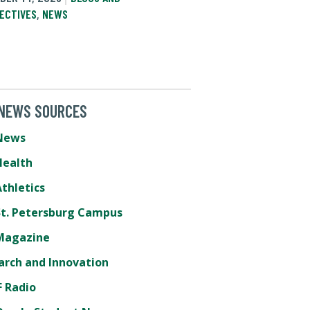
ECTIVES
,
NEWS
 NEWS SOURCES
News
Health
thletics
St. Petersburg Campus
Magazine
arch and Innovation
 Radio