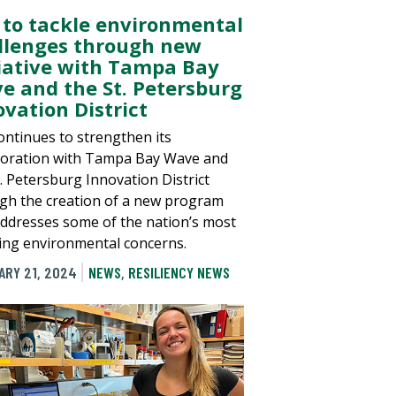
 to tackle environmental
llenges through new
tiative with Tampa Bay
e and the St. Petersburg
ovation District
ontinues to strengthen its
boration with Tampa Bay Wave and
t. Petersburg Innovation District
gh the creation of a new program
addresses some of the nation’s most
ing environmental concerns.
ARY 21, 2024
NEWS
,
RESILIENCY NEWS