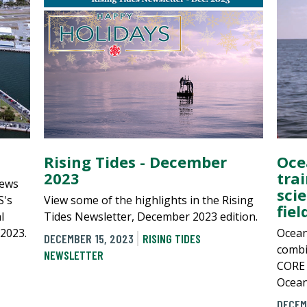
Rising Tides - December
Oce
2023
tra
news
sci
S's
View some of the highlights in the Rising
fie
l
Tides Newsletter, December 2023 edition.
 2023.
Ocean
DECEMBER 15, 2023
RISING TIDES
combi
NEWSLETTER
CORE c
Ocean
DECEM