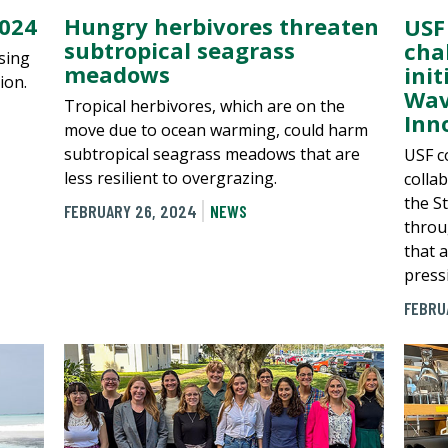
2024
Hungry herbivores threaten
USF
subtropical seagrass
cha
ising
meadows
ini
ion.
Wav
Tropical herbivores, which are on the
Inn
move due to ocean warming, could harm
subtropical seagrass meadows that are
USF c
less resilient to overgrazing.
colla
the S
FEBRUARY 26, 2024
NEWS
throu
that 
press
FEBRU