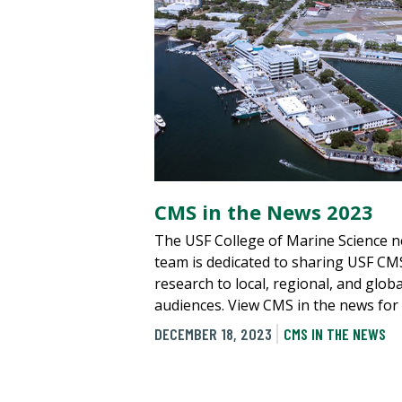
CMS in the News 2023
The USF College of Marine Science 
team is dedicated to sharing USF CM
research to local, regional, and globa
audiences. View CMS in the news for
DECEMBER 18, 2023
CMS IN THE NEWS