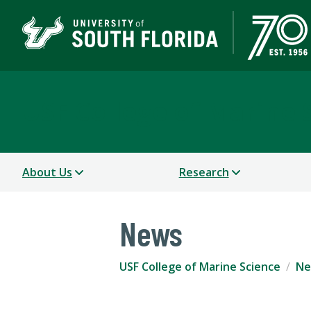
USF College of Marine 
About Us
Research
News
USF College of Marine Science
Ne