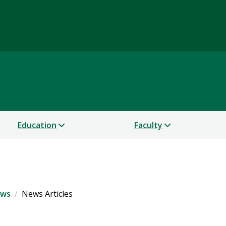
Science
Education
Faculty
ws
News Articles