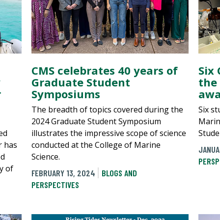
CMS celebrates 40 years of
Six
y
Graduate Student
the
r
Symposiums
awa
The breadth of topics covered during the
Six s
2024 Graduate Student Symposium
Marin
ed
illustrates the impressive scope of science
Stude
r has
conducted at the College of Marine
JANUA
ed
Science.
PERSP
y of
FEBRUARY 13, 2024
BLOGS AND
PERSPECTIVES