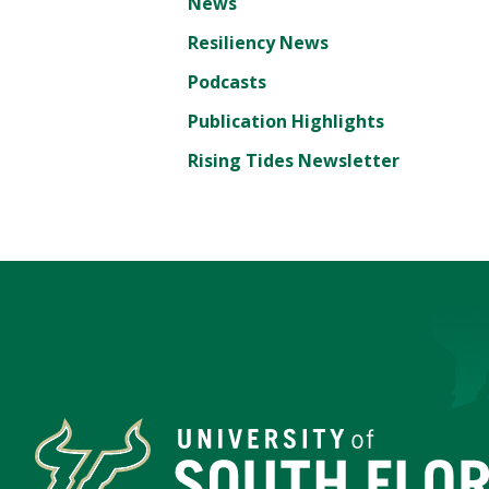
News
Resiliency News
Podcasts
Publication Highlights
Rising Tides Newsletter