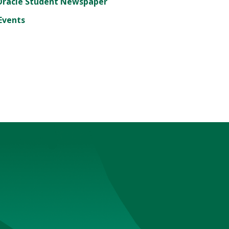
Oracle Student Newspaper
Events