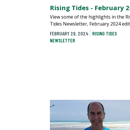
Rising Tides - February 
View some of the highlights in the R
Tides Newsletter, February 2024 edit
FEBRUARY 29, 2024
RISING TIDES
NEWSLETTER