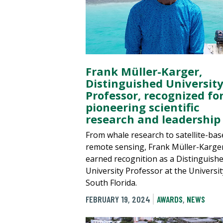
Frank Müller-Karger,
Distinguished Universit
Professor, recognized fo
pioneering scientific
research and leadership
From whale research to satellite-bas
remote sensing, Frank Müller-Karge
earned recognition as a Distinguish
University Professor at the Universit
South Florida.
FEBRUARY 19, 2024
AWARDS
,
NEWS