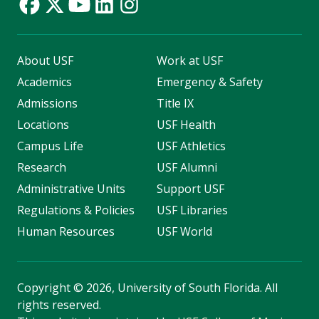
About USF
Work at USF
Academics
Emergency & Safety
Admissions
Title IX
Locations
USF Health
Campus Life
USF Athletics
Research
USF Alumni
Administrative Units
Support USF
Regulations & Policies
USF Libraries
Human Resources
USF World
Copyright
©
2026, University of South Florida. All
rights reserved.