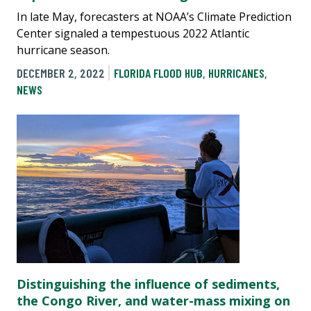
In late May, forecasters at NOAA’s Climate Prediction
Center signaled a tempestuous 2022 Atlantic
hurricane season.
DECEMBER 2, 2022
FLORIDA FLOOD HUB
,
HURRICANES
,
NEWS
Distinguishing the influence of sediments,
the Congo River, and water-mass mixing on