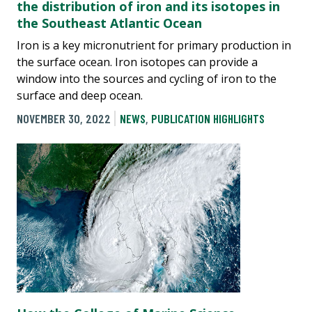
the distribution of iron and its isotopes in
the Southeast Atlantic Ocean
Iron is a key micronutrient for primary production in
the surface ocean. Iron isotopes can provide a
window into the sources and cycling of iron to the
surface and deep ocean.
NOVEMBER 30, 2022
NEWS
,
PUBLICATION HIGHLIGHTS