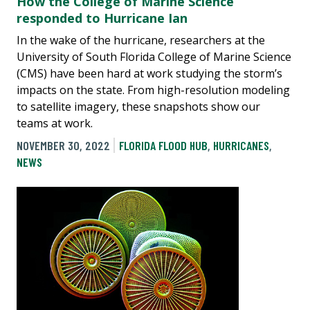
How the College of Marine Science
responded to Hurricane Ian
In the wake of the hurricane, researchers at the
University of South Florida College of Marine Science
(CMS) have been hard at work studying the storm’s
impacts on the state. From high-resolution modeling
to satellite imagery, these snapshots show our
teams at work.
NOVEMBER 30, 2022
FLORIDA FLOOD HUB
,
HURRICANES
,
NEWS