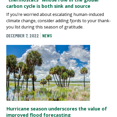
carbon cycle is both sink and source
If you’re worried about escalating human-induced
climate change, consider adding fjords to your thank-
you list during this season of gratitude.
DECEMBER 7, 2022
NEWS
Hurricane season underscores the value of
improved flood forecasting