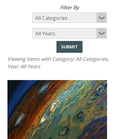
Filter By
SUBMIT
Viewing items with Category:
All Categories
,
Year:
All Years