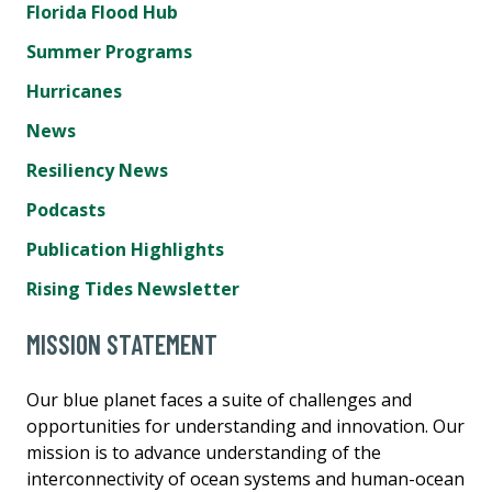
Florida Flood Hub
Summer Programs
Hurricanes
News
Resiliency News
Podcasts
Publication Highlights
Rising Tides Newsletter
MISSION STATEMENT
Our blue planet faces a suite of challenges and
opportunities for understanding and innovation. Our
mission is to advance understanding of the
interconnectivity of ocean systems and human-ocean