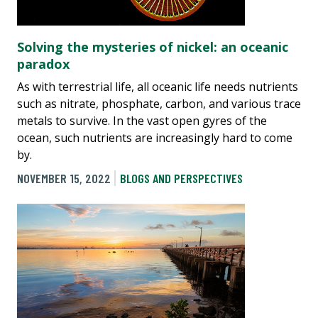
Solving the mysteries of nickel: an oceanic
paradox
As with terrestrial life, all oceanic life needs nutrients
such as nitrate, phosphate, carbon, and various trace
metals to survive. In the vast open gyres of the
ocean, such nutrients are increasingly hard to come
by.
NOVEMBER 15, 2022
BLOGS AND PERSPECTIVES