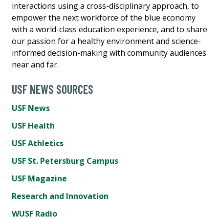
interactions using a cross-disciplinary approach, to
empower the next workforce of the blue economy
with a world-class education experience, and to share
our passion for a healthy environment and science-
informed decision-making with community audiences
near and far.
USF NEWS SOURCES
USF News
USF Health
USF Athletics
USF St. Petersburg Campus
USF Magazine
Research and Innovation
WUSF Radio