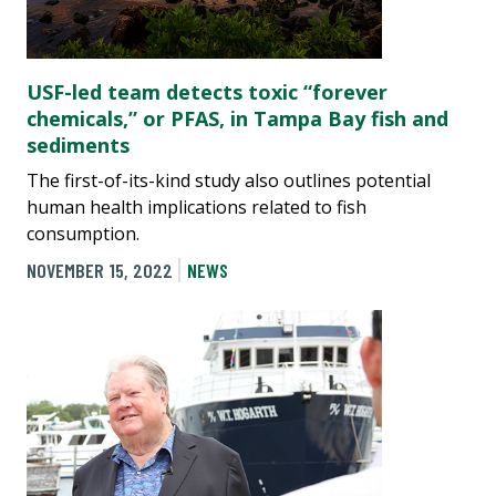
USF-led team detects toxic “forever
chemicals,” or PFAS, in Tampa Bay fish and
sediments
The first-of-its-kind study also outlines potential
human health implications related to fish
consumption.
NOVEMBER 15, 2022
NEWS