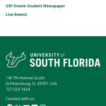
USF Oracle Student Newspaper
Live Events
140 7th Avenue South
St.Petersburg, FL 33701, USA
727-553-1634
Connect with us: