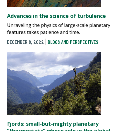
Advances in the science of turbulence
Unraveling the physics of large-scale planetary
features takes patience and time.
DECEMBER 8, 2022
BLOGS AND PERSPECTIVES
Fjords: small-but-mighty planetary
“thermostats” whose role in the global