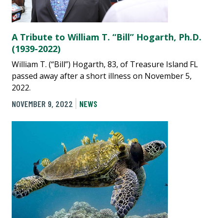
A Tribute to William T. “Bill” Hogarth, Ph.D.
(1939-2022)
William T. (“Bill”) Hogarth, 83, of Treasure Island FL
passed away after a short illness on November 5,
2022.
NOVEMBER 9, 2022
NEWS