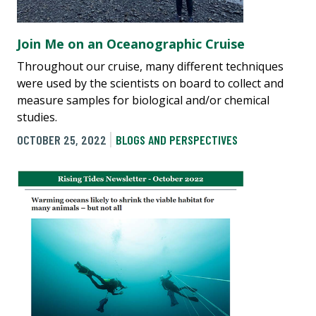
Join Me on an Oceanographic Cruise
Throughout our cruise, many different techniques
were used by the scientists on board to collect and
measure samples for biological and/or chemical
studies.
OCTOBER 25, 2022
BLOGS AND PERSPECTIVES