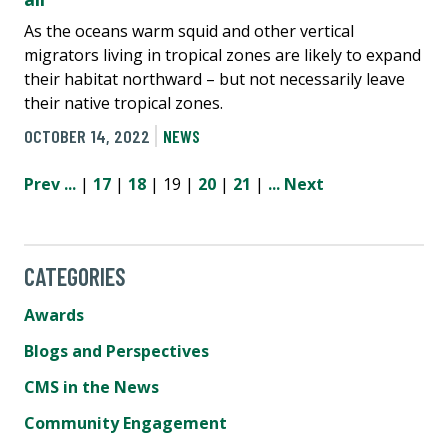
As the oceans warm squid and other vertical
migrators living in tropical zones are likely to expand
their habitat northward – but not necessarily leave
their native tropical zones.
OCTOBER 14, 2022
NEWS
Prev
...
|
17
|
18
| 19 |
20
|
21
|
...
Next
CATEGORIES
Awards
Blogs and Perspectives
CMS in the News
Community Engagement