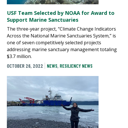
USF Team Selected by NOAA for Award to
Support Marine Sanctuaries
The three-year project, “Climate Change Indicators
Across the National Marine Sanctuaries System,” is
one of seven competitively selected projects
addressing marine sanctuary management totaling
$3.7 million.
OCTOBER 26, 2022
NEWS
,
RESILIENCY NEWS