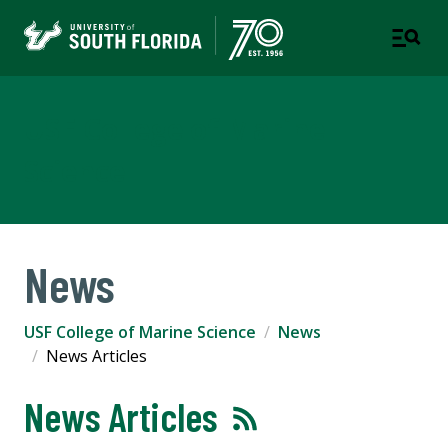
USF College of Marine
Science
News
USF College of Marine Science
News
News Articles
News Articles