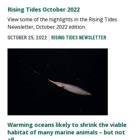
Rising Tides October 2022
View some of the highlights in the Rising Tides
Newsletter, October 2022 edition.
OCTOBER 25, 2022
RISING TIDES NEWSLETTER
Warming oceans likely to shrink the viable
habitat of many marine animals – but not
all