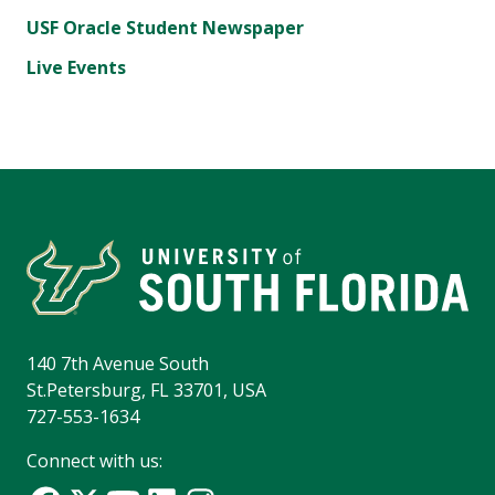
USF Oracle Student Newspaper
Live Events
140 7th Avenue South
St.Petersburg, FL 33701, USA
727-553-1634
Connect with us: