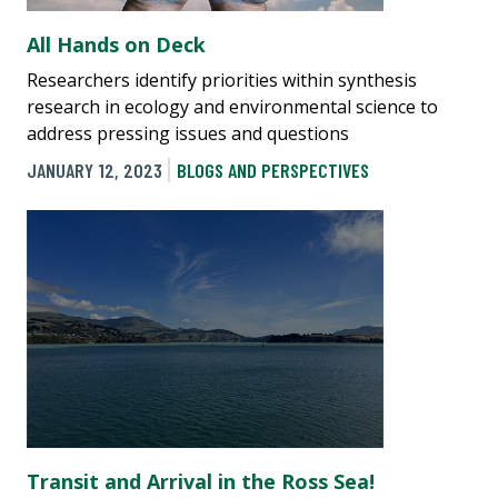
All Hands on Deck
Researchers identify priorities within synthesis
research in ecology and environmental science to
address pressing issues and questions
JANUARY 12, 2023
BLOGS AND PERSPECTIVES
Transit and Arrival in the Ross Sea!