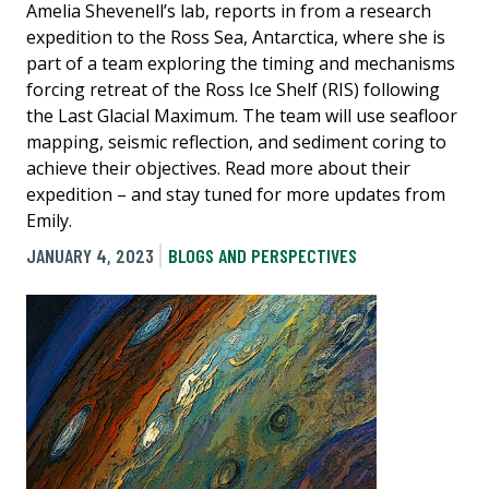
Amelia Shevenell’s lab, reports in from a research
expedition to the Ross Sea, Antarctica, where she is
part of a team exploring the timing and mechanisms
forcing retreat of the Ross Ice Shelf (RIS) following
the Last Glacial Maximum. The team will use seafloor
mapping, seismic reflection, and sediment coring to
achieve their objectives. Read more about their
expedition – and stay tuned for more updates from
Emily.
JANUARY 4, 2023
BLOGS AND PERSPECTIVES