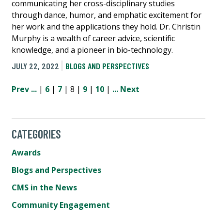
communicating her cross-disciplinary studies
through dance, humor, and emphatic excitement for
her work and the applications they hold. Dr. Christin
Murphy is a wealth of career advice, scientific
knowledge, and a pioneer in bio-technology.
JULY 22, 2022
BLOGS AND PERSPECTIVES
Prev
...
|
6
|
7
| 8 |
9
|
10
|
...
Next
CATEGORIES
Awards
Blogs and Perspectives
CMS in the News
Community Engagement