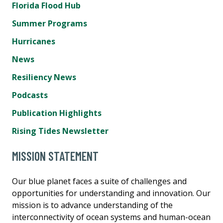
Florida Flood Hub
Summer Programs
Hurricanes
News
Resiliency News
Podcasts
Publication Highlights
Rising Tides Newsletter
MISSION STATEMENT
Our blue planet faces a suite of challenges and
opportunities for understanding and innovation. Our
mission is to advance understanding of the
interconnectivity of ocean systems and human-ocean