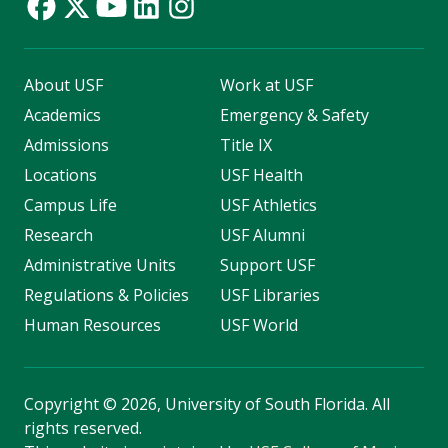
About USF
Work at USF
Academics
Emergency & Safety
Admissions
Title IX
Locations
USF Health
Campus Life
USF Athletics
Research
USF Alumni
Administrative Units
Support USF
Regulations & Policies
USF Libraries
Human Resources
USF World
Copyright
©
2026, University of South Florida. All
rights reserved.