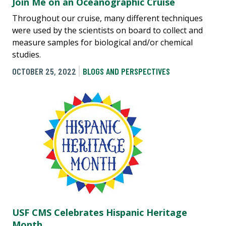
Join Me on an Oceanographic Cruise
Throughout our cruise, many different techniques
were used by the scientists on board to collect and
measure samples for biological and/or chemical
studies.
OCTOBER 25, 2022
BLOGS AND PERSPECTIVES
USF CMS Celebrates Hispanic Heritage
Month