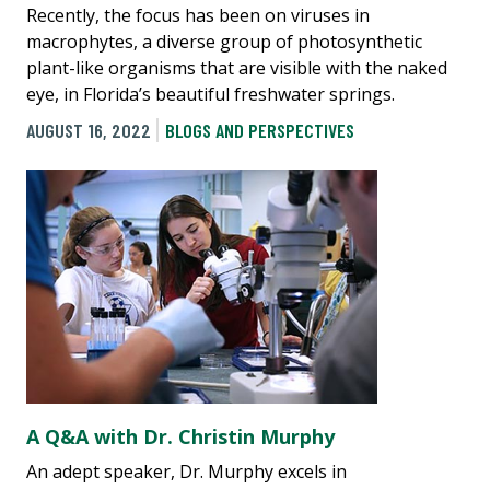
Recently, the focus has been on viruses in
macrophytes, a diverse group of photosynthetic
plant-like organisms that are visible with the naked
eye, in Florida’s beautiful freshwater springs.
AUGUST 16, 2022
BLOGS AND PERSPECTIVES
A Q&A with Dr. Christin Murphy
An adept speaker, Dr. Murphy excels in