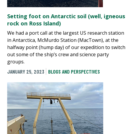
Setting foot on Antarctic soil (well, igneous
rock on Ross Island)
We had a port call at the largest US research station
in Antarctica, McMurdo Station (MacTown), at the
halfway point (hump day) of our expedition to switch
out some of the ship’s crew and science party
groups.
JANUARY 25, 2023
BLOGS AND PERSPECTIVES