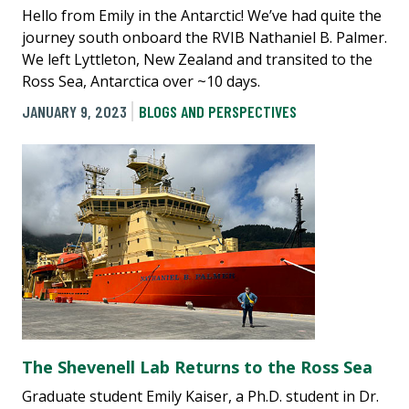
Hello from Emily in the Antarctic! We’ve had quite the
journey south onboard the RVIB Nathaniel B. Palmer.
We left Lyttleton, New Zealand and transited to the
Ross Sea, Antarctica over ~10 days.
JANUARY 9, 2023
BLOGS AND PERSPECTIVES
The Shevenell Lab Returns to the Ross Sea
Graduate student Emily Kaiser, a Ph.D. student in Dr.