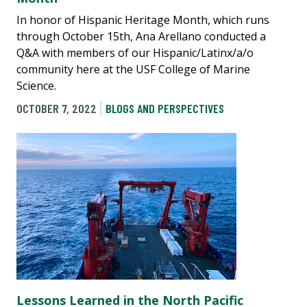
In honor of Hispanic Heritage Month, which runs
through October 15th, Ana Arellano conducted a
Q&A with members of our Hispanic/Latinx/a/o
community here at the USF College of Marine
Science.
OCTOBER 7, 2022
BLOGS AND PERSPECTIVES
Lessons Learned in the North Pacific