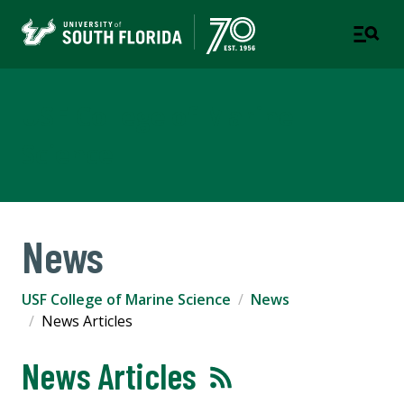
USF College of Marine
Science
News
USF College of Marine Science
News
News Articles
News Articles