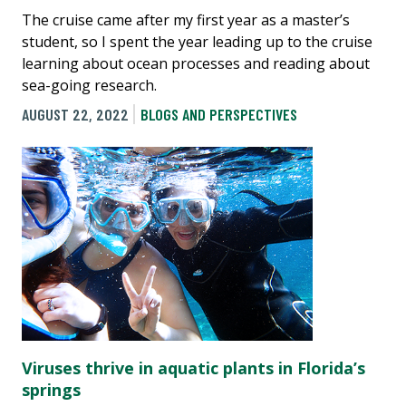
The cruise came after my first year as a master’s
student, so I spent the year leading up to the cruise
learning about ocean processes and reading about
sea-going research.
AUGUST 22, 2022
BLOGS AND PERSPECTIVES
Viruses thrive in aquatic plants in Florida’s
springs