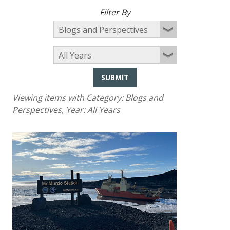
Filter By
SUBMIT
Viewing items with Category:
Blogs and
Perspectives
, Year:
All Years