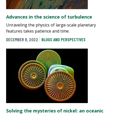
Advances in the science of turbulence
Unraveling the physics of large-scale planetary
features takes patience and time.
DECEMBER 8, 2022
BLOGS AND PERSPECTIVES
Solving the mysteries of nickel: an oceanic