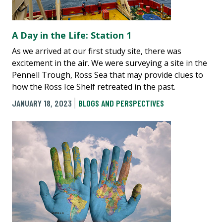
A Day in the Life: Station 1
As we arrived at our first study site, there was
excitement in the air. We were surveying a site in the
Pennell Trough, Ross Sea that may provide clues to
how the Ross Ice Shelf retreated in the past.
JANUARY 18, 2023
BLOGS AND PERSPECTIVES