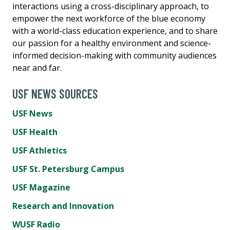
interactions using a cross-disciplinary approach, to
empower the next workforce of the blue economy
with a world-class education experience, and to share
our passion for a healthy environment and science-
informed decision-making with community audiences
near and far.
USF NEWS SOURCES
USF News
USF Health
USF Athletics
USF St. Petersburg Campus
USF Magazine
Research and Innovation
WUSF Radio