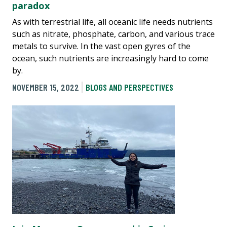
paradox
As with terrestrial life, all oceanic life needs nutrients
such as nitrate, phosphate, carbon, and various trace
metals to survive. In the vast open gyres of the
ocean, such nutrients are increasingly hard to come
by.
NOVEMBER 15, 2022
BLOGS AND PERSPECTIVES