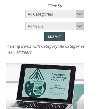
Filter By
SUBMIT
Viewing items with Category:
All Categories
,
Year:
All Years