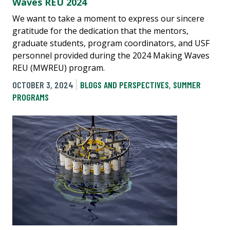
Waves REU 2024
We want to take a moment to express our sincere
gratitude for the dedication that the mentors,
graduate students, program coordinators, and USF
personnel provided during the 2024 Making Waves
REU (MWREU) program.
OCTOBER 3, 2024
BLOGS AND PERSPECTIVES
,
SUMMER
PROGRAMS