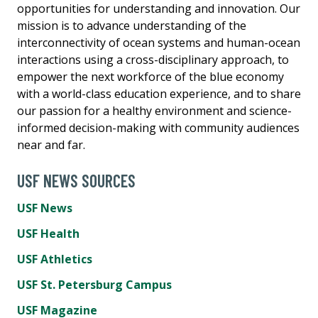
opportunities for understanding and innovation. Our
mission is to advance understanding of the
interconnectivity of ocean systems and human-ocean
interactions using a cross-disciplinary approach, to
empower the next workforce of the blue economy
with a world-class education experience, and to share
our passion for a healthy environment and science-
informed decision-making with community audiences
near and far.
USF NEWS SOURCES
USF News
USF Health
USF Athletics
USF St. Petersburg Campus
USF Magazine