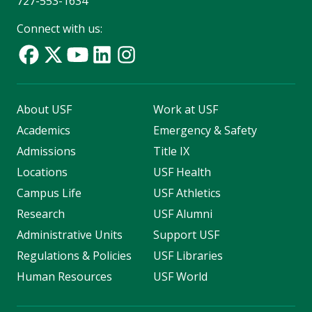
727-553-1634
Connect with us:
About USF
Work at USF
Academics
Emergency & Safety
Admissions
Title IX
Locations
USF Health
Campus Life
USF Athletics
Research
USF Alumni
Administrative Units
Support USF
Regulations & Policies
USF Libraries
Human Resources
USF World