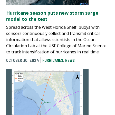
Hurricane season puts new storm surge
model to the test
Spread across the West Florida Shelf, buoys with
sensors continuously collect and transmit critical
information that allows scientists in the Ocean
Circulation Lab at the USF College of Marine Science
to track intensification of hurricanes in real time.
OCTOBER 30, 2024
HURRICANES
,
NEWS