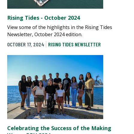
Rising Tides - October 2024
View some of the highlights in the Rising Tides
Newsletter, October 2024 edition.
OCTOBER 17, 2024
RISING TIDES NEWSLETTER
Celebrating the Success of the Making