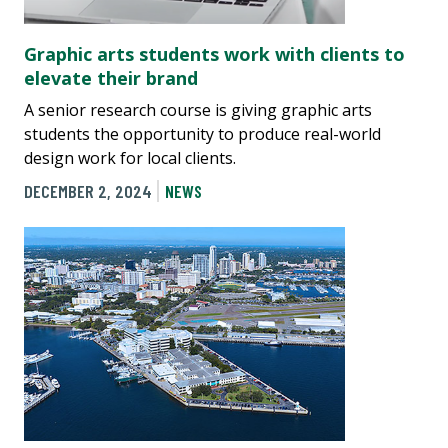
Graphic arts students work with clients to
elevate their brand
A senior research course is giving graphic arts
students the opportunity to produce real-world
design work for local clients.
DECEMBER 2, 2024
NEWS