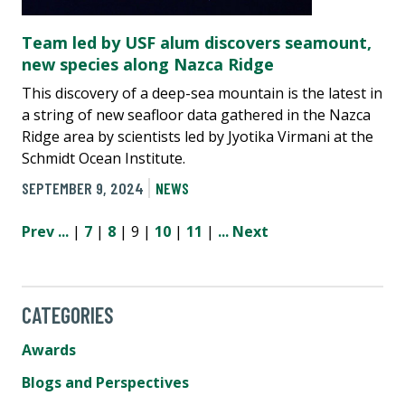
Team led by USF alum discovers seamount,
new species along Nazca Ridge
This discovery of a deep-sea mountain is the latest in
a string of new seafloor data gathered in the Nazca
Ridge area by scientists led by Jyotika Virmani at the
Schmidt Ocean Institute.
SEPTEMBER 9, 2024
NEWS
Prev
...
|
7
|
8
| 9 |
10
|
11
|
...
Next
CATEGORIES
Awards
Blogs and Perspectives