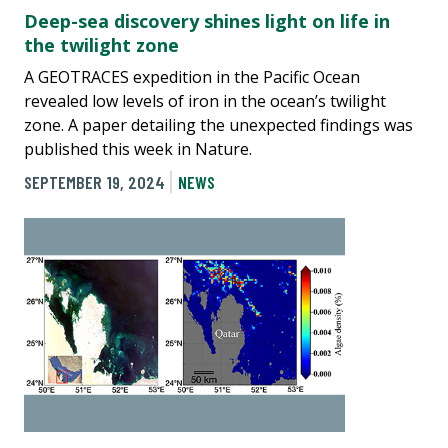
Deep-sea discovery shines light on life in
the twilight zone
A GEOTRACES expedition in the Pacific Ocean
revealed low levels of iron in the ocean’s twilight
zone. A paper detailing the unexpected findings was
published this week in Nature.
SEPTEMBER 19, 2024
NEWS