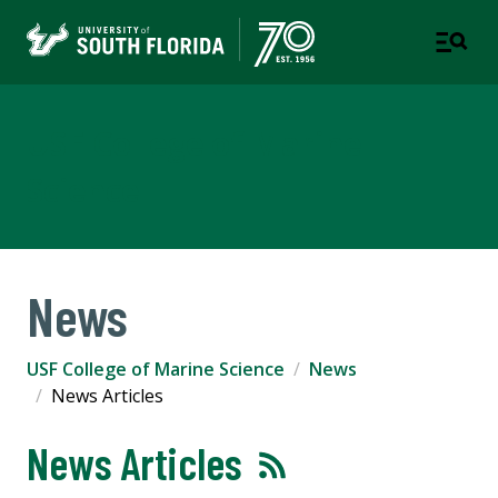
USF College of Marine
Science
News
USF College of Marine Science
News
News Articles
News Articles