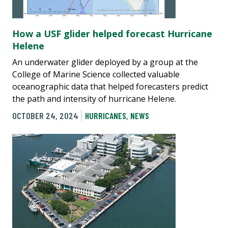
How a USF glider helped forecast Hurricane
Helene
An underwater glider deployed by a group at the
College of Marine Science collected valuable
oceanographic data that helped forecasters predict
the path and intensity of hurricane Helene.
OCTOBER 24, 2024
HURRICANES
,
NEWS