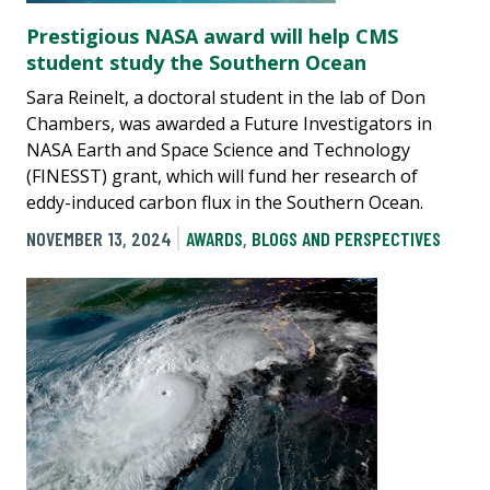
Prestigious NASA award will help CMS
student study the Southern Ocean
Sara Reinelt, a doctoral student in the lab of Don
Chambers, was awarded a Future Investigators in
NASA Earth and Space Science and Technology
(FINESST) grant, which will fund her research of
eddy-induced carbon flux in the Southern Ocean.
NOVEMBER 13, 2024
AWARDS
,
BLOGS AND PERSPECTIVES