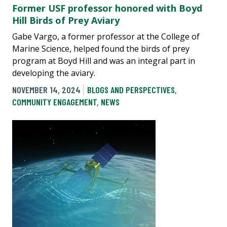
Former USF professor honored with Boyd
Hill Birds of Prey Aviary
Gabe Vargo, a former professor at the College of
Marine Science, helped found the birds of prey
program at Boyd Hill and was an integral part in
developing the aviary.
NOVEMBER 14, 2024
BLOGS AND PERSPECTIVES
,
COMMUNITY ENGAGEMENT
,
NEWS