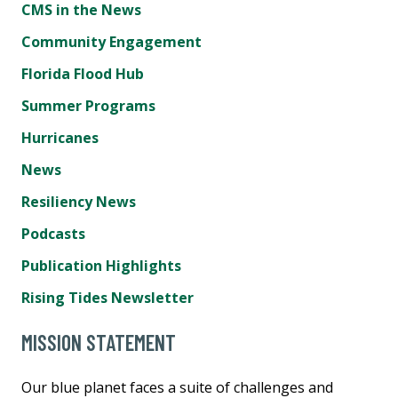
CMS in the News
Community Engagement
Florida Flood Hub
Summer Programs
Hurricanes
News
Resiliency News
Podcasts
Publication Highlights
Rising Tides Newsletter
MISSION STATEMENT
Our blue planet faces a suite of challenges and