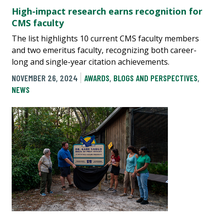
High-impact research earns recognition for
CMS faculty
The list highlights 10 current CMS faculty members
and two emeritus faculty, recognizing both career-
long and single-year citation achievements.
NOVEMBER 26, 2024
AWARDS
,
BLOGS AND PERSPECTIVES
,
NEWS