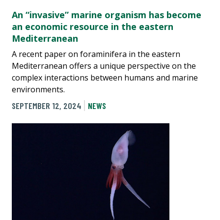
An “invasive” marine organism has become
an economic resource in the eastern
Mediterranean
A recent paper on foraminifera in the eastern
Mediterranean offers a unique perspective on the
complex interactions between humans and marine
environments.
SEPTEMBER 12, 2024
NEWS