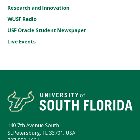
Research and Innovation
WUSF Radio
USF Oracle Student Newspaper
Live Events
140 7th Avenue South
St.Petersburg, FL 33701, USA