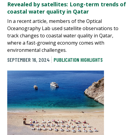
Revealed by satellites: Long-term trends of
coastal water quality in Qatar
In a recent article, members of the Optical
Oceanography Lab used satellite observations to
track changes to coastal water quality in Qatar,
where a fast-growing economy comes with
environmental challenges.
SEPTEMBER 16, 2024
PUBLICATION HIGHLIGHTS