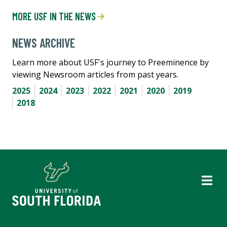
MORE USF IN THE NEWS
NEWS ARCHIVE
Learn more about USF's journey to Preeminence by
viewing Newsroom articles from past years.
2025
2024
2023
2022
2021
2020
2019
2018