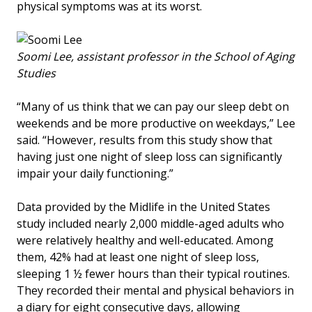
physical symptoms was at its worst.
Soomi Lee, assistant professor in the School of Aging
Studies
“Many of us think that we can pay our sleep debt on
weekends and be more productive on weekdays,” Lee
said. “However, results from this study show that
having just one night of sleep loss can significantly
impair your daily functioning.”
Data provided by the Midlife in the United States
study included nearly 2,000 middle-aged adults who
were relatively healthy and well-educated. Among
them, 42% had at least one night of sleep loss,
sleeping 1 ½ fewer hours than their typical routines.
They recorded their mental and physical behaviors in
a diary for eight consecutive days, allowing