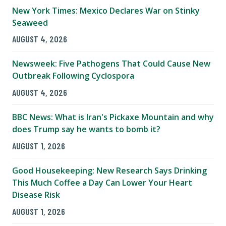
New York Times: Mexico Declares War on Stinky
Seaweed
AUGUST 4, 2026
Newsweek: Five Pathogens That Could Cause New
Outbreak Following Cyclospora
AUGUST 4, 2026
BBC News: What is Iran's Pickaxe Mountain and why
does Trump say he wants to bomb it?
AUGUST 1, 2026
Good Housekeeping: New Research Says Drinking
This Much Coffee a Day Can Lower Your Heart
Disease Risk
AUGUST 1, 2026