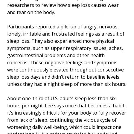
researchers to review how sleep loss causes wear
and tear on the body.
Participants reported a pile-up of angry, nervous,
lonely, irritable and frustrated feelings as a result of
sleep loss. They also experienced more physical
symptoms, such as upper respiratory issues, aches,
gastrointestinal problems and other health
concerns. These negative feelings and symptoms
were continuously elevated throughout consecutive
sleep loss days and didn’t return to baseline levels
unless they had a night sleep of more than six hours.
About one-third of U.S. adults sleep less than six
hours per night. Lee says once that becomes a habit,
it’s increasingly difficult for your body to fully recover
from lack of sleep, continuing the vicious cycle of
worsening daily well-being, which could impact one