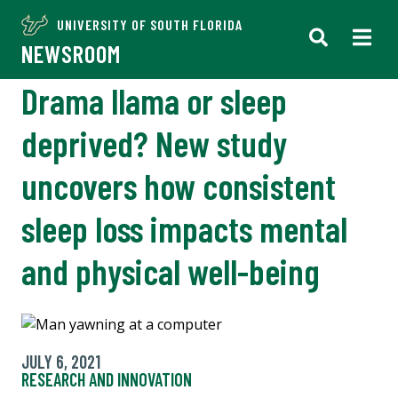
UNIVERSITY OF SOUTH FLORIDA
NEWSROOM
Drama llama or sleep
deprived? New study
uncovers how consistent
sleep loss impacts mental
and physical well-being
JULY 6, 2021
RESEARCH AND INNOVATION