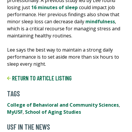
professionally. A previous study led by Lee found
losing just
16 minutes of sleep
could impact job
performance. Her previous findings also show that
minor sleep loss can decrease daily
mindfulness
,
which is a critical recourse for managing stress and
maintaining healthy routines.
Lee says the best way to maintain a strong daily
performance is to set aside more than six hours to
sleep every night.
RETURN TO ARTICLE LISTING
TAGS
College of Behavioral and Community Sciences
,
MyUSF
,
School of Aging Studies
USF IN THE NEWS