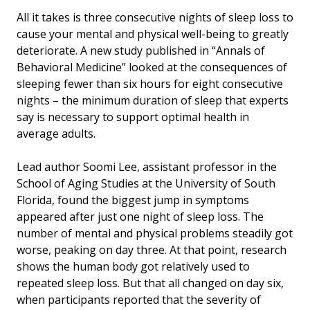
All it takes is three consecutive nights of sleep loss to
cause your mental and physical well-being to greatly
deteriorate. A new study published in “Annals of
Behavioral Medicine” looked at the consequences of
sleeping fewer than six hours for eight consecutive
nights – the minimum duration of sleep that experts
say is necessary to support optimal health in
average adults.
Lead author Soomi Lee, assistant professor in the
School of Aging Studies at the University of South
Florida, found the biggest jump in symptoms
appeared after just one night of sleep loss. The
number of mental and physical problems steadily got
worse, peaking on day three. At that point, research
shows the human body got relatively used to
repeated sleep loss. But that all changed on day six,
when participants reported that the severity of