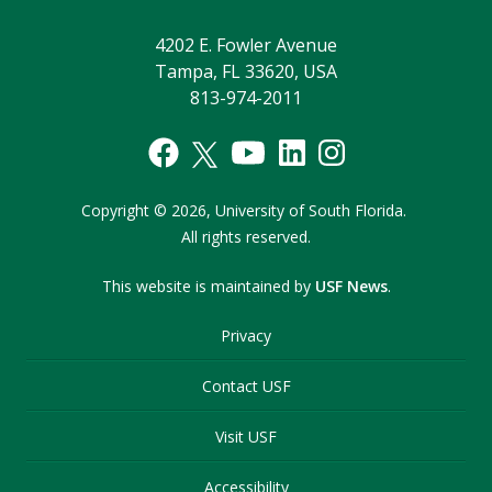
4202 E. Fowler Avenue
Tampa, FL 33620, USA
813-974-2011
Copyright
©
2026,
University of South Florida.
All rights reserved.
This website is maintained by
USF News
.
Privacy
Contact USF
Visit USF
Accessibility