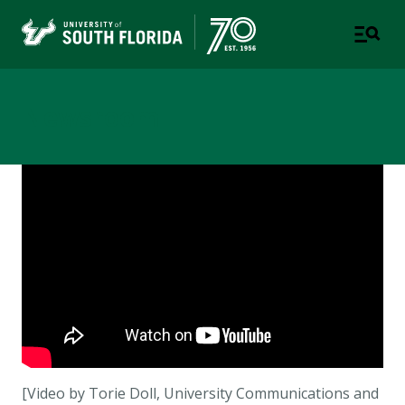
Newsroom
[Video by Torie Doll, University Communications and