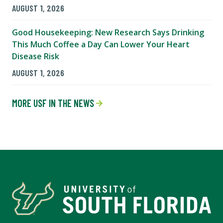
AUGUST 1, 2026
Good Housekeeping: New Research Says Drinking
This Much Coffee a Day Can Lower Your Heart
Disease Risk
AUGUST 1, 2026
MORE USF IN THE NEWS