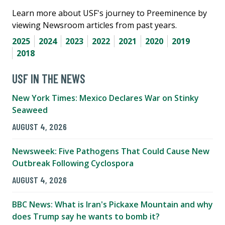
Learn more about USF's journey to Preeminence by
viewing Newsroom articles from past years.
2025
2024
2023
2022
2021
2020
2019
2018
USF IN THE NEWS
New York Times: Mexico Declares War on Stinky
Seaweed
AUGUST 4, 2026
Newsweek: Five Pathogens That Could Cause New
Outbreak Following Cyclospora
AUGUST 4, 2026
BBC News: What is Iran's Pickaxe Mountain and why
does Trump say he wants to bomb it?