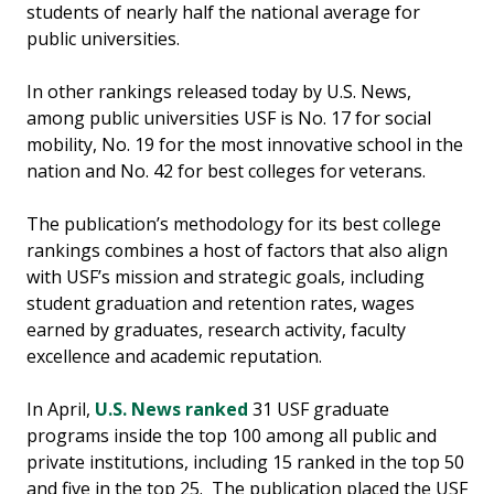
students of nearly half the national average for
public universities.
In other rankings released today by U.S. News,
among public universities USF is No. 17 for social
mobility, No. 19 for the most innovative school in the
nation and No. 42 for best colleges for veterans.
The publication’s methodology for its best college
rankings combines a host of factors that also align
with USF’s mission and strategic goals, including
student graduation and retention rates, wages
earned by graduates, research activity, faculty
excellence and academic reputation.
In April,
U.S. News ranked
31 USF graduate
programs inside the top 100 among all public and
private institutions, including 15 ranked in the top 50
and five in the top 25. The publication placed the USF