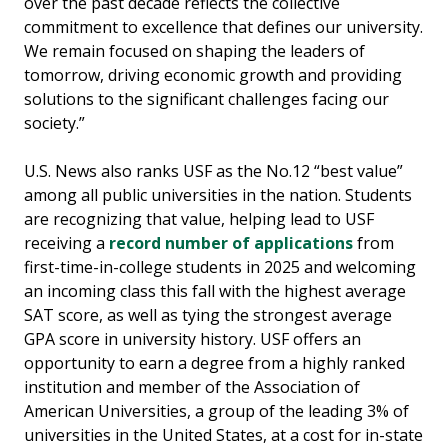
over the past decade reflects the collective
commitment to excellence that defines our university.
We remain focused on shaping the leaders of
tomorrow, driving economic growth and providing
solutions to the significant challenges facing our
society.”
U.S. News also ranks USF as the No.12 “best value”
among all public universities in the nation. Students
are recognizing that value, helping lead to USF
receiving a
record number of applications
from
first-time-in-college students in 2025 and welcoming
an incoming class this fall with the highest average
SAT score, as well as tying the strongest average
GPA score in university history. USF offers an
opportunity to earn a degree from a highly ranked
institution and member of the Association of
American Universities, a group of the leading 3% of
universities in the United States, at a cost for in-state