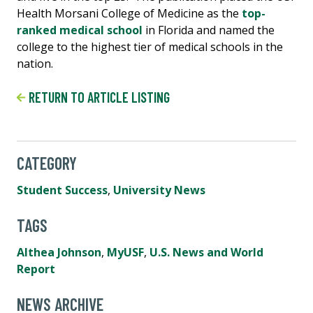
Health Morsani College of Medicine as the
top-
ranked medical school
in Florida and named the
college to the highest tier of medical schools in the
nation.
RETURN TO ARTICLE LISTING
CATEGORY
Student Success
,
University News
TAGS
Althea Johnson
,
MyUSF
,
U.S. News and World
Report
NEWS ARCHIVE