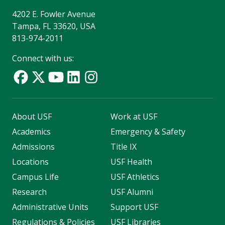
4202 E. Fowler Avenue
Tampa, FL 33620, USA
813-974-2011
Connect with us:
About USF
Work at USF
Academics
Emergency & Safety
Admissions
Title IX
Locations
USF Health
Campus Life
USF Athletics
Research
USF Alumni
Administrative Units
Support USF
Regulations & Policies
USF Libraries