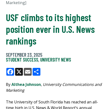
Marketing]
USF climbs to its highest
position ever in U.S. News
rankings
SEPTEMBER 23, 2025
STUDENT SUCCESS
,
UNIVERSITY NEWS
Facebook
X
Email
Share
By
Althea Johnson
,
University Communications and
Marketing
The University of South Florida has reached an all-
time high in U.S. News & World Report’s annual