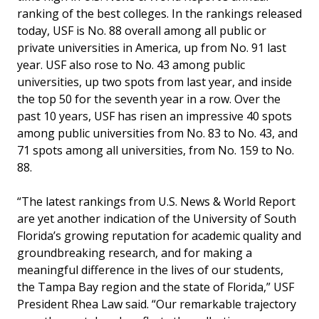
ranking of the best colleges. In the rankings released
today, USF is No. 88 overall among all public or
private universities in America, up from No. 91 last
year. USF also rose to No. 43 among public
universities, up two spots from last year, and inside
the top 50 for the seventh year in a row. Over the
past 10 years, USF has risen an impressive 40 spots
among public universities from No. 83 to No. 43, and
71 spots among all universities, from No. 159 to No.
88.
“The latest rankings from U.S. News & World Report
are yet another indication of the University of South
Florida’s growing reputation for academic quality and
groundbreaking research, and for making a
meaningful difference in the lives of our students,
the Tampa Bay region and the state of Florida,” USF
President Rhea Law said. “Our remarkable trajectory