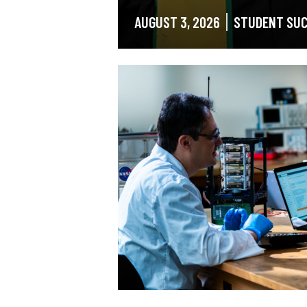
AUGUST 3, 2026
STUDENT SU