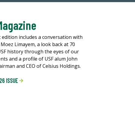
Magazine
t edition includes a conversation with
 Moez Limayem, a look back at 70
USF history through the eyes of our
ents and a profile of USF alum John
chairman and CEO of Celsius Holdings.
26 ISSUE