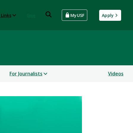
 Links
Give
MyUSF
Apply
For Journalists
Videos