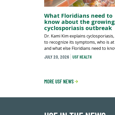
What Floridians need to
know about the growing
cyclosporiasis outbreak
Dr. Kami Kim explains cyclosporiasis
to recognize its symptoms, who is at 
and what else Floridians need to kno
JULY 20, 2026
USF HEALTH
MORE USF NEWS