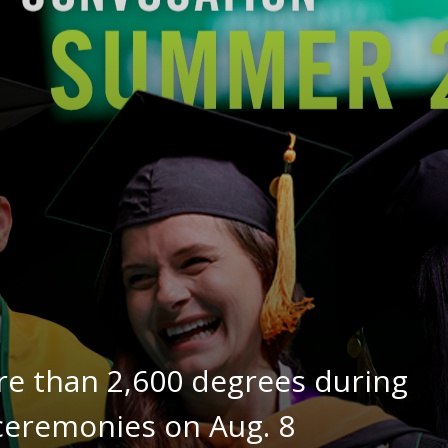
re than 2,600 degrees during
remonies on Aug. 8