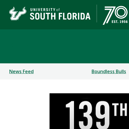
Newsroom
News Feed
Boundless Bulls