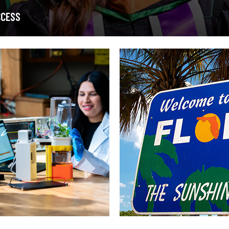
CCESS