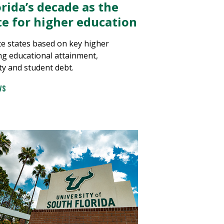
rida’s decade as the
ate for higher education
e states based on key higher
ng educational attainment,
ty and student debt.
WS