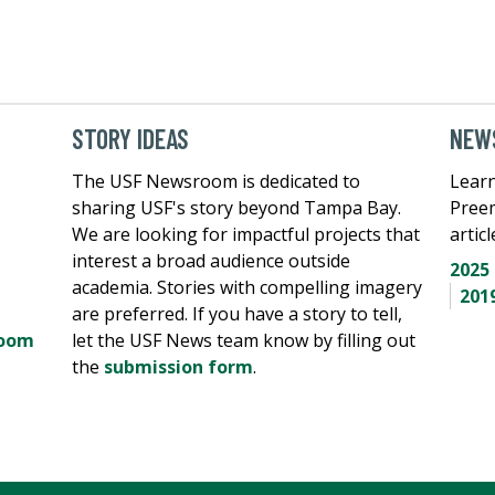
STORY IDEAS
NEWS
The USF Newsroom is dedicated to
Learn
sharing USF's story beyond Tampa Bay.
Pree
We are looking for impactful projects that
artic
interest a broad audience outside
2025
academia. Stories with compelling imagery
201
are preferred. If you have a story to tell,
room
let the USF News team know by filling out
the
submission form
.