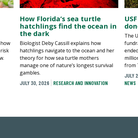
How Florida’s sea turtle
USF
hatchlings find the ocean in
don
the dark
The U
, how
Biologist Deby Cassill explains how
fundra
risk
hatchlings navigate to the ocean and her
ended
w.
theory for how sea turtle mothers
millio
manage one of nature’s longest survival
from 
gambles.
JULY 2
JULY 30, 2026
RESEARCH AND INNOVATION
NEWS