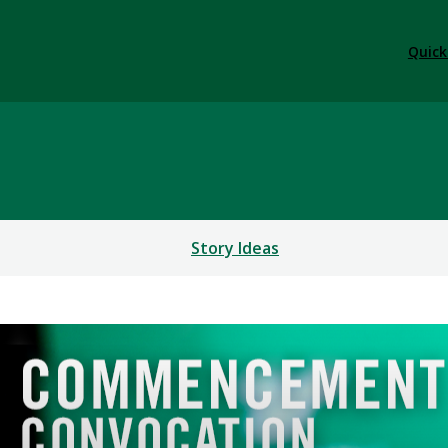
Quick
Story Ideas