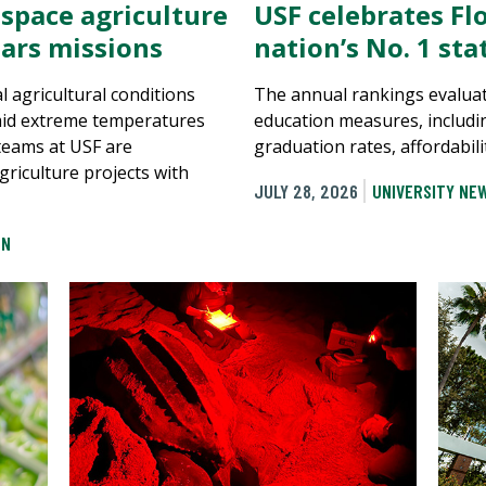
 space agriculture
USF celebrates Flo
ars missions
nation’s No. 1 st
al agricultural conditions
The annual rankings evaluat
mid extreme temperatures
education measures, includi
 teams at USF are
graduation rates, affordabili
griculture projects with
JULY 28, 2026
UNIVERSITY NE
ON