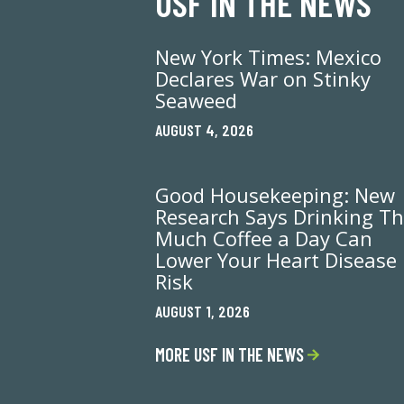
USF IN THE NEWS
New York Times: Mexico
Declares War on Stinky
Seaweed
AUGUST 4, 2026
Good Housekeeping: New
Research Says Drinking Th
Much Coffee a Day Can
Lower Your Heart Disease
Risk
AUGUST 1, 2026
MORE USF IN THE NEWS