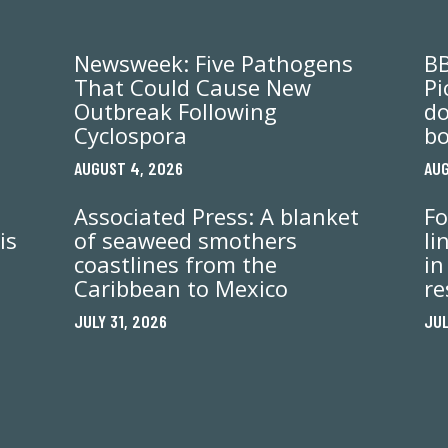
Newsweek: Five Pathogens
BB
That Could Cause New
Pi
Outbreak Following
do
Cyclospora
bo
AUGUST 4, 2026
AUG
Associated Press: A blanket
Fo
is
of seaweed smothers
li
coastlines from the
in
Caribbean to Mexico
re
JULY 31, 2026
JUL