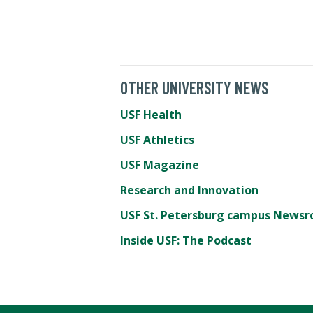
OTHER UNIVERSITY NEWS
USF Health
USF Athletics
USF Magazine
Research and Innovation
USF St. Petersburg campus News
Inside USF: The Podcast