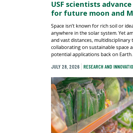
USF scientists advance
for future moon and M
Space isn’t known for rich soil or ide
anywhere in the solar system. Yet a
and vast distances, multidisciplinary
collaborating on sustainable space a
potential applications back on Earth.
JULY 28, 2026
RESEARCH AND INNOVATI