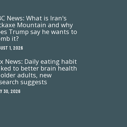
C News: What is Iran's
ckaxe Mountain and why
es Trump say he wants to
mb it?
UST 1, 2026
x News: Daily eating habit
nked to better brain health
 older adults, new
search suggests
Y 30, 2026