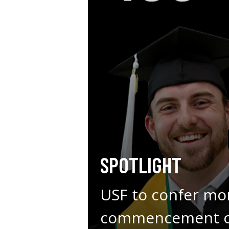
SPOTLIGHT
USF to confer mo
commencement ce