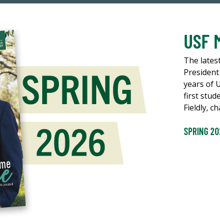
USF 
The lates
President
years of 
first stud
Fieldly, 
SPRING 20