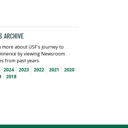
 ARCHIVE
 more about USF's journey to
minence by viewing Newsroom
les from past years.
2024
2023
2022
2021
2020
9
2018