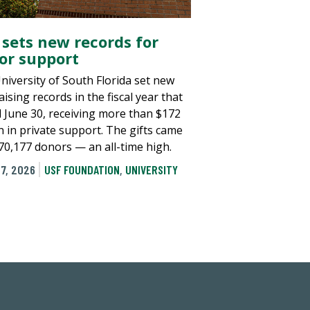
 sets new records for
or support
niversity of South Florida set new
ising records in the fiscal year that
 June 30, receiving more than $172
n in private support. The gifts came
70,177 donors — an all-time high.
7, 2026
USF FOUNDATION
,
UNIVERSITY