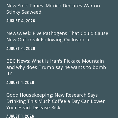
New York Times: Mexico Declares War on
Stinky Seaweed
AUGUST 4, 2026
Newsweek: Five Pathogens That Could Cause
New Outbreak Following Cyclospora
AUGUST 4, 2026
BBC News: What is Iran's Pickaxe Mountain
and why does Trump say he wants to bomb
it?
AUGUST 1, 2026
Good Housekeeping: New Research Says
Drinking This Much Coffee a Day Can Lower
Your Heart Disease Risk
AUGUST 1, 2026