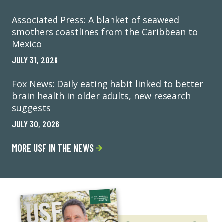
Associated Press: A blanket of seaweed
smothers coastlines from the Caribbean to
Mexico
JULY 31, 2026
Fox News: Daily eating habit linked to better
brain health in older adults, new research
suggests
JULY 30, 2026
MORE USF IN THE NEWS