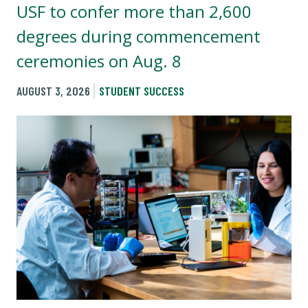
USF to confer more than 2,600
degrees during commencement
ceremonies on Aug. 8
AUGUST 3, 2026
STUDENT SUCCESS