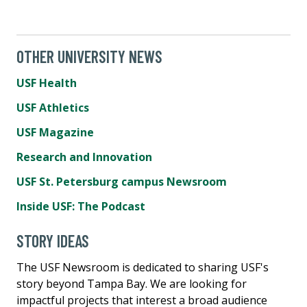
OTHER UNIVERSITY NEWS
USF Health
USF Athletics
USF Magazine
Research and Innovation
USF St. Petersburg campus Newsroom
Inside USF: The Podcast
STORY IDEAS
The USF Newsroom is dedicated to sharing USF's
story beyond Tampa Bay. We are looking for
impactful projects that interest a broad audience