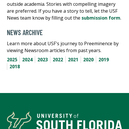
outside academia. Stories with compelling imagery
are preferred. If you have a story to tell, let the USF
News team know by filling out the
submission form
.
NEWS ARCHIVE
Learn more about USF's journey to Preeminence by
viewing Newsroom articles from past years.
2025
2024
2023
2022
2021
2020
2019
2018