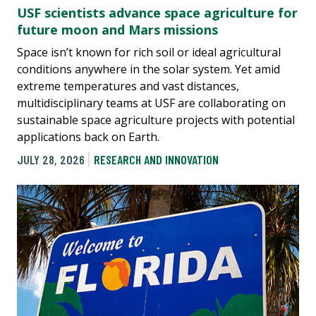
USF scientists advance space agriculture for
future moon and Mars missions
Space isn’t known for rich soil or ideal agricultural
conditions anywhere in the solar system. Yet amid
extreme temperatures and vast distances,
multidisciplinary teams at USF are collaborating on
sustainable space agriculture projects with potential
applications back on Earth.
JULY 28, 2026
RESEARCH AND INNOVATION