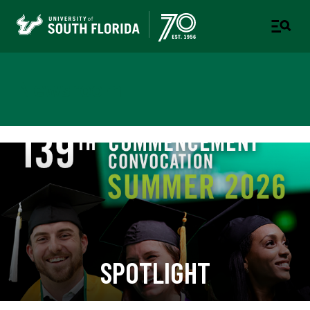
Newsroom
SPOTLIGHT