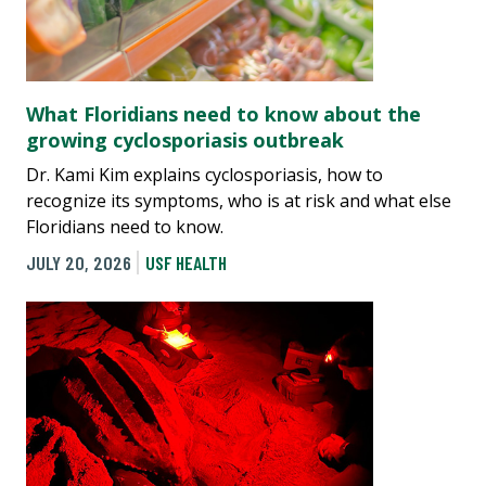
What Floridians need to know about the
growing cyclosporiasis outbreak
Dr. Kami Kim explains cyclosporiasis, how to
recognize its symptoms, who is at risk and what else
Floridians need to know.
JULY 20, 2026
USF HEALTH