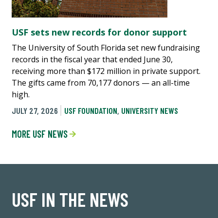
USF sets new records for donor support
The University of South Florida set new fundraising
records in the fiscal year that ended June 30,
receiving more than $172 million in private support.
The gifts came from 70,177 donors — an all-time
high.
JULY 27, 2026
USF FOUNDATION
,
UNIVERSITY NEWS
MORE USF NEWS
USF IN THE NEWS