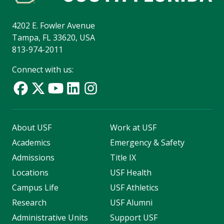
4202 E. Fowler Avenue
Tampa, FL 33620, USA
813-974-2011
Connect with us:
About USF
Work at USF
Academics
Emergency & Safety
Admissions
Title IX
Locations
USF Health
Campus Life
USF Athletics
Research
USF Alumni
Administrative Units
Support USF