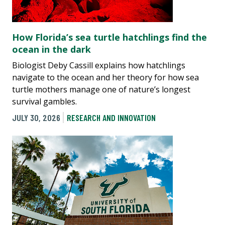
How Florida’s sea turtle hatchlings find the
ocean in the dark
Biologist Deby Cassill explains how hatchlings
navigate to the ocean and her theory for how sea
turtle mothers manage one of nature’s longest
survival gambles.
JULY 30, 2026
RESEARCH AND INNOVATION