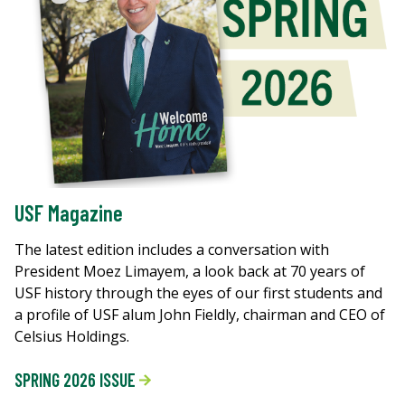
USF Magazine
The latest edition includes a conversation with
President Moez Limayem, a look back at 70 years of
USF history through the eyes of our first students and
a profile of USF alum John Fieldly, chairman and CEO of
Celsius Holdings.
SPRING 2026 ISSUE