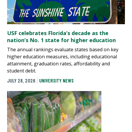
USF celebrates Florida’s decade as the
nation’s No. 1 state for higher education
The annual rankings evaluate states based on key
higher education measures, including educational
attainment, graduation rates, affordability and
student debt.
JULY 28, 2026
UNIVERSITY NEWS