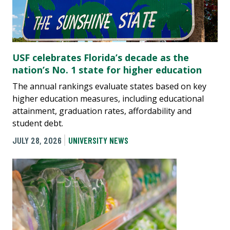
USF celebrates Florida’s decade as the
nation’s No. 1 state for higher education
The annual rankings evaluate states based on key
higher education measures, including educational
attainment, graduation rates, affordability and
student debt.
JULY 28, 2026
UNIVERSITY NEWS