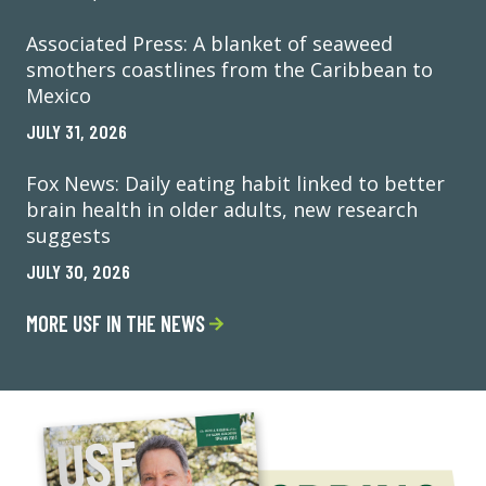
Associated Press: A blanket of seaweed
smothers coastlines from the Caribbean to
Mexico
JULY 31, 2026
Fox News: Daily eating habit linked to better
brain health in older adults, new research
suggests
JULY 30, 2026
MORE USF IN THE NEWS