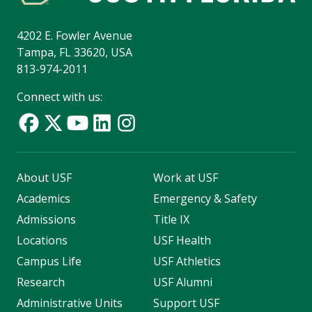
4202 E. Fowler Avenue
Tampa, FL 33620, USA
813-974-2011
Connect with us:
About USF
Work at USF
Academics
Emergency & Safety
Admissions
Title IX
Locations
USF Health
Campus Life
USF Athletics
Research
USF Alumni
Administrative Units
Support USF