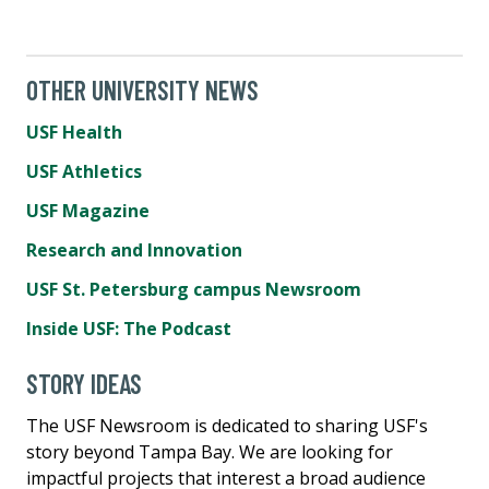
OTHER UNIVERSITY NEWS
USF Health
USF Athletics
USF Magazine
Research and Innovation
USF St. Petersburg campus Newsroom
Inside USF: The Podcast
STORY IDEAS
The USF Newsroom is dedicated to sharing USF's
story beyond Tampa Bay. We are looking for
impactful projects that interest a broad audience