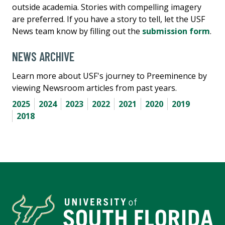
outside academia. Stories with compelling imagery
are preferred. If you have a story to tell, let the USF
News team know by filling out the
submission form
.
NEWS ARCHIVE
Learn more about USF's journey to Preeminence by
viewing Newsroom articles from past years.
2025
2024
2023
2022
2021
2020
2019
2018