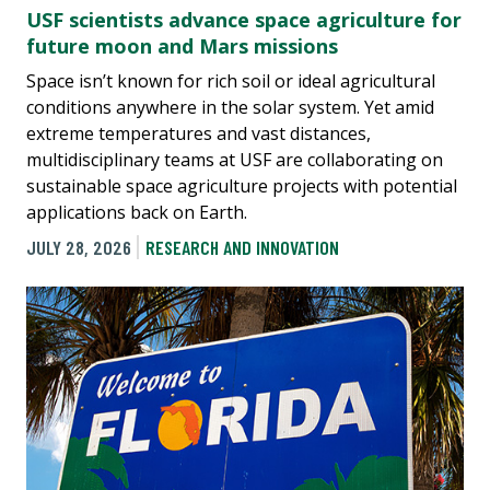
USF scientists advance space agriculture for
future moon and Mars missions
Space isn’t known for rich soil or ideal agricultural
conditions anywhere in the solar system. Yet amid
extreme temperatures and vast distances,
multidisciplinary teams at USF are collaborating on
sustainable space agriculture projects with potential
applications back on Earth.
JULY 28, 2026
RESEARCH AND INNOVATION