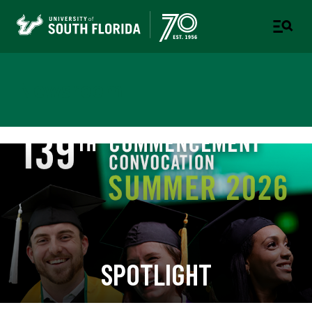
Newsroom
SPOTLIGHT