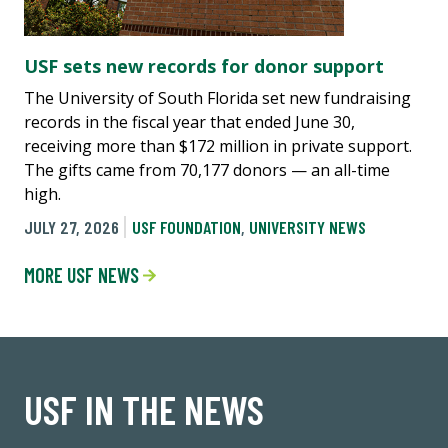
USF sets new records for donor support
The University of South Florida set new fundraising
records in the fiscal year that ended June 30,
receiving more than $172 million in private support.
The gifts came from 70,177 donors — an all-time
high.
JULY 27, 2026
USF FOUNDATION
,
UNIVERSITY NEWS
MORE USF NEWS
USF IN THE NEWS