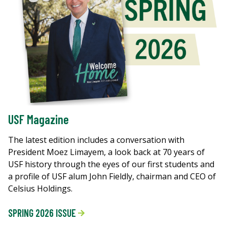
USF Magazine
The latest edition includes a conversation with
President Moez Limayem, a look back at 70 years of
USF history through the eyes of our first students and
a profile of USF alum John Fieldly, chairman and CEO of
Celsius Holdings.
SPRING 2026 ISSUE