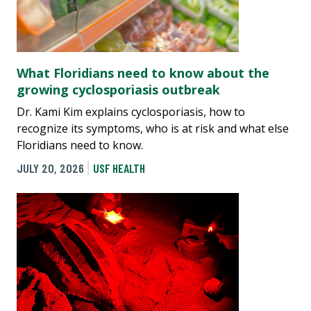
What Floridians need to know about the
growing cyclosporiasis outbreak
Dr. Kami Kim explains cyclosporiasis, how to
recognize its symptoms, who is at risk and what else
Floridians need to know.
JULY 20, 2026
USF HEALTH