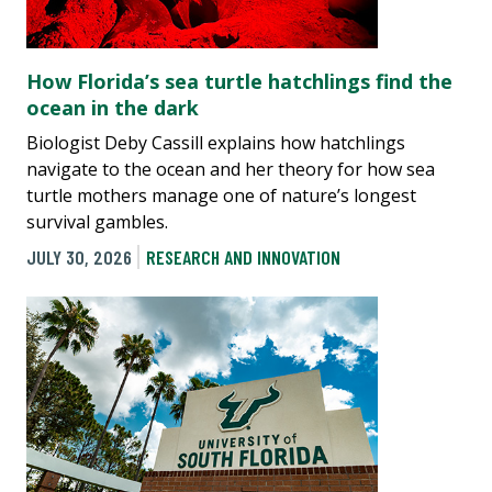
How Florida’s sea turtle hatchlings find the
ocean in the dark
Biologist Deby Cassill explains how hatchlings
navigate to the ocean and her theory for how sea
turtle mothers manage one of nature’s longest
survival gambles.
JULY 30, 2026
RESEARCH AND INNOVATION