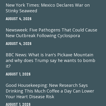
New York Times: Mexico Declares War on
Stinky Seaweed
AUGUST 4, 2026
Newsweek: Five Pathogens That Could Cause
New Outbreak Following Cyclospora
AUGUST 4, 2026
BBC News: What is Iran's Pickaxe Mountain
and why does Trump say he wants to bomb
it?
AUGUST 1, 2026
Good Housekeeping: New Research Says
Drinking This Much Coffee a Day Can Lower
Your Heart Disease Risk
AUGUST 1, 2026