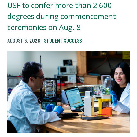
USF to confer more than 2,600
degrees during commencement
ceremonies on Aug. 8
AUGUST 3, 2026
STUDENT SUCCESS