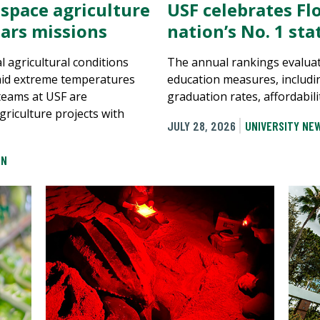
 space agriculture
USF celebrates Flo
ars missions
nation’s No. 1 st
al agricultural conditions
The annual rankings evaluat
mid extreme temperatures
education measures, includi
 teams at USF are
graduation rates, affordabili
griculture projects with
JULY 28, 2026
UNIVERSITY NE
ON