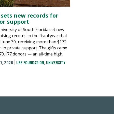
 sets new records for
or support
niversity of South Florida set new
ising records in the fiscal year that
 June 30, receiving more than $172
n in private support. The gifts came
70,177 donors — an all-time high.
7, 2026
USF FOUNDATION
,
UNIVERSITY