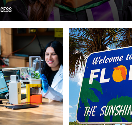
CCESS