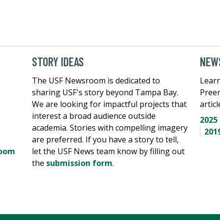
STORY IDEAS
NEWS
The USF Newsroom is dedicated to
Learn
sharing USF's story beyond Tampa Bay.
Pree
We are looking for impactful projects that
artic
interest a broad audience outside
2025
academia. Stories with compelling imagery
201
are preferred. If you have a story to tell,
room
let the USF News team know by filling out
the
submission form
.