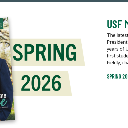
USF 
The lates
President
years of 
first stud
Fieldly, 
SPRING 20