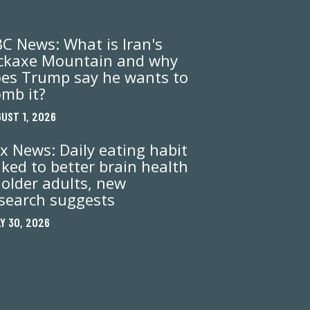
C News: What is Iran's
ckaxe Mountain and why
es Trump say he wants to
mb it?
UST 1, 2026
x News: Daily eating habit
nked to better brain health
 older adults, new
search suggests
Y 30, 2026