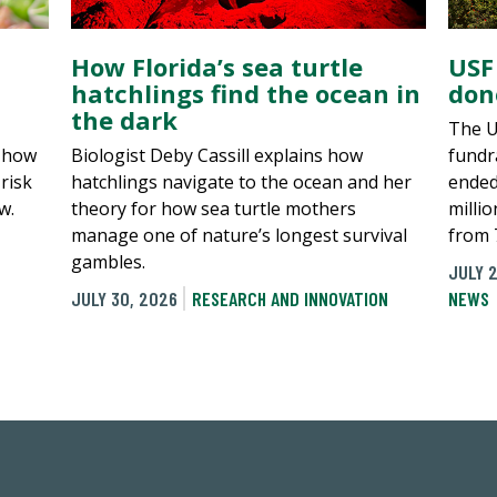
How Florida’s sea turtle
USF
hatchlings find the ocean in
don
the dark
The U
, how
Biologist Deby Cassill explains how
fundra
risk
hatchlings navigate to the ocean and her
ended
w.
theory for how sea turtle mothers
millio
manage one of nature’s longest survival
from 
gambles.
JULY 2
JULY 30, 2026
RESEARCH AND INNOVATION
NEWS