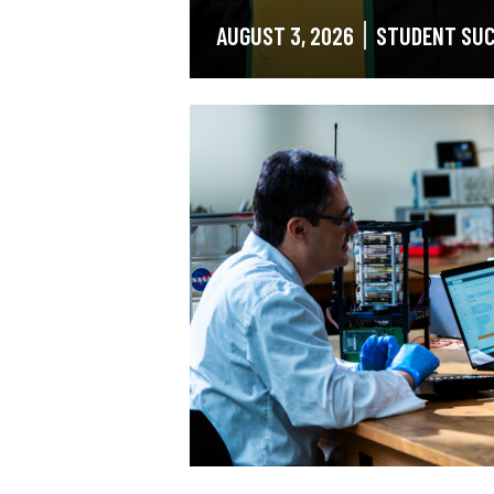
AUGUST 3, 2026
STUDENT SU