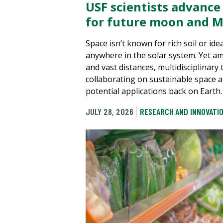
USF scientists advance
for future moon and M
Space isn’t known for rich soil or ide
anywhere in the solar system. Yet a
and vast distances, multidisciplinary
collaborating on sustainable space a
potential applications back on Earth.
JULY 28, 2026
RESEARCH AND INNOVATI