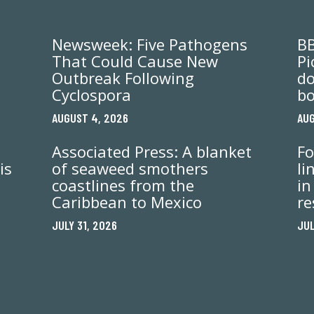
Newsweek: Five Pathogens
BB
That Could Cause New
Pi
Outbreak Following
do
Cyclospora
bo
AUGUST 4, 2026
AUG
Associated Press: A blanket
Fo
is
of seaweed smothers
li
coastlines from the
in
Caribbean to Mexico
re
JULY 31, 2026
JUL