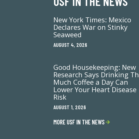
USF IN THE NEWS
New York Times: Mexico
Declares War on Stinky
Seaweed
AUGUST 4, 2026
Good Housekeeping: New
Research Says Drinking Th
Much Coffee a Day Can
Lower Your Heart Disease
Risk
AUGUST 1, 2026
MORE USF IN THE NEWS