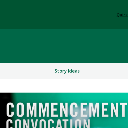
Quick
Story Ideas