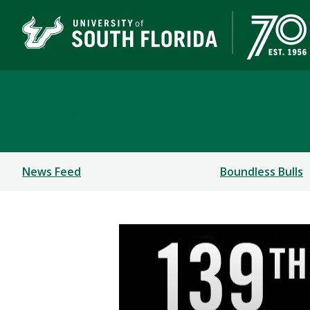
Newsroom
News Feed
Boundless Bulls