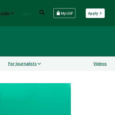
 Links
Give
MyUSF
Apply
For Journalists
Videos