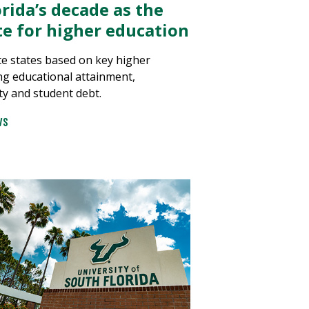
rida’s decade as the
ate for higher education
e states based on key higher
ng educational attainment,
ty and student debt.
WS