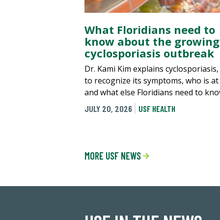
What Floridians need to
know about the growing
cyclosporiasis outbreak
Dr. Kami Kim explains cyclosporiasis
to recognize its symptoms, who is at 
and what else Floridians need to kno
JULY 20, 2026
USF HEALTH
MORE USF NEWS