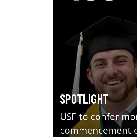
SPOTLIGHT
USF to confer mo
commencement ce