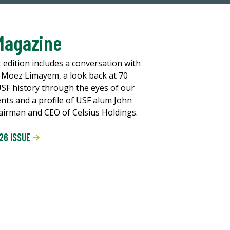
Magazine
t edition includes a conversation with
 Moez Limayem, a look back at 70
USF history through the eyes of our
ents and a profile of USF alum John
chairman and CEO of Celsius Holdings.
26 ISSUE