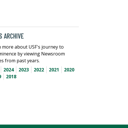
 ARCHIVE
 more about USF's journey to
minence by viewing Newsroom
les from past years.
2024
2023
2022
2021
2020
9
2018