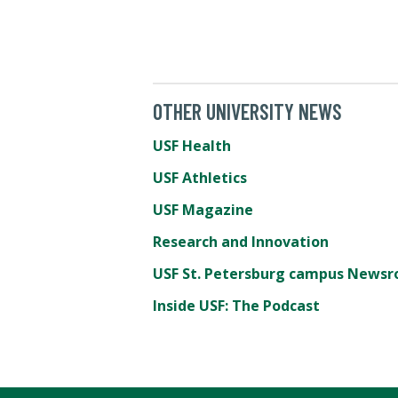
OTHER UNIVERSITY NEWS
USF Health
USF Athletics
USF Magazine
Research and Innovation
USF St. Petersburg campus News
Inside USF: The Podcast