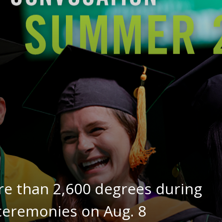
re than 2,600 degrees during
remonies on Aug. 8