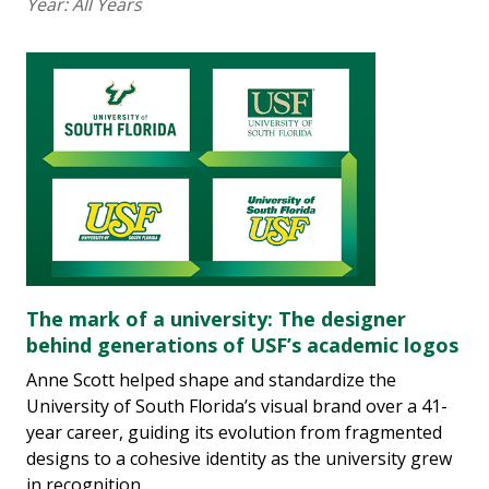
Year:
All Years
The mark of a university: The designer
behind generations of USF’s academic logos
Anne Scott helped shape and standardize the
University of South Florida’s visual brand over a 41-
year career, guiding its evolution from fragmented
designs to a cohesive identity as the university grew
in recognition.