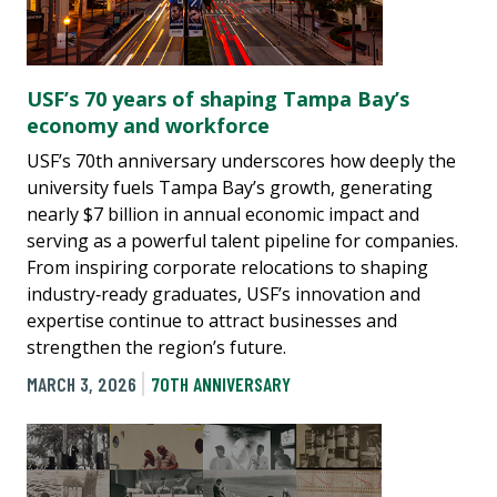
USF’s 70 years of shaping Tampa Bay’s
economy and workforce
USF’s 70th anniversary underscores how deeply the
university fuels Tampa Bay’s growth, generating
nearly $7 billion in annual economic impact and
serving as a powerful talent pipeline for companies.
From inspiring corporate relocations to shaping
industry‑ready graduates, USF’s innovation and
expertise continue to attract businesses and
strengthen the region’s future.
MARCH 3, 2026
70TH ANNIVERSARY