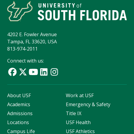
4202 E. Fowler Avenue
Tampa, FL 33620, USA
813-974-2011
Connect with us:
About USF
Work at USF
Academics
Emergency & Safety
Admissions
Title IX
Locations
USF Health
Campus Life
USF Athletics