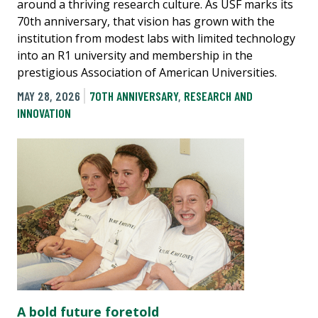
around a thriving research culture. As USF marks its
70th anniversary, that vision has grown with the
institution from modest labs with limited technology
into an R1 university and membership in the
prestigious Association of American Universities.
MAY 28, 2026
70TH ANNIVERSARY
,
RESEARCH AND
INNOVATION
A bold future foretold