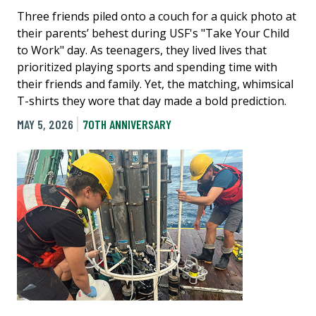
Three friends piled onto a couch for a quick photo at
their parents’ behest during USF's "Take Your Child
to Work" day. As teenagers, they lived lives that
prioritized playing sports and spending time with
their friends and family. Yet, the matching, whimsical
T-shirts they wore that day made a bold prediction.
MAY 5, 2026
70TH ANNIVERSARY