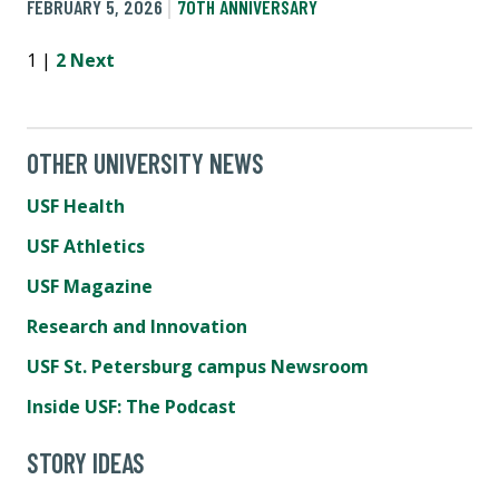
FEBRUARY 5, 2026
70TH ANNIVERSARY
1 |
2
Next
OTHER UNIVERSITY NEWS
USF Health
USF Athletics
USF Magazine
Research and Innovation
USF St. Petersburg campus Newsroom
Inside USF: The Podcast
STORY IDEAS