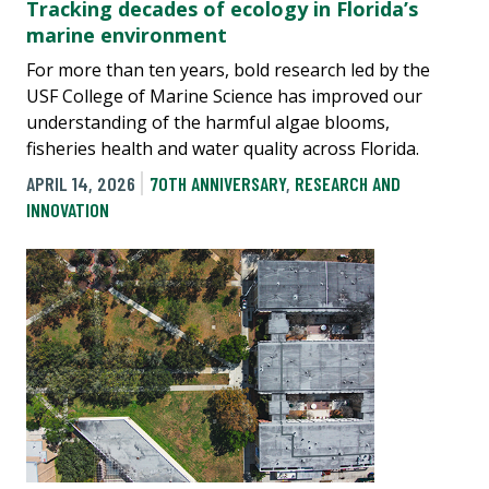
Tracking decades of ecology in Florida’s
marine environment
For more than ten years, bold research led by the
USF College of Marine Science has improved our
understanding of the harmful algae blooms,
fisheries health and water quality across Florida.
APRIL 14, 2026
70TH ANNIVERSARY
,
RESEARCH AND
INNOVATION