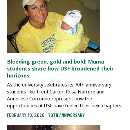
Bleeding green, gold and bold: Muma
students share how USF broadened their
horizons
As the university celebrates its 70th anniversary,
students like Trent Carter, Rosa Nafrere and
Anneliese Cotroneo represent how the
opportunities at USF have fueled their next chapters.
FEBRUARY 10, 2026
70TH ANNIVERSARY