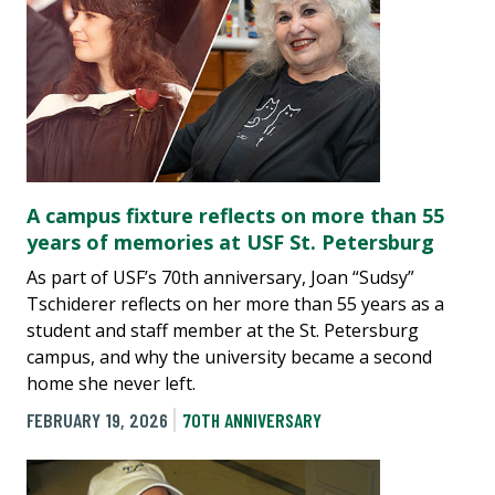
A campus fixture reflects on more than 55
years of memories at USF St. Petersburg
As part of USF’s 70th anniversary, Joan “Sudsy”
Tschiderer reflects on her more than 55 years as a
student and staff member at the St. Petersburg
campus, and why the university became a second
home she never left.
FEBRUARY 19, 2026
70TH ANNIVERSARY