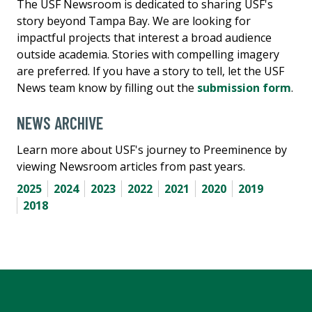
The USF Newsroom is dedicated to sharing USF's
story beyond Tampa Bay. We are looking for
impactful projects that interest a broad audience
outside academia. Stories with compelling imagery
are preferred. If you have a story to tell, let the USF
News team know by filling out the
submission form
.
NEWS ARCHIVE
Learn more about USF's journey to Preeminence by
viewing Newsroom articles from past years.
2025
2024
2023
2022
2021
2020
2019
2018