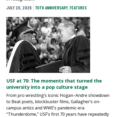
JULY 20, 2026
70TH ANNIVERSARY
,
FEATURES
USF at 70: The moments that turned the
university into a pop culture stage
From pro wrestling’s iconic Hogan–Andre showdown
to Beat poets, blockbuster films, Gallagher’s on-
campus antics and WWE’s pandemic-era
“Thunderdome,” USF’s first 70 years have repeatedly