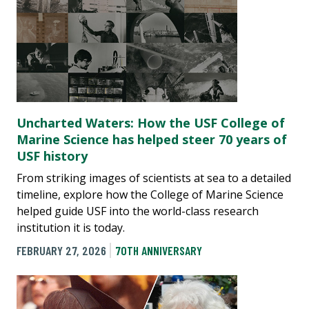
Uncharted Waters: How the USF College of
Marine Science has helped steer 70 years of
USF history
From striking images of scientists at sea to a detailed
timeline, explore how the College of Marine Science
helped guide USF into the world-class research
institution it is today.
FEBRUARY 27, 2026
70TH ANNIVERSARY