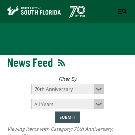
Newsroom
News Feed
Filter By
SUBMIT
Viewing items with Category:
70th Anniversary
,