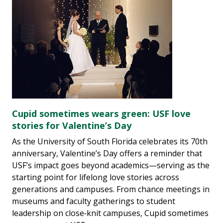
Cupid sometimes wears green: USF love
stories for Valentine’s Day
As the University of South Florida celebrates its 70th
anniversary, Valentine’s Day offers a reminder that
USF’s impact goes beyond academics—serving as the
starting point for lifelong love stories across
generations and campuses. From chance meetings in
museums and faculty gatherings to student
leadership on close‑knit campuses, Cupid sometimes