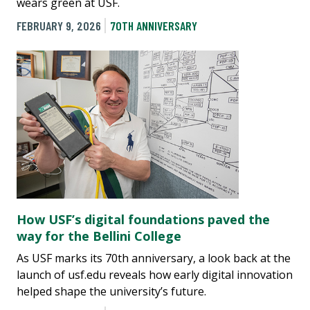
wears green at USF.
FEBRUARY 9, 2026
70TH ANNIVERSARY
How USF’s digital foundations paved the
way for the Bellini College
As USF marks its 70th anniversary, a look back at the
launch of usf.edu reveals how early digital innovation
helped shape the university’s future.