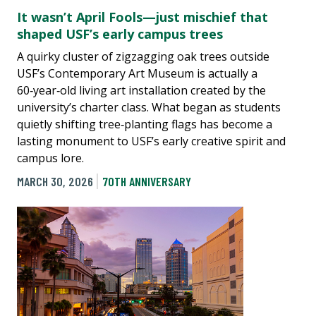
It wasn’t April Fools—just mischief that
shaped USF’s early campus trees
A quirky cluster of zigzagging oak trees outside
USF’s Contemporary Art Museum is actually a
60‑year‑old living art installation created by the
university’s charter class. What began as students
quietly shifting tree‑planting flags has become a
lasting monument to USF’s early creative spirit and
campus lore.
MARCH 30, 2026
70TH ANNIVERSARY