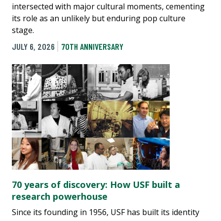
intersected with major cultural moments, cementing
its role as an unlikely but enduring pop culture
stage.
JULY 6, 2026
70TH ANNIVERSARY
70 years of discovery: How USF built a
research powerhouse
Since its founding in 1956, USF has built its identity