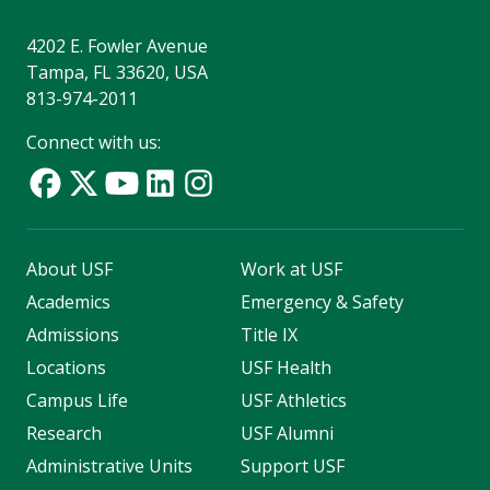
4202 E. Fowler Avenue
Tampa, FL 33620, USA
813-974-2011
Connect with us:
About USF
Work at USF
Academics
Emergency & Safety
Admissions
Title IX
Locations
USF Health
Campus Life
USF Athletics
Research
USF Alumni
Administrative Units
Support USF