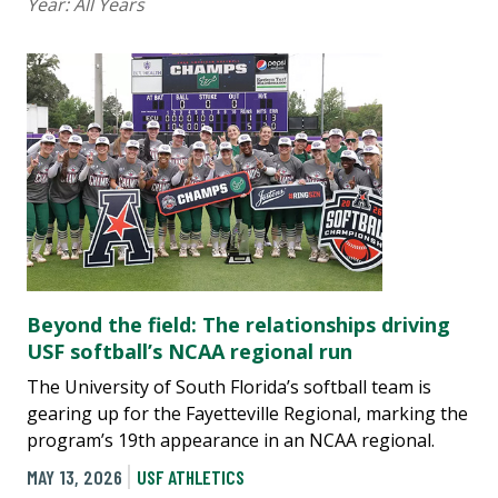
Year:
All Years
Beyond the field: The relationships driving
USF softball’s NCAA regional run
The University of South Florida’s softball team is
gearing up for the Fayetteville Regional, marking the
program’s 19th appearance in an NCAA regional.
MAY 13, 2026
USF ATHLETICS