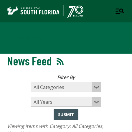
Newsroom
News Feed
Filter By
SUBMIT
Viewing items with Category:
All Categories
,