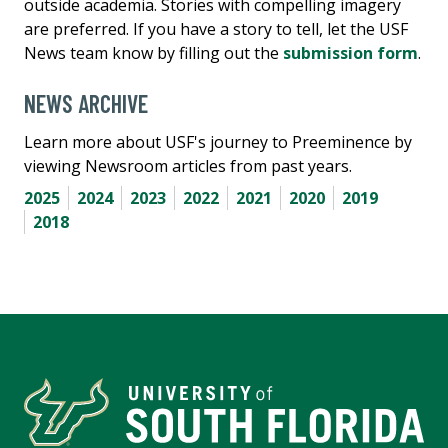
outside academia. Stories with compelling imagery
are preferred. If you have a story to tell, let the USF
News team know by filling out the
submission form
.
NEWS ARCHIVE
Learn more about USF's journey to Preeminence by
viewing Newsroom articles from past years.
2025
2024
2023
2022
2021
2020
2019
2018