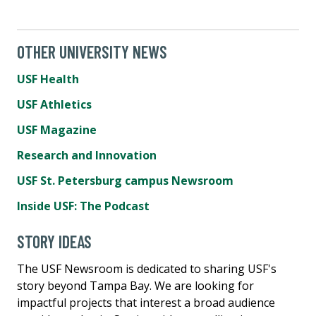
OTHER UNIVERSITY NEWS
USF Health
USF Athletics
USF Magazine
Research and Innovation
USF St. Petersburg campus Newsroom
Inside USF: The Podcast
STORY IDEAS
The USF Newsroom is dedicated to sharing USF's
story beyond Tampa Bay. We are looking for
impactful projects that interest a broad audience