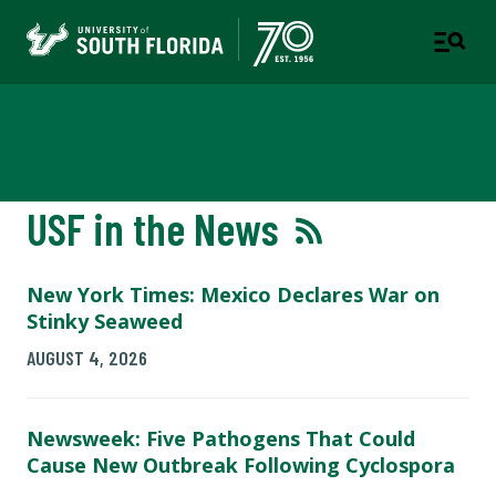
Newsroom
USF in the News
New York Times: Mexico Declares War on
Stinky Seaweed
AUGUST 4, 2026
Newsweek: Five Pathogens That Could
Cause New Outbreak Following Cyclospora