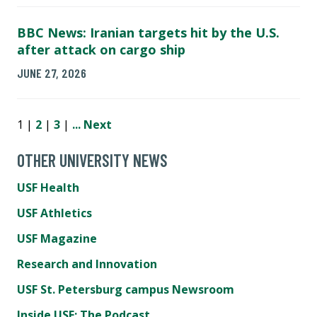
BBC News: Iranian targets hit by the U.S.
after attack on cargo ship
JUNE 27, 2026
1 |
2
|
3
|
...
Next
OTHER UNIVERSITY NEWS
USF Health
USF Athletics
USF Magazine
Research and Innovation
USF St. Petersburg campus Newsroom
Inside USF: The Podcast