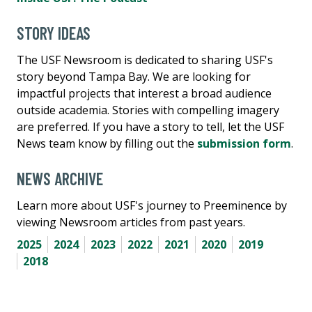
STORY IDEAS
The USF Newsroom is dedicated to sharing USF's
story beyond Tampa Bay. We are looking for
impactful projects that interest a broad audience
outside academia. Stories with compelling imagery
are preferred. If you have a story to tell, let the USF
News team know by filling out the
submission form
.
NEWS ARCHIVE
Learn more about USF's journey to Preeminence by
viewing Newsroom articles from past years.
2025
2024
2023
2022
2021
2020
2019
2018