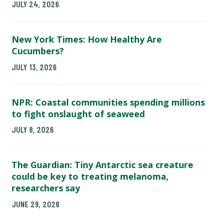
JULY 24, 2026
New York Times: How Healthy Are
Cucumbers?
JULY 13, 2026
NPR: Coastal communities spending millions
to fight onslaught of seaweed
JULY 8, 2026
The Guardian: Tiny Antarctic sea creature
could be key to treating melanoma,
researchers say
JUNE 29, 2026