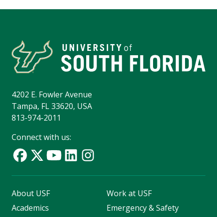
4202 E. Fowler Avenue
Tampa, FL 33620, USA
813-974-2011
Connect with us:
About USF
Work at USF
Academics
Emergency & Safety