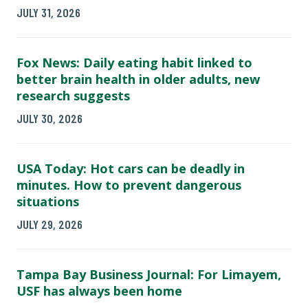
JULY 31, 2026
Fox News: Daily eating habit linked to
better brain health in older adults, new
research suggests
JULY 30, 2026
USA Today: Hot cars can be deadly in
minutes. How to prevent dangerous
situations
JULY 29, 2026
Tampa Bay Business Journal: For Limayem,
USF has always been home