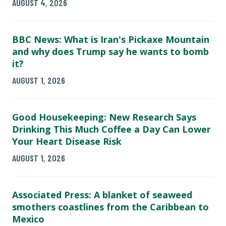
AUGUST 4, 2026
BBC News: What is Iran's Pickaxe Mountain
and why does Trump say he wants to bomb
it?
AUGUST 1, 2026
Good Housekeeping: New Research Says
Drinking This Much Coffee a Day Can Lower
Your Heart Disease Risk
AUGUST 1, 2026
Associated Press: A blanket of seaweed
smothers coastlines from the Caribbean to
Mexico