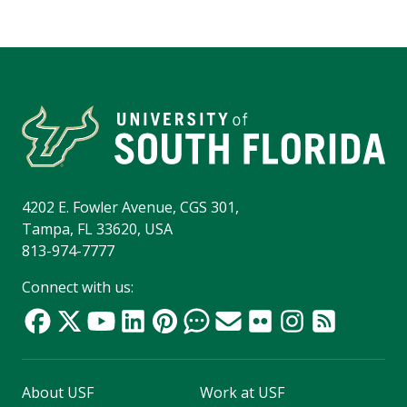
4202 E. Fowler Avenue, CGS 301,
Tampa, FL 33620, USA
813-974-7777
Connect with us:
About USF
Work at USF