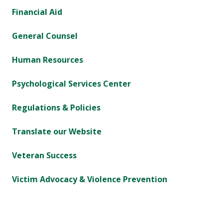
Financial Aid
General Counsel
Human Resources
Psychological Services Center
Regulations & Policies
Translate our Website
Veteran Success
Victim Advocacy & Violence Prevention