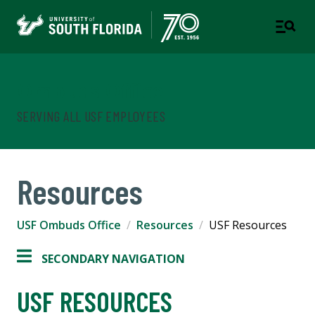
Ombuds Office
SERVING ALL USF EMPLOYEES
Resources
USF Ombuds Office
Resources
USF Resources
SECONDARY NAVIGATION
USF RESOURCES