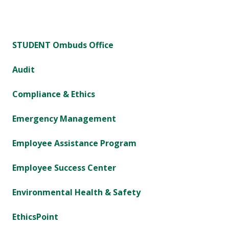
STUDENT Ombuds Office
Audit
Compliance & Ethics
Emergency Management
Employee Assistance Program
Employee Success Center
Environmental Health & Safety
EthicsPoint