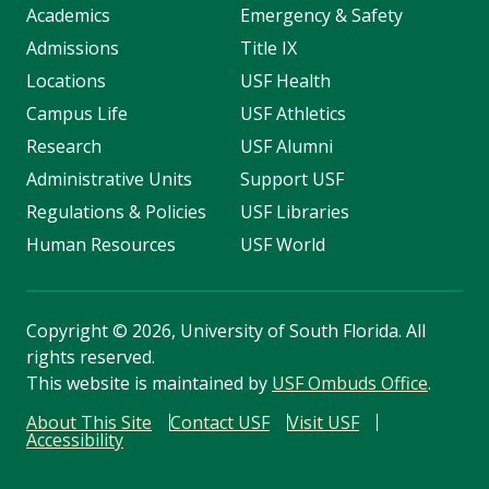
Academics
Emergency & Safety
Admissions
Title IX
Locations
USF Health
Campus Life
USF Athletics
Research
USF Alumni
Administrative Units
Support USF
Regulations & Policies
USF Libraries
Human Resources
USF World
Copyright
©
2026, University of South Florida. All
rights reserved.
This website is maintained by
USF Ombuds Office
.
About This Site
Contact USF
Visit USF
Accessibility