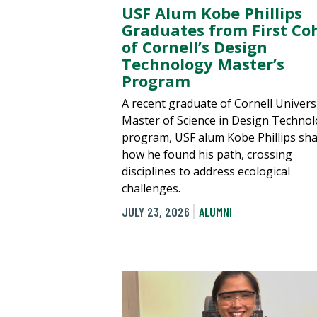
USF Alum Kobe Phillips
Graduates from First Co
of Cornell’s Design
Technology Master’s
Program
A recent graduate of Cornell Universi
Master of Science in Design Techno
program, USF alum Kobe Phillips sh
how he found his path, crossing
disciplines to address ecological
challenges.
JULY 23, 2026
ALUMNI