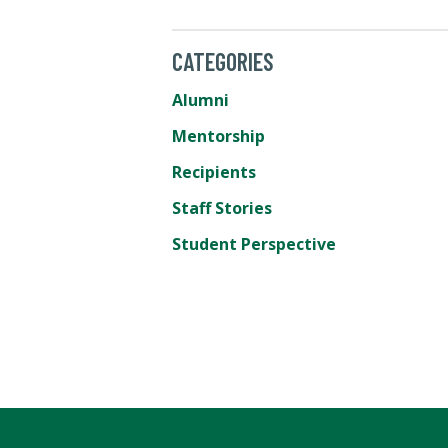
CATEGORIES
Alumni
Mentorship
Recipients
Staff Stories
Student Perspective