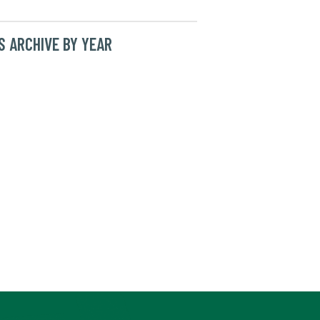
 ARCHIVE BY YEAR