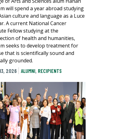
ge of Arts and Sciences alum Hanan
im will spend a year abroad studying
Asian culture and language as a Luce
ar. A current National Cancer
ute Fellow studying at the
section of health and humanities,
im seeks to develop treatment for
e that is scientifically sound and
rally grounded.
13, 2026
ALUMNI
,
RECIPIENTS