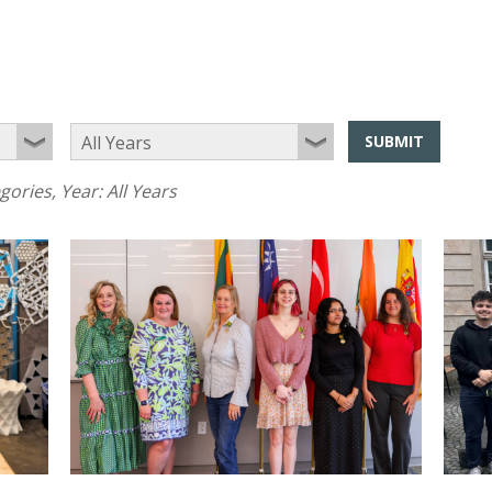
SUBMIT
egories
, Year:
All Years