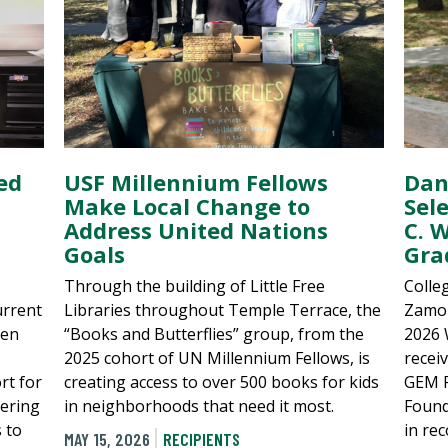
ed
USF Millennium Fellows
Dan
Make Local Change to
Sel
Address United Nations
C. 
Goals
Gra
Through the building of Little Free
Colle
urrent
Libraries throughout Temple Terrace, the
Zamor
een
“Books and Butterflies” group, from the
2026 
2025 cohort of UN Millennium Fellows, is
recei
rt for
creating access to over 500 books for kids
GEM F
eering
in neighborhoods that need it most.
Found
s to
in re
MAY 15, 2026
RECIPIENTS