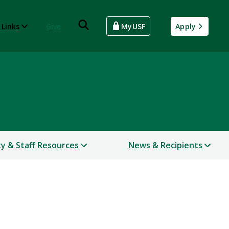
 Links
Give
MyUSF
Apply
ty & Staff Resources
News & Recipients