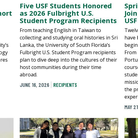
Spr
Five USF Students Honored
hort
Join
as 2026 Fulbright U.S.
USF
Student Program Recipients
Twelv
From teaching English in Taiwan to
have 
collecting and studying oral histories in Sri
ty’s
begin
Lanka, the University of South Florida’s
logy
From 
Fulbright U.S. Student Program recipients
ares
Portu
plan to dive deep into the cultures of their
cours
host communities during their time
stude
abroad.
missi
JUNE 16, 2026
RECIPIENTS
the pr
exper
MAY 21