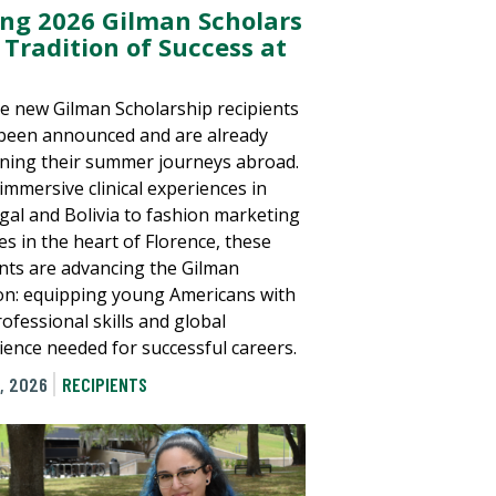
ing 2026 Gilman Scholars
 Tradition of Success at
e new Gilman Scholarship recipients
been announced and are already
ning their summer journeys abroad.
immersive clinical experiences in
gal and Bolivia to fashion marketing
es in the heart of Florence, these
nts are advancing the Gilman
on: equipping young Americans with
ofessional skills and global
ience needed for successful careers.
, 2026
RECIPIENTS