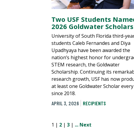
Two USF Students Name
2026 Goldwater Scholars
University of South Florida third-yea
students Caleb Fernandes and Diya
Upadhyaya have been awarded the
nation’s highest honor for undergr
STEM research, the Goldwater
Scholarship. Continuing its remarka
research growth, USF has now prod
at least one Goldwater Scholar every
since 2018.
APRIL 3, 2026
RECIPIENTS
1 |
2
|
3
|
...
Next