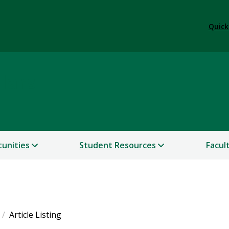
Quick
lars
unities
Student Resources
Facul
Article Listing