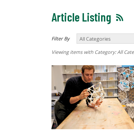
Article Listing
Filter By
Viewing items with Category:
All Cat