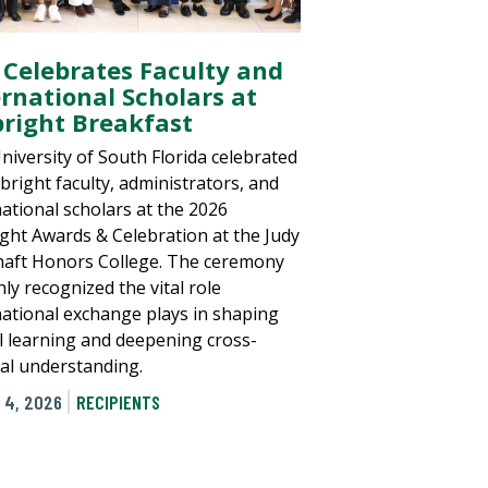
 Celebrates Faculty and
ernational Scholars at
bright Breakfast
niversity of South Florida celebrated
lbright faculty, administrators, and
national scholars at the 2026
ight Awards & Celebration at the Judy
aft Honors College. The ceremony
ly recognized the vital role
national exchange plays in shaping
l learning and deepening cross-
ral understanding.
 4, 2026
RECIPIENTS