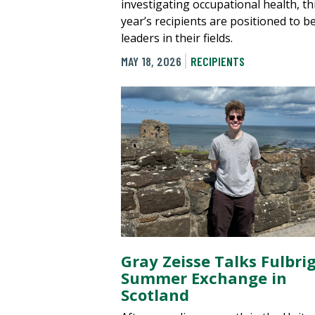
investigating occupational health, th
year’s recipients are positioned to b
leaders in their fields.
MAY 18, 2026
RECIPIENTS
Gray Zeisse Talks Fulbri
Summer Exchange in
Scotland