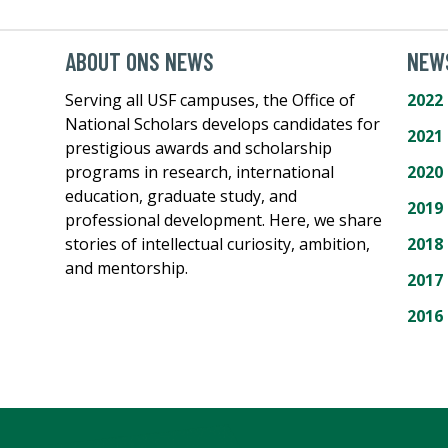
ABOUT ONS NEWS
NEWS
Serving all USF campuses, the Office of
2022
National Scholars develops candidates for
2021
prestigious awards and scholarship
programs in research, international
2020
education, graduate study, and
2019
professional development. Here, we share
stories of intellectual curiosity, ambition,
2018
and mentorship.
2017
2016