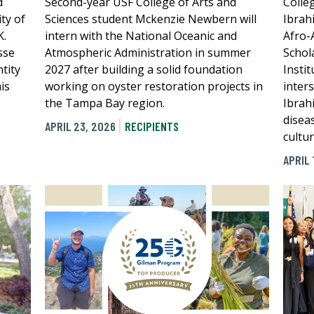
d
Second-year USF College of Arts and
Colle
ty of
Sciences student Mckenzie Newbern will
Ibrah
K.
intern with the National Oceanic and
Afro-
sse
Atmospheric Administration in summer
Schol
tity
2027 after building a solid foundation
Instit
is
working on oyster restoration projects in
inter
the Tampa Bay region.
Ibrah
diseas
APRIL 23, 2026
RECIPIENTS
cultu
APRIL 