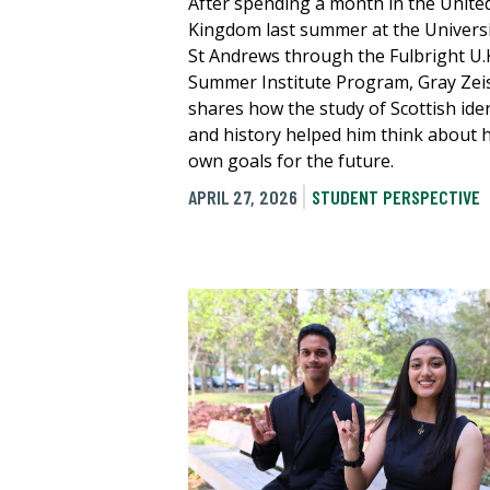
After spending a month in the Unite
Kingdom last summer at the Universi
St Andrews through the Fulbright U.
Summer Institute Program, Gray Zei
shares how the study of Scottish iden
and history helped him think about h
own goals for the future.
APRIL 27, 2026
STUDENT PERSPECTIVE