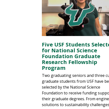
Five USF Students Select
for National Science
Foundation Graduate
Research Fellowship
Program
Two graduating seniors and three c
graduate students from USF have b
selected by the National Science
Foundation to receive funding suppo
their graduate degrees. From engin
solutions to sustainability challenge