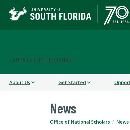
Office of National Scho
TAMPA | ST. PETERSBURG
About Us
Get Started
Opport
News
Office of National Scholars
News