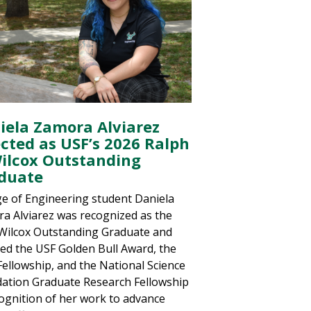
iela Zamora Alviarez
ected as USF’s 2026 Ralph
Wilcox Outstanding
duate
ge of Engineering student Daniela
a Alviarez was recognized as the
Wilcox Outstanding Graduate and
ved the USF Golden Bull Award, the
ellowship, and the National Science
ation Graduate Research Fellowship
cognition of her work to advance