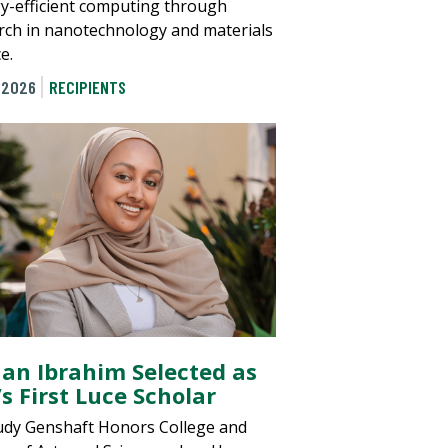
y-efficient computing through
rch in nanotechnology and materials
e.
 2026
RECIPIENTS
an Ibrahim Selected as
s First Luce Scholar
udy Genshaft Honors College and