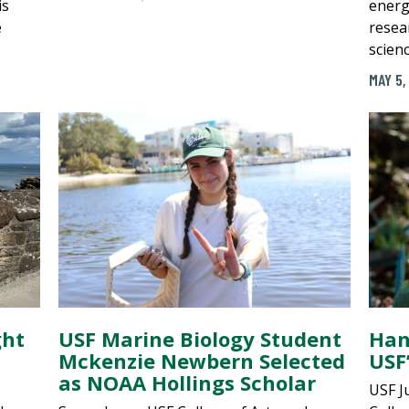
is
energ
e
resea
scienc
MAY 5,
ght
USF Marine Biology Student
Han
Mckenzie Newbern Selected
USF’
as NOAA Hollings Scholar
USF J