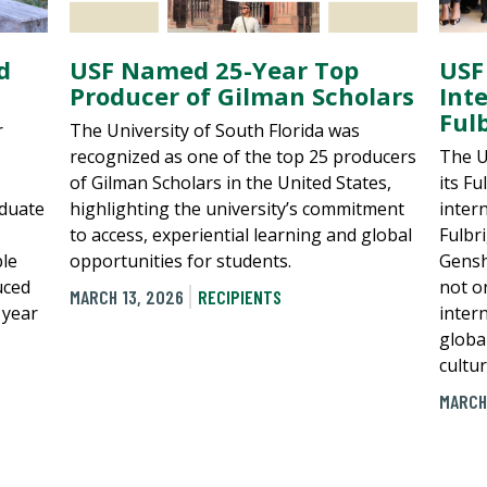
d
USF Named 25-Year Top
USF
Producer of Gilman Scholars
Int
Ful
r
The University of South Florida was
recognized as one of the top 25 producers
The U
of Gilman Scholars in the United States,
its Fu
aduate
highlighting the university’s commitment
inter
to access, experiential learning and global
Fulbr
ble
opportunities for students.
Gensh
uced
not on
MARCH 13, 2026
RECIPIENTS
 year
inter
globa
cultu
MARCH