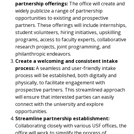
partnership offerings:
The office will create and
widely publicize a range of partnership
opportunities to existing and prospective
partners. These offerings will include internships,
student volunteers, hiring initiatives, upskilling
programs, access to faculty experts, collaborative
research projects, joint programming, and
philanthropic endeavors.
Create a welcoming and consistent intake
process:
A seamless and user-friendly intake
process will be established, both digitally and
physically, to facilitate engagement with
prospective partners. This streamlined approach
will ensure that interested parties can easily
connect with the university and explore
opportunities.
Streamline partnership establishment:
Collaborating closely with various USF offices, the
office will work to simplify the process of