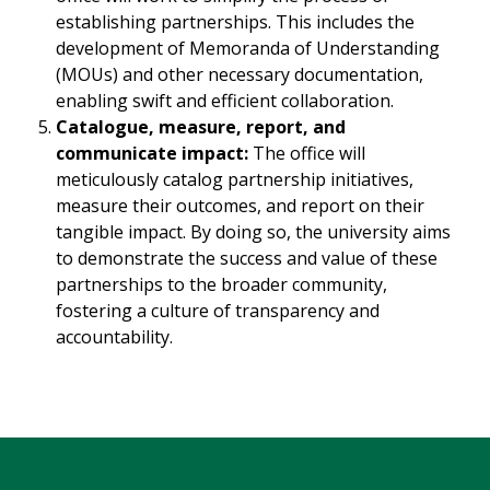
establishing partnerships. This includes the
development of Memoranda of Understanding
(MOUs) and other necessary documentation,
enabling swift and efficient collaboration.
Catalogue, measure, report, and
communicate impact:
The office will
meticulously catalog partnership initiatives,
measure their outcomes, and report on their
tangible impact. By doing so, the university aims
to demonstrate the success and value of these
partnerships to the broader community,
fostering a culture of transparency and
accountability.