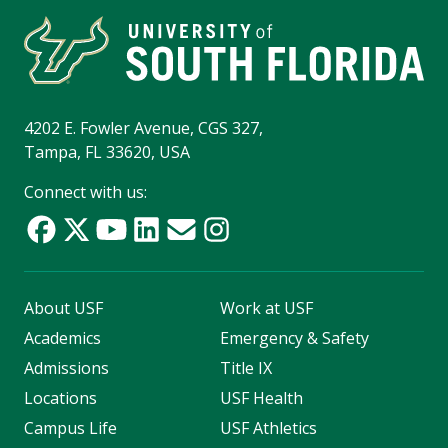
4202 E. Fowler Avenue, CGS 327,
Tampa, FL 33620, USA
Connect with us:
About USF
Work at USF
Academics
Emergency & Safety
Admissions
Title IX
Locations
USF Health
Campus Life
USF Athletics