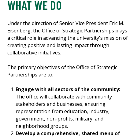
WHAT WE DO
Under the direction of Senior Vice President Eric M.
Eisenberg, the Office of Strategic Partnerships plays
a critical role in advancing the university's mission of
creating positive and lasting impact through
collaborative initiatives.
The primary objectives of the Office of Strategic
Partnerships are to:
Engage with all sectors of the community:
The office will collaborate with community
stakeholders and businesses, ensuring
representation from education, industry,
government, non-profits, military, and
neighborhood groups.
Develop a comprehensive, shared menu of