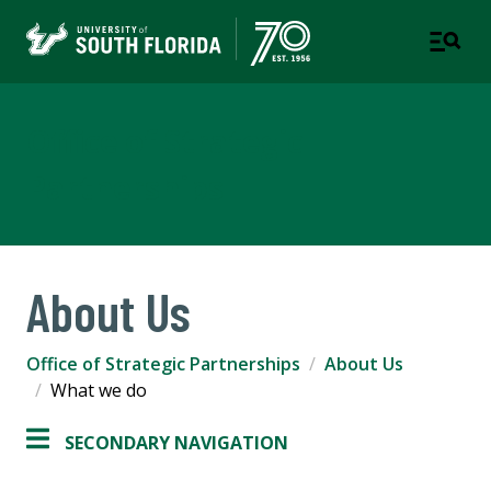
Office of Strategic
Partnerships
About Us
Office of Strategic Partnerships
About Us
What we do
SECONDARY NAVIGATION