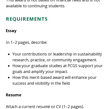
This award is not based on financial need and is not
available to continuing students.
REQUIREMENTS
Essay
In 1–2 pages, describe:
Your contributions or leadership in sustainability
research, practice, or community engagement.
How your graduate studies at PCGS support your
goals and amplify your impact.
How this merit-based award will enhance your
success and visibility in the field.
Resume
Attach a current resumé or CV (1–2 pages).