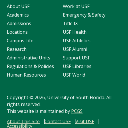
About USF
Work at USF
Academics
Emergency & Safety
Admissions
Title IX
Locations
USF Health
Campus Life
USF Athletics
Research
USF Alumni
Administrative Units
Support USF
Regulations & Policies
USF Libraries
Human Resources
USF World
Copyright
©
2026, University of South Florida. All
rights reserved.
This website is maintained by
PCGS
.
About This Site
Contact USF
Visit USF
Accessibility