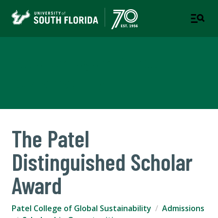
Patel College of Global
Sustainability
The Patel
Distinguished Scholar
Award
Patel College of Global Sustainability
Admissions