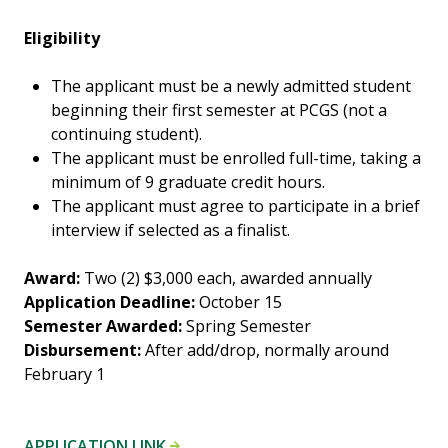
Eligibility
The applicant must be a newly admitted student
beginning their first semester at PCGS (not a
continuing student).
The applicant must be enrolled full-time, taking a
minimum of 9 graduate credit hours.
The applicant must agree to participate in a brief
interview if selected as a finalist.
Award:
Two (2) $3,000 each, awarded annually
Application Deadline:
October 15
Semester Awarded:
Spring Semester
Disbursement:
After add/drop, normally around
February 1
APPLICATION LINK