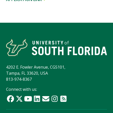
4202 E. Fowler Avenue, CGS101,
Tampa, FL 33620, USA
813-974-8367
Connect with us: