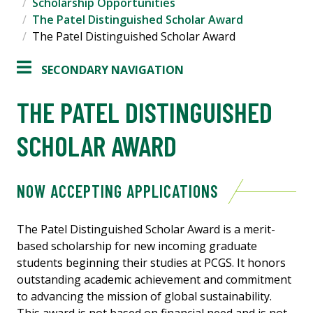
Scholarship Opportunities
The Patel Distinguished Scholar Award
The Patel Distinguished Scholar Award
SECONDARY NAVIGATION
THE PATEL DISTINGUISHED
SCHOLAR AWARD
NOW ACCEPTING APPLICATIONS
The Patel Distinguished Scholar Award is a merit-
based scholarship for new incoming graduate
students beginning their studies at PCGS. It honors
outstanding academic achievement and commitment
to advancing the mission of global sustainability.