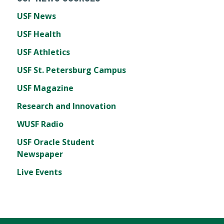
USF News
USF Health
USF Athletics
USF St. Petersburg Campus
USF Magazine
Research and Innovation
WUSF Radio
USF Oracle Student
Newspaper
Live Events