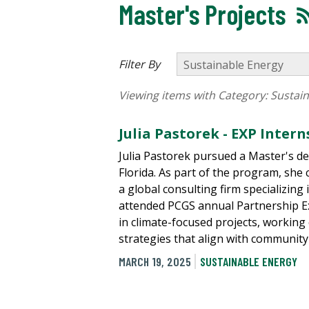
Master's Projects
Filter By
Viewing items with Category:
Sustain
Julia Pastorek - EXP Intern
Julia Pastorek pursued a Master's deg
Florida. As part of the program, she 
a global consulting firm specializing
attended PCGS annual Partnership Ex
in climate-focused projects, working
strategies that align with community
MARCH 19, 2025
SUSTAINABLE ENERGY