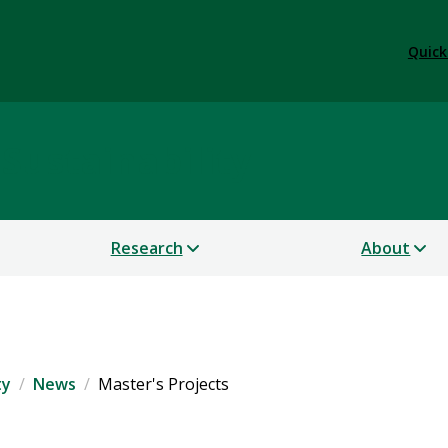
Quick
 Sustainability
Research
About
ty
News
Master's Projects