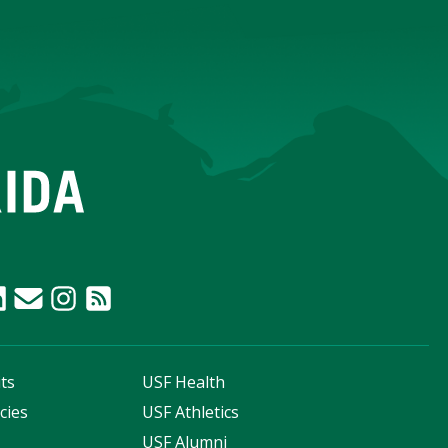
ts
USF Health
cies
USF Athletics
s
USF Alumni