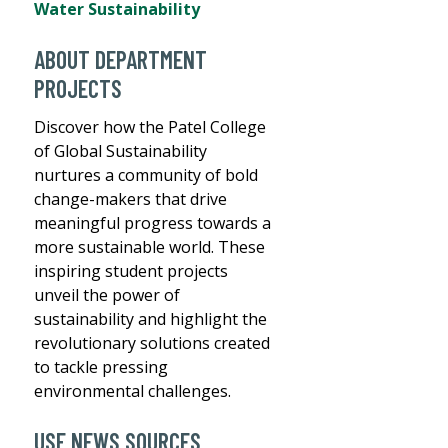
Water Sustainability
ABOUT DEPARTMENT
PROJECTS
Discover how the Patel College
of Global Sustainability
nurtures a community of bold
change-makers that drive
meaningful progress towards a
more sustainable world. These
inspiring student projects
unveil the power of
sustainability and highlight the
revolutionary solutions created
to tackle pressing
environmental challenges.
USF NEWS SOURCES