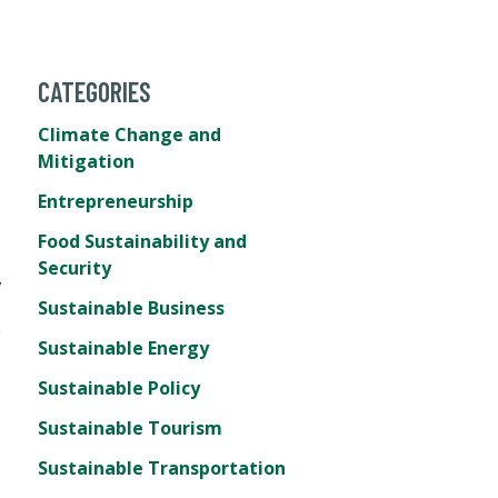
CATEGORIES
Climate Change and
Mitigation
Entrepreneurship
Food Sustainability and
Security
,
Sustainable Business
e
Sustainable Energy
Sustainable Policy
Sustainable Tourism
Sustainable Transportation