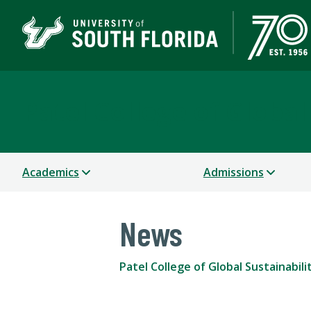
Patel College of Global
Academics
Admissions
News
Patel College of Global Sustainabili