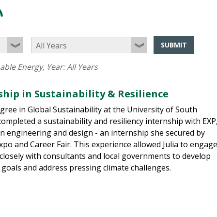
SUBMIT
able Energy
, Year:
All Years
ship in Sustainability & Resilience
ree in Global Sustainability at the University of South
completed a sustainability and resiliency internship with EXP
 in engineering and design - an internship she secured by
po and Career Fair. This experience allowed Julia to engag
 closely with consultants and local governments to develop
 goals and address pressing climate challenges.