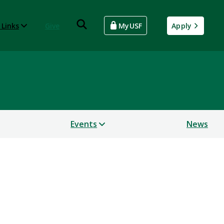
 Links
Give
MyUSF
Apply
Events
News