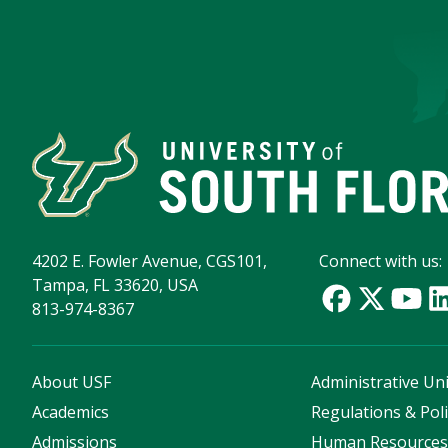
4202 E. Fowler Avenue, CGS101,
Connect with us:
Tampa, FL 33620, USA
813-974-8367
About USF
Administrative Uni
Academics
Regulations & Poli
Admissions
Human Resource