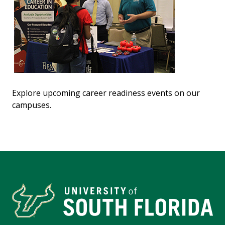
Explore upcoming career readiness events on our
campuses.