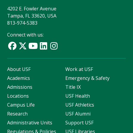
4202 E. Fowler Avenue
Tampa, FL 33620, USA
813-974-5383
Connect with us:
About USF
Work at USF
Academics
Emergency & Safety
Admissions
Title IX
Locations
USF Health
Campus Life
USF Athletics
Research
USF Alumni
Administrative Units
Support USF
Regulations & Policies
USF Libraries