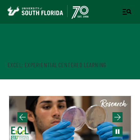
Quality Enhancement Plan
(QEP)
EXCEL: EXPERIENTIAL CENTERED LEARNING