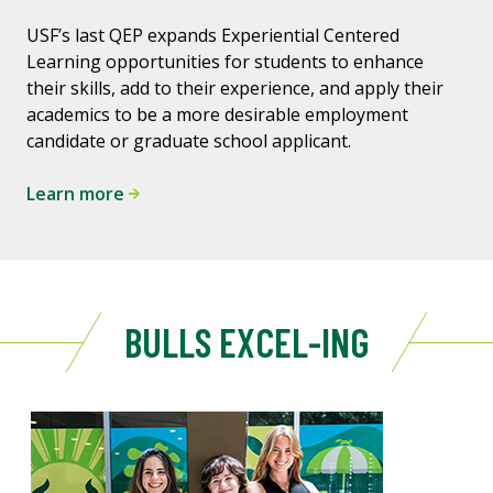
USF’s last QEP expands Experiential Centered
Learning opportunities for students to enhance
their skills, add to their experience, and apply their
academics to be a more desirable employment
candidate or graduate school applicant.
Learn more
BULLS EXCEL-ING