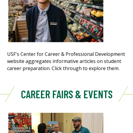
USF's Center for Career & Professional Development
website aggregates informative articles on student
career preparation. Click through to explore them.
CAREER FAIRS & EVENTS