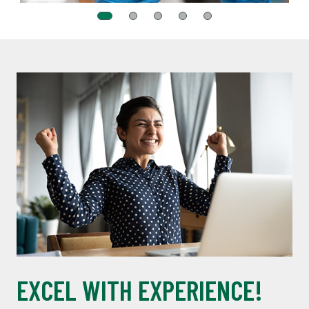
EXCEL WITH EXPERIENCE!