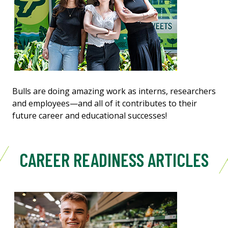
Bulls are doing amazing work as interns, researchers
and employees—and all of it contributes to their
future career and educational successes!
CAREER READINESS ARTICLES