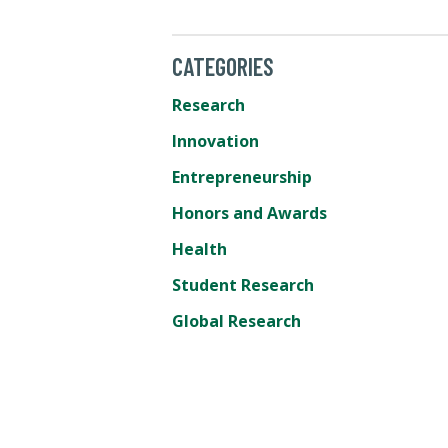
CATEGORIES
Research
Innovation
Entrepreneurship
Honors and Awards
Health
Student Research
Global Research