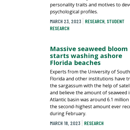
personality traits and motives to de
psychological profiles.
MARCH 23, 2023
RESEARCH
,
STUDENT
RESEARCH
Massive seaweed bloom
starts washing ashore
Florida beaches
Experts from the University of South
Florida and other institutions have t
the sargassum with the help of satell
and believe the amount of seaweed i
Atlantic basin was around 6.1 million
the second-highest amount ever rec
during February.
MARCH 18, 2023
RESEARCH