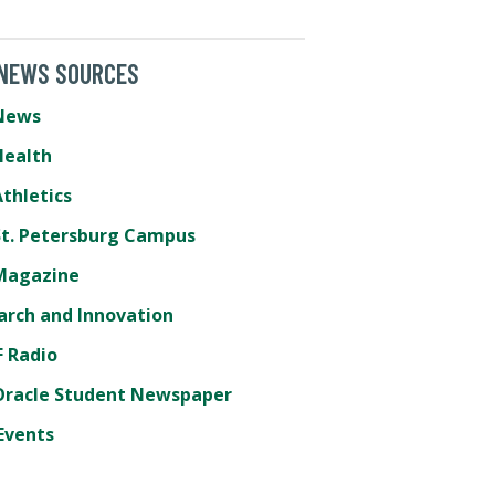
 NEWS SOURCES
News
Health
thletics
St. Petersburg Campus
Magazine
arch and Innovation
 Radio
Oracle Student Newspaper
Events