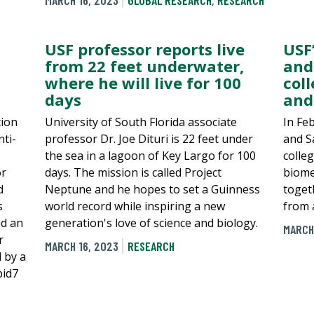
MARCH 16, 2023
GLOBAL RESEARCH
,
RESEARCH
USF professor reports live
USF
from 22 feet underwater,
and
where he will live for 100
col
days
and
tion
University of South Florida associate
In Fe
ti-
professor Dr. Joe Dituri is 22 feet under
and S
the sea in a lagoon of Key Largo for 100
colle
or
days. The mission is called Project
biome
d
Neptune and he hopes to set a Guinness
toget
s
world record while inspiring a new
from 
ed an
generation's love of science and biology.
MARCH
r
MARCH 16, 2023
RESEARCH
 by a
pid7