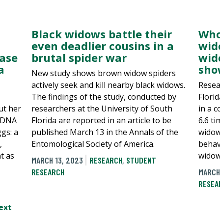
Black widows battle their
Who
even deadlier cousins in a
wid
case
brutal spider war
wid
a
sho
New study shows brown widow spiders
actively seek and kill nearby black widows.
Resea
The findings of the study, conducted by
Flori
ut her
researchers at the University of South
in a 
f DNA
Florida are reported in an article to be
6.6 ti
gs: a
published March 13 in the Annals of the
widow
,
Entomological Society of America.
behavi
t as
widow
MARCH 13, 2023
RESEARCH
,
STUDENT
RESEARCH
MARCH
RESEA
ext