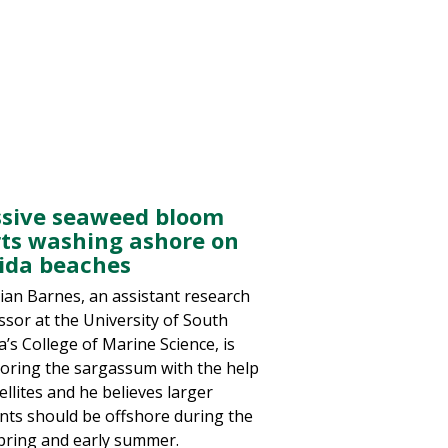
sive seaweed bloom
rts washing ashore on
rida beaches
rian Barnes, an assistant research
ssor at the University of South
a’s College of Marine Science, is
oring the sargassum with the help
ellites and he believes larger
ts should be offshore during the
spring and early summer.