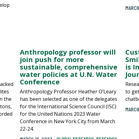
velop
MARCH
Anthropology professor will
Cus
join push for more
Smi
sustainable, comprehensive
is I
water policies at U.N. Water
Jou
Conference
racked
Resea
ites
Anthropology Professor Heather O’Leary
to ge
n the
has been selected as one of the delegates
chatb
 tons,
for the International Science Council (ISC)
MARCH
orded
for the United Nations 2023 Water
Conference in New York City from March
22-24.