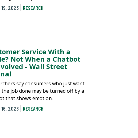
 19, 2023
RESEARCH
tomer Service With a
le? Not When a Chatbot
nvolved - Wall Street
rnal
rchers say consumers who just want
t the job done may be turned off by a
ot that shows emotion.
 16, 2023
RESEARCH