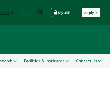
 Links
Give
MyUSF
Apply
search
Facilities & Institutes
Contact Us