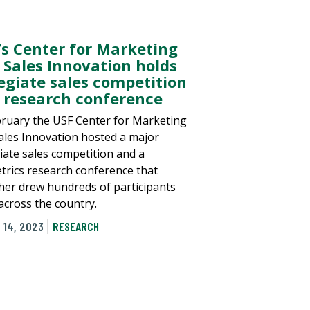
’s Center for Marketing
 Sales Innovation holds
legiate sales competition
 research conference
bruary the USF Center for Marketing
ales Innovation hosted a major
giate sales competition and a
trics research conference that
her drew hundreds of participants
across the country.
 14, 2023
RESEARCH