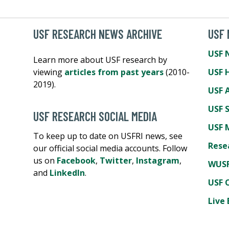
USF RESEARCH NEWS ARCHIVE
USF
USF 
Learn more about USF research by
viewing
articles from past years
(2010-
USF 
2019).
USF A
USF 
USF RESEARCH SOCIAL MEDIA
USF 
To keep up to date on USFRI news, see
Rese
our official social media accounts. Follow
us on
Facebook
,
Twitter
,
Instagram
,
WUSF
and
LinkedIn
.
USF 
Live 