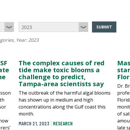
SUBMIT
egories
, Year:
2023
USF
The complex causes of red
Mas
ate
tide make toxic blooms a
sta
me
challenge to predict,
Flo
Tampa-area scientists say
Dr. B
esson
The outbreak of the harmful algal blooms
profe
uth
has shown up in medium and high
Florid
sor
concentrations along the Gulf coast this
monit
month.
of sat
 how
amoun
MARCH 21, 2023
RESEARCH
rers’
late 