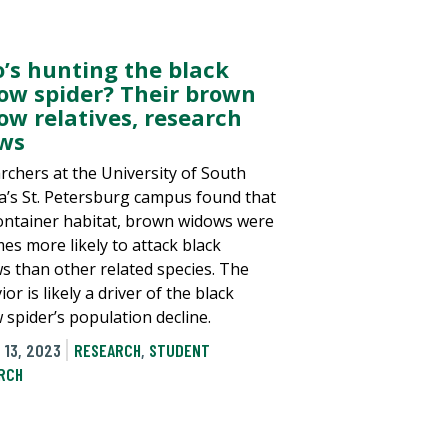
’s hunting the black
ow spider? Their brown
ow relatives, research
ws
rchers at the University of South
da’s St. Petersburg campus found that
container habitat, brown widows were
mes more likely to attack black
s than other related species. The
or is likely a driver of the black
 spider’s population decline.
 13, 2023
RESEARCH
,
STUDENT
RCH