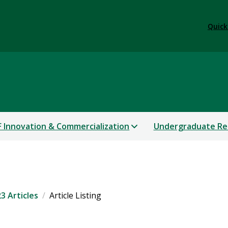
Quick
 Innovation & Commercialization
Undergraduate Re
3 Articles
Article Listing