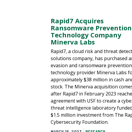
Rapid7 Acquires
Ransomware Prevention
Technology Company
Minerva Labs
Rapid7, a cloud risk and threat detec
solutions company, has purchased an
evasion and ransomware prevention
technology provider Minerva Labs f
approximately $38 million in cash an
stock. The Minerva acquisition come
after Rapid7 in February 2023 reach
agreement with USF to create a cybe
threat intelligence laboratory funded
$1.5 million investment from The Ra
Cybersecurity Foundation.
MARCH 16, 2023
RESEARCH