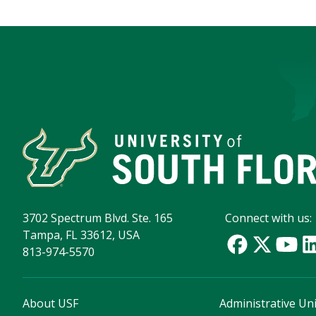
3702 Spectrum Blvd. Ste. 165
Connect with us:
Tampa, FL 33612, USA
813-974-5570
About USF
Administrative Uni