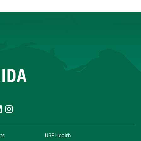
ts
USF Health