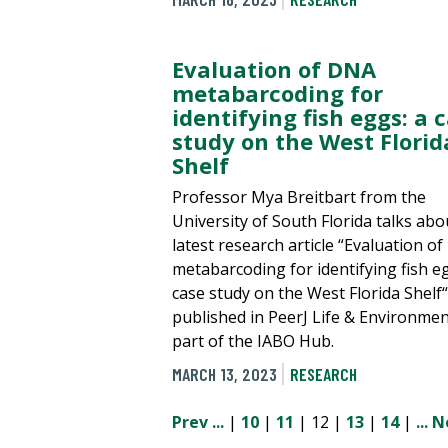
Evaluation of DNA
metabarcoding for
identifying fish eggs: a 
study on the West Florid
Shelf
Professor Mya Breitbart from the
University of South Florida talks abo
latest research article “Evaluation o
metabarcoding for identifying fish eg
case study on the West Florida Shelf“
published in PeerJ Life & Environmen
part of the IABO Hub.
MARCH 13, 2023
RESEARCH
Prev
...
|
10
|
11
| 12 |
13
|
14
|
...
N