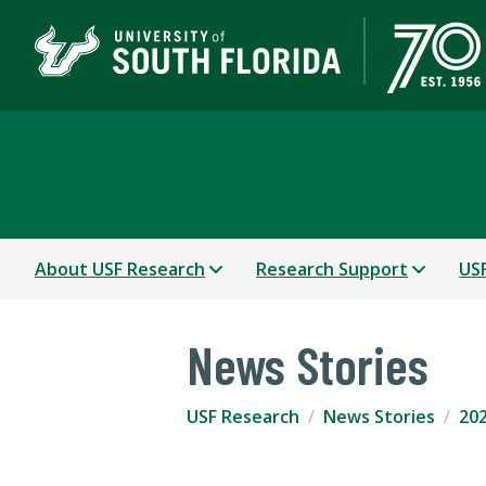
USF Research
About USF Research
Research Support
USF
News Stories
USF Research
News Stories
202