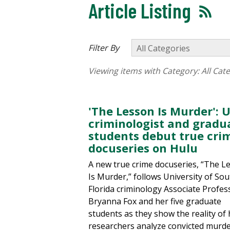
Article Listing
Filter By
Viewing items with Category:
All Cat
'The Lesson Is Murder': 
criminologist and gradu
students debut true cri
docuseries on Hulu
A new true crime docuseries, “The L
Is Murder,” follows University of So
Florida criminology Associate Profes
Bryanna Fox and her five graduate
students as they show the reality of
researchers analyze convicted murde