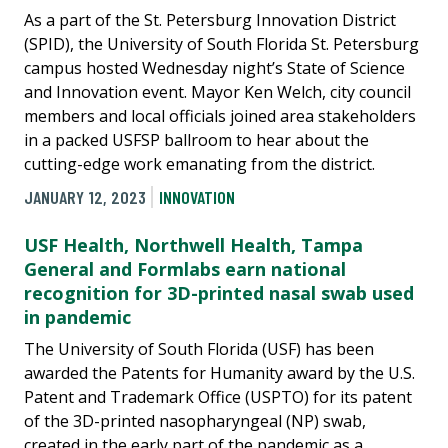
As a part of the St. Petersburg Innovation District
(SPID), the University of South Florida St. Petersburg
campus hosted Wednesday night’s State of Science
and Innovation event. Mayor Ken Welch, city council
members and local officials joined area stakeholders
in a packed USFSP ballroom to hear about the
cutting-edge work emanating from the district.
JANUARY 12, 2023
INNOVATION
USF Health, Northwell Health, Tampa
General and Formlabs earn national
recognition for 3D-printed nasal swab used
in pandemic
The University of South Florida (USF) has been
awarded the Patents for Humanity award by the U.S.
Patent and Trademark Office (USPTO) for its patent
of the 3D-printed nasopharyngeal (NP) swab,
created in the early part of the pandemic as a