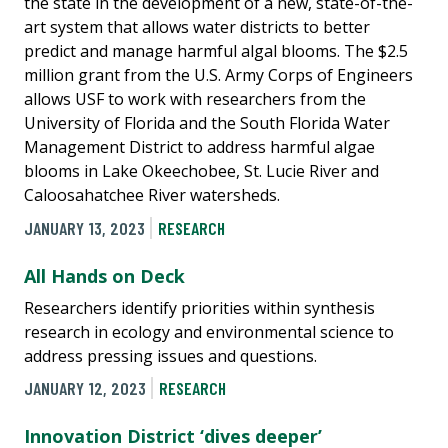
the state in the development of a new, state-of-the-
art system that allows water districts to better
predict and manage harmful algal blooms. The $2.5
million grant from the U.S. Army Corps of Engineers
allows USF to work with researchers from the
University of Florida and the South Florida Water
Management District to address harmful algae
blooms in Lake Okeechobee, St. Lucie River and
Caloosahatchee River watersheds.
JANUARY 13, 2023
RESEARCH
All Hands on Deck
Researchers identify priorities within synthesis
research in ecology and environmental science to
address pressing issues and questions.
JANUARY 12, 2023
RESEARCH
Innovation District ‘dives deeper’