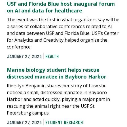
USF and Florida Blue host inaugural forum
on AI and data for healthcare
The event was the first in what organizers say will be
a series of collaborative conferences related to AI
and data between USF and Florida Blue. USF’s Center
for Analytics and Creativity helped organize the
conference.
JANUARY 27, 2023
HEALTH
Marine biology student helps rescue
distressed manatee in Bayboro Harbor
Kierstyn Benjamin shares her story of how she
noticed a small, distressed manatee in Bayboro
Harbor and acted quickly, playing a major part in
rescuing the animal right near the USF St.
Petersburg campus.
JANUARY 27, 2023
STUDENT RESEARCH