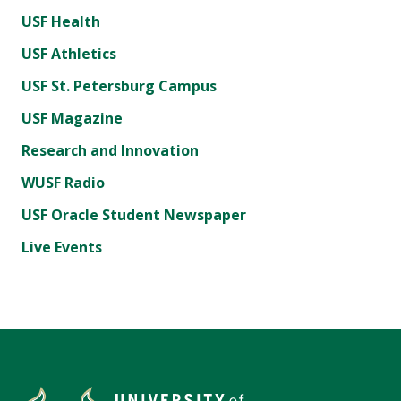
USF Health
USF Athletics
USF St. Petersburg Campus
USF Magazine
Research and Innovation
WUSF Radio
USF Oracle Student Newspaper
Live Events