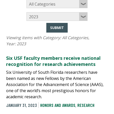
SUBMIT
Viewing items with Category:
All Categories
,
Year:
2023
Six USF faculty members receive national
recognition for research achievements
Six University of South Florida researchers have
been named as new Fellows by the American
Association for the Advancement of Science (AAAS),
one of the world’s most prestigious honors for
academic research.
JANUARY 31, 2023
HONORS AND AWARDS
,
RESEARCH