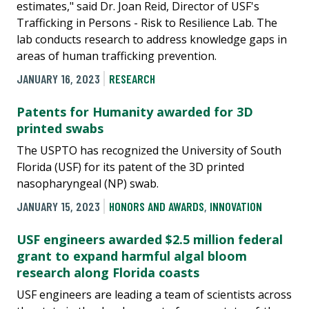
estimates," said Dr. Joan Reid, Director of USF's
Trafficking in Persons - Risk to Resilience Lab. The
lab conducts research to address knowledge gaps in
areas of human trafficking prevention.
JANUARY 16, 2023
RESEARCH
Patents for Humanity awarded for 3D
printed swabs
The USPTO has recognized the University of South
Florida (USF) for its patent of the 3D printed
nasopharyngeal (NP) swab.
JANUARY 15, 2023
HONORS AND AWARDS
,
INNOVATION
USF engineers awarded $2.5 million federal
grant to expand harmful algal bloom
research along Florida coasts
USF engineers are leading a team of scientists across