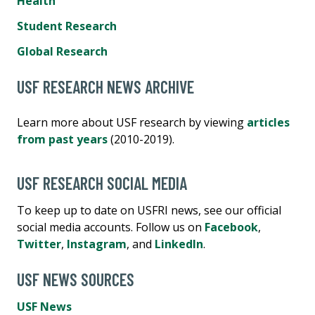
Health
Student Research
Global Research
USF RESEARCH NEWS ARCHIVE
Learn more about USF research by viewing
articles
from past years
(2010-2019).
USF RESEARCH SOCIAL MEDIA
To keep up to date on USFRI news, see our official
social media accounts. Follow us on
Facebook
,
Twitter
,
Instagram
, and
LinkedIn
.
USF NEWS SOURCES
USF News