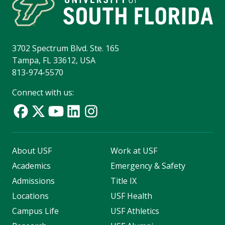
3702 Spectrum Blvd. Ste. 165
Tampa, FL 33612, USA
813-974-5570
Connect with us:
About USF
Work at USF
Academics
Emergency & Safety
Admissions
Title IX
Locations
USF Health
Campus Life
USF Athletics