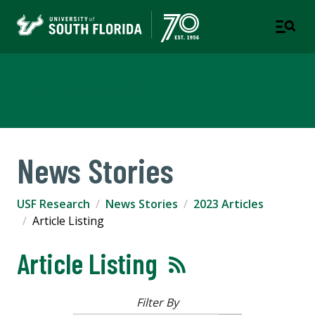
USF Research
News Stories
USF Research
News Stories
2023 Articles
Article Listing
Article Listing
Filter By