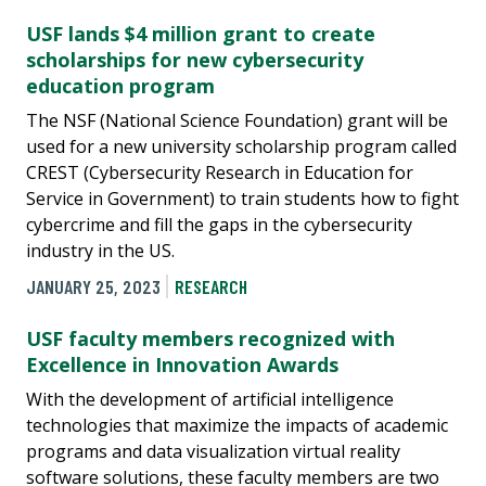
USF lands $4 million grant to create
scholarships for new cybersecurity
education program
The NSF (National Science Foundation) grant will be
used for a new university scholarship program called
CREST (Cybersecurity Research in Education for
Service in Government) to train students how to fight
cybercrime and fill the gaps in the cybersecurity
industry in the US.
JANUARY 25, 2023
RESEARCH
USF faculty members recognized with
Excellence in Innovation Awards
With the development of artificial intelligence
technologies that maximize the impacts of academic
programs and data visualization virtual reality
software solutions, these faculty members are two