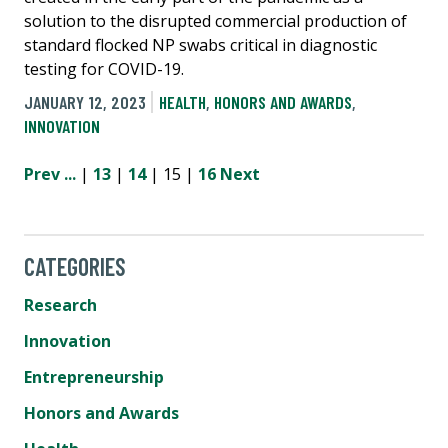
solution to the disrupted commercial production of
standard flocked NP swabs critical in diagnostic
testing for COVID-19.
JANUARY 12, 2023
HEALTH
,
HONORS AND AWARDS
,
INNOVATION
Prev
...
|
13
|
14
| 15 |
16
Next
CATEGORIES
Research
Innovation
Entrepreneurship
Honors and Awards