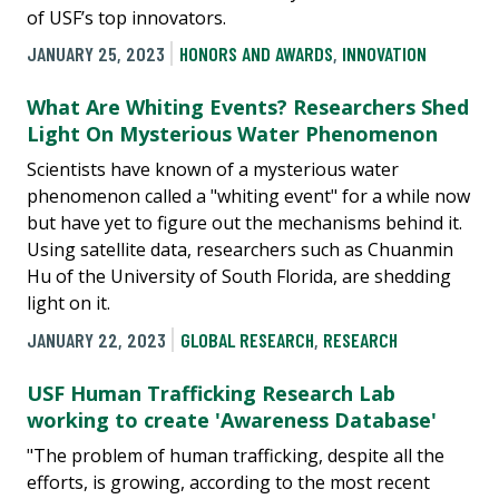
of USF’s top innovators.
JANUARY 25, 2023
HONORS AND AWARDS
,
INNOVATION
What Are Whiting Events? Researchers Shed
Light On Mysterious Water Phenomenon
Scientists have known of a mysterious water
phenomenon called a "whiting event" for a while now
but have yet to figure out the mechanisms behind it.
Using satellite data, researchers such as Chuanmin
Hu of the University of South Florida, are shedding
light on it.
JANUARY 22, 2023
GLOBAL RESEARCH
,
RESEARCH
USF Human Trafficking Research Lab
working to create 'Awareness Database'
"The problem of human trafficking, despite all the
efforts, is growing, according to the most recent