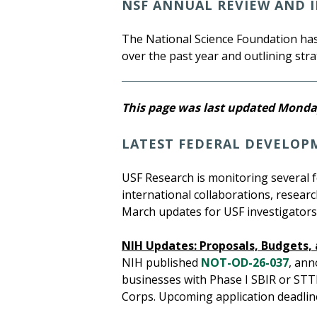
NSF ANNUAL REVIEW AND I
The National Science Foundation has
over the past year and outlining strat
This page was last updated Monday
LATEST FEDERAL DEVELOP
USF Research is monitoring several 
international collaborations, resear
March updates for USF investigators,
NIH Updates: Proposals, Budgets
NIH published
NOT-OD-26-037
, ann
businesses with Phase I SBIR or STT
Corps. Upcoming application deadline