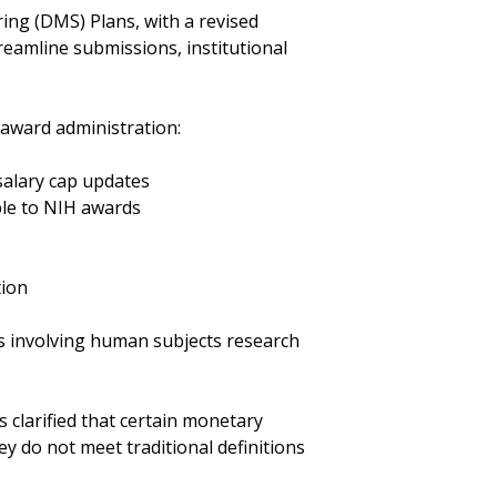
ng (DMS) Plans, with a revised
reamline submissions, institutional
 award administration:
 salary cap updates
ble to NIH awards
tion
ls involving human subjects research
clarified that certain monetary
y do not meet traditional definitions