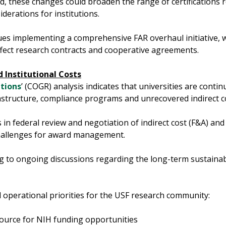
lized, these changes could broaden the range of certification
derations for institutions.
es implementing a comprehensive FAR overhaul initiative, 
ect research contracts and cooperative agreements.
 Institutional Costs
tions
’ (COGR) analysis indicates that universities are contin
frastructure, compliance programs and unrecovered indirect c
s in federal review and negotiation of indirect cost (F&A) and
 challenges for award management.
 to ongoing discussions regarding the long-term sustainabi
 operational priorities for the USF research community:
ource for NIH funding opportunities