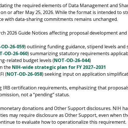
pdating the required elements of Data Management and Shari
on or after May 25, 2026. While the format is intended to st
ance with data-sharing commitments remains unchanged.
arch 2026 Guide Notices affecting proposal development and
OD-26-059
) outlining funding guidance, stipend levels and
T-OD-26-060
) summarizing statutory requirements applica
g-related budget levels (
NOT-OD-26-044
)
on the
NIH-wide strategic plan for FY 2027–2031
FI (
NOT-OD-26-058
) seeking input on application simplifica
g IRB certification requirements, emphasizing that proposa
bmission, not a “pending” status.
monetary donations and Other Support disclosures. NIH has 
ties may require disclosure as Other Support, even when the
ontinue to evaluate how to operationalize this requirement.