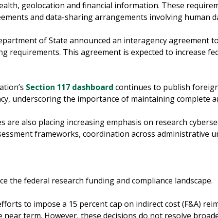
health, geolocation and financial information. These require
reements and data-sharing arrangements involving human d
partment of State announced an interagency agreement to
ng requirements. This agreement is expected to increase fede
ation’s
Section 117 dashboard
continues to publish foreign
cy, underscoring the importance of maintaining complete and
s are also placing increasing emphasis on research cyberse
assessment frameworks, coordination across administrative u
ence the federal research funding and compliance landscape.
fforts to impose a 15 percent cap on indirect cost (F&A) re
e near term. However, these decisions do not resolve broade