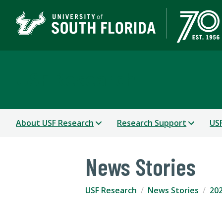
USF Research
About USF Research
Research Support
USF
News Stories
USF Research
News Stories
202