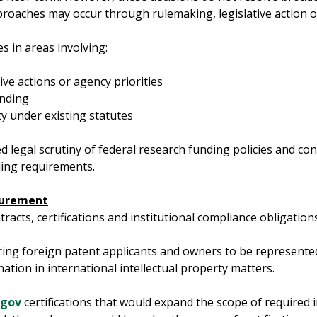
roaches may occur through rulemaking, legislative action o
ues in areas involving:
ive actions or agency priorities
unding
ty under existing statutes
 legal scrutiny of federal research funding policies and con
ding requirements.
ocurement
acts, certifications and institutional compliance obligations
ing foreign patent applicants and owners to be represented
nation in international intellectual property matters.
.gov
certifications that would expand the scope of required in