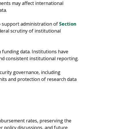
ments may affect international
ata.
 support administration of
Section
ral scrutiny of institutional
 funding data. Institutions have
 consistent institutional reporting.
curity governance, including
nits and protection of research data
imbursement rates, preserving the
r policy discussions, and future