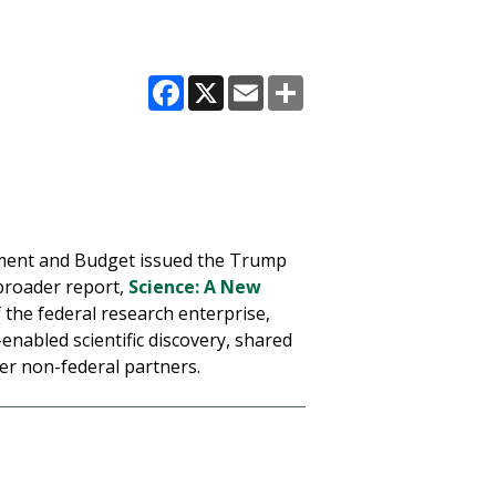
Facebook
X
Email
Share
gement and Budget issued the Trump
 broader report,
Science: A New
 the federal research enterprise,
enabled scientific discovery, shared
er non-federal partners.