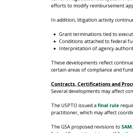
efforts to modify reimbursement app
In addition, litigation activity contin
Grant terminations tied to execut
Conditions attached to federal f
Interpretation of agency authori
These developments reflect continued
certain areas of compliance and fun
Contracts, Certifications and Pr
Several developments may affect contr
The USPTO issued a
final rule
requir
practitioner, which may affect coordi
The GSA proposed revisions to
SAM