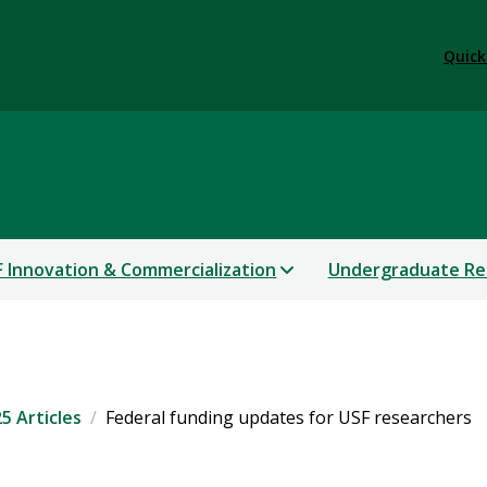
Quick
 Innovation & Commercialization
Undergraduate Re
5 Articles
Federal funding updates for USF researchers