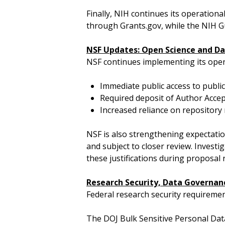
Finally, NIH continues its operationa
through Grants.gov, while the NIH Gu
NSF Updates: Open Science and Da
NSF continues implementing its open
Immediate public access to publi
Required deposit of Author Accep
Increased reliance on repositor
NSF is also strengthening expectat
and subject to closer review. Investi
these justifications during proposal 
Research Security, Data Governan
Federal research security requireme
The DOJ Bulk Sensitive Personal Data