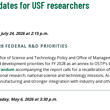
dates for USF researchers
July 24, 2026 at 2:15 p.m.
28 FEDERAL R&D PRIORITIES
ffice of Science and Technology Policy and Office of Mana
d development priorities for FY 2028 as an annex to OSTP’s
randum
accompanying the report calls for a recalibration of
nal research, national science and technology missions, AI-
anufacturing and stronger integration with industry and oth
day, May 6, 2026 at 3:30 p.m.