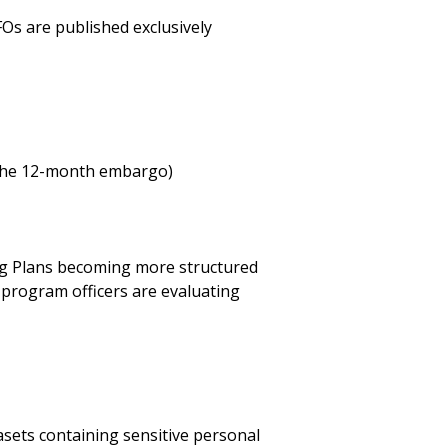
FOs are published exclusively
f the 12-month embargo)
ng Plans becoming more structured
d program officers are evaluating
asets containing sensitive personal