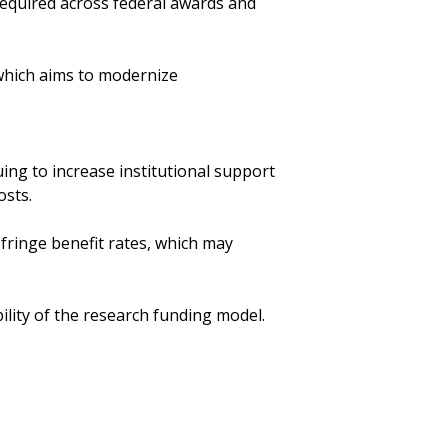
s required across federal awards and
which aims to modernize
uing to increase institutional support
osts.
 fringe benefit rates, which may
lity of the research funding model.