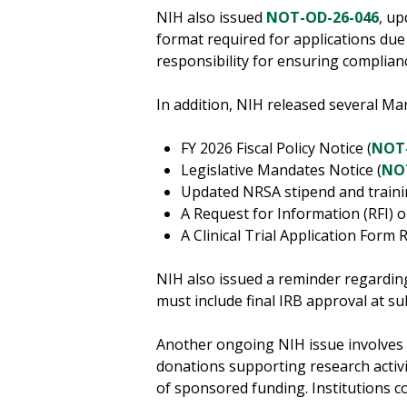
NIH also issued
NOT-OD-26-046
, u
format required for applications due 
responsibility for ensuring compli
In addition, NIH released several M
FY 2026 Fiscal Policy Notice (
NOT-
Legislative Mandates Notice (
NO
Updated NRSA stipend and trainin
A Request for Information (RFI) 
A Clinical Trial Application Form R
NIH also issued a reminder regardin
must include final IRB approval at su
Another ongoing NIH issue involves 
donations supporting research activi
of sponsored funding. Institutions c