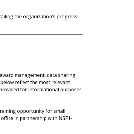
etailing the organization’s progress
, award management, data sharing,
 below reflect the most relevant
 provided for informational purposes.
raining opportunity for small
ffice in partnership with NSF I-