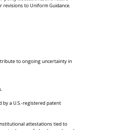
r revisions to Uniform Guidance.
tribute to ongoing uncertainty in
.
 by a U.S.-registered patent
stitutional attestations tied to