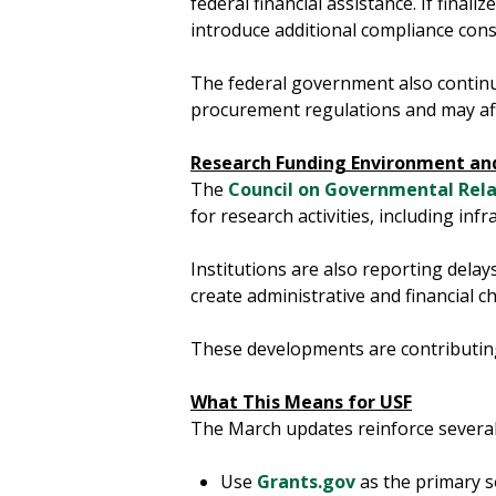
federal financial assistance. If fina
introduce additional compliance consi
The federal government also continu
procurement regulations and may aff
Research Funding Environment and
The
Council on Governmental Rela
for research activities, including in
Institutions are also reporting delay
create administrative and financial
These developments are contributing
What This Means for USF
The March updates reinforce several
Use
Grants.gov
as the primary s