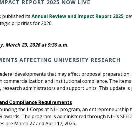
MPACT REPORT 2025 NOW LIVE
 published its
Annual Review and Impact Report 2025
, d
egic priorities for 2026.
, March 23, 2026 at 9:30 a.m.
MENTS AFFECTING UNIVERSITY RESEARCH
federal developments that may affect proposal preparation
ch commercialization and institutional compliance. The items
 research administrators and support units. This update is
, and Compliance Requirements
ouncing the I-Corps at NIH program, an entrepreneurship t
R awards. The program is administered through NIH’s SEED o
s are March 27 and April 17, 2026.