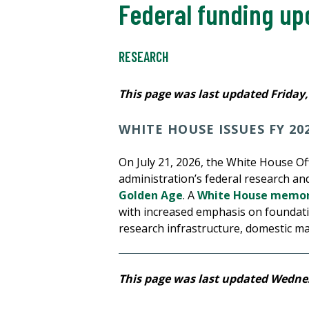
Federal funding up
RESEARCH
This page was last updated Friday, 
WHITE HOUSE ISSUES FY 20
On July 21, 2026, the White House O
administration’s federal research an
Golden Age
. A
White House memo
with increased emphasis on foundatio
research infrastructure, domestic m
This page was last updated Wednes