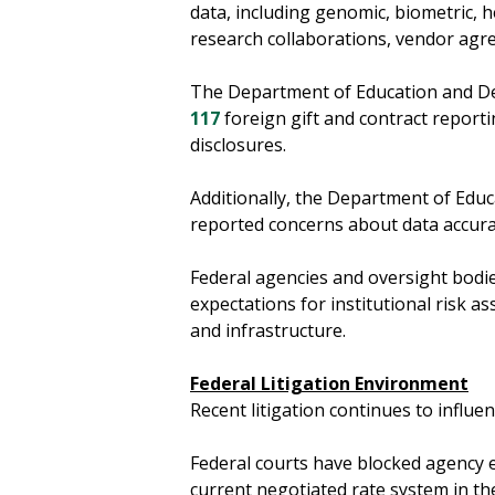
data, including genomic, biometric, 
research collaborations, vendor ag
The Department of Education and De
117
foreign gift and contract reporti
disclosures.
Additionally, the Department of Educ
reported concerns about data accura
Federal agencies and oversight bodie
expectations for institutional risk 
and infrastructure.
Federal Litigation Environment
Recent litigation continues to influ
Federal courts have blocked agency e
current negotiated rate system in th