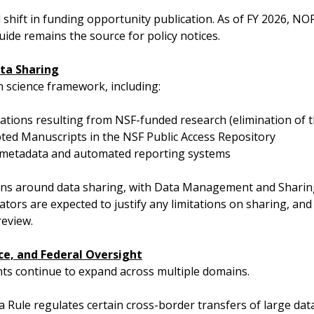
l shift in funding opportunity publication. As of FY 2026, NO
ide remains the source for policy notices.
ta Sharing
 science framework, including:
cations resulting from NSF-funded research (elimination o
ted Manuscripts in the NSF Public Access Repository
y metadata and automated reporting systems
ions around data sharing, with Data Management and Shari
gators are expected to justify any limitations on sharing, an
review.
ce, and Federal Oversight
nts continue to expand across multiple domains.
 Rule regulates certain cross-border transfers of large dat