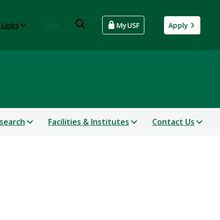
 Links
Give
MyUSF
Apply
search
Facilities & Institutes
Contact Us