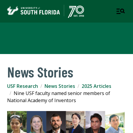
USF Research
News Stories
USF Research
News Stories
2025 Articles
Nine USF faculty named senior members of
National Academy of Inventors