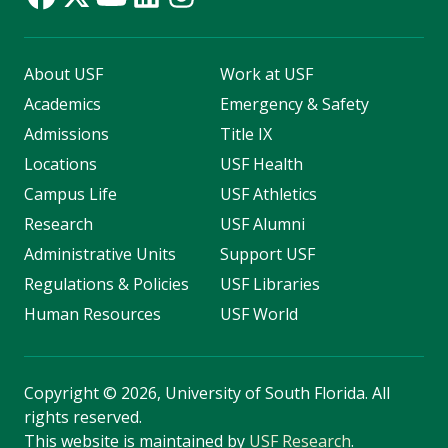
About USF
Work at USF
Academics
Emergency & Safety
Admissions
Title IX
Locations
USF Health
Campus Life
USF Athletics
Research
USF Alumni
Administrative Units
Support USF
Regulations & Policies
USF Libraries
Human Resources
USF World
Copyright
©
2026, University of South Florida. All
rights reserved.
This website is maintained by
USF Research
.