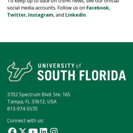
To keep up to date on USFRI news, see our official
social media accounts. Follow us on
Facebook
,
Twitter
,
Instagram
, and
LinkedIn
.
3702 Spectrum Blvd. Ste. 165
Tampa, FL 33612, USA
813-974-5570
Connect with us: