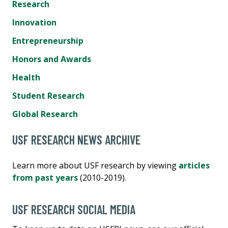
Research
Innovation
Entrepreneurship
Honors and Awards
Health
Student Research
Global Research
USF RESEARCH NEWS ARCHIVE
Learn more about USF research by viewing
articles
from past years
(2010-2019).
USF RESEARCH SOCIAL MEDIA