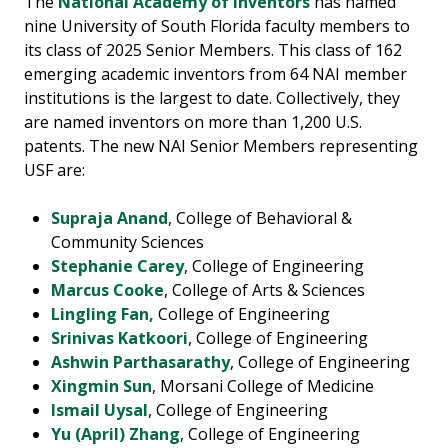
The
National Academy of Inventors
has named
nine University of South Florida faculty members to
its class of 2025 Senior Members. This class of 162
emerging academic inventors from 64 NAI member
institutions is the largest to date. Collectively, they
are named inventors on more than 1,200 U.S.
patents. The new NAI Senior Members representing
USF are:
Supraja Anand
, College of Behavioral &
Community Sciences
Stephanie Carey
, College of Engineering
Marcus Cooke
, College of Arts & Sciences
Lingling Fan,
College of Engineering
Srinivas Katkoori
, College of Engineering
Ashwin Parthasarathy
, College of Engineering
Xingmin Sun
, Morsani College of Medicine
Ismail Uysal
, College of Engineering
Yu (April) Zhang
, College of Engineering