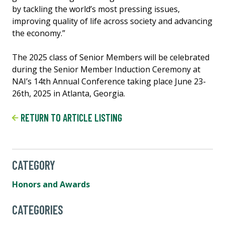
by tackling the world’s most pressing issues,
improving quality of life across society and advancing
the economy.”
The 2025 class of Senior Members will be celebrated
during the Senior Member Induction Ceremony at
NAI’s 14th Annual Conference taking place June 23-
26th, 2025 in Atlanta, Georgia.
RETURN TO ARTICLE LISTING
CATEGORY
Honors and Awards
CATEGORIES