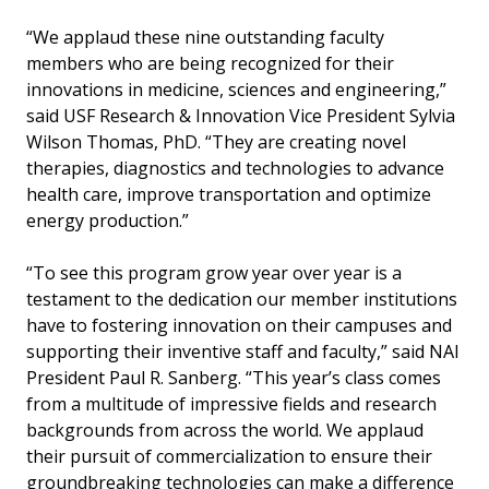
“We applaud these nine outstanding faculty
members who are being recognized for their
innovations in medicine, sciences and engineering,”
said USF Research & Innovation Vice President Sylvia
Wilson Thomas, PhD. “They are creating novel
therapies, diagnostics and technologies to advance
health care, improve transportation and optimize
energy production.”
“To see this program grow year over year is a
testament to the dedication our member institutions
have to fostering innovation on their campuses and
supporting their inventive staff and faculty,” said NAI
President Paul R. Sanberg. “This year’s class comes
from a multitude of impressive fields and research
backgrounds from across the world. We applaud
their pursuit of commercialization to ensure their
groundbreaking technologies can make a difference