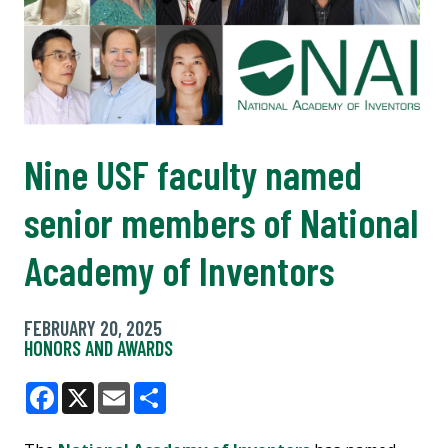
Nine USF faculty named
senior members of National
Academy of Inventors
FEBRUARY 20, 2025
HONORS AND AWARDS
Facebook
X
Email
Share