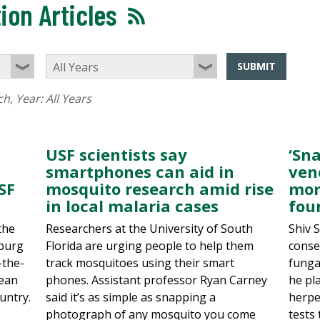
ion Articles
SUBMIT
ch
, Year:
All Years
USF scientists say
‘Sn
smartphones can aid in
ven
SF
mosquito research amid rise
mor
in local malaria cases
fou
the
Researchers at the University of South
Shiv 
sburg
Florida are urging people to help them
conse
-the-
track mosquitoes using their smart
funga
cean
phones. Assistant professor Ryan Carney
he pla
untry.
said it’s as simple as snapping a
herpe
photograph of any mosquito you come
tests