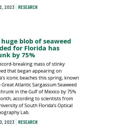
2, 2023
RESEARCH
 huge blob of seaweed
ded for Florida has
unk by 75%
ecord-breaking mass of stinky
ed that began appearing on
da’s iconic beaches this spring, known
e Great Atlantic Sargassum Seaweed
 shrunk in the Gulf of Mexico by 75%
month, according to scientists from
iversity of South Florida’s Optical
ography Lab.
0, 2023
RESEARCH