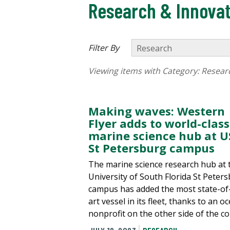
Research & Innovat
Filter By
Viewing items with Category:
Resear
Making waves: Western
Flyer adds to world-class
marine science hub at U
St Petersburg campus
The marine science research hub at 
University of South Florida St Peter
campus has added the most state-of
art vessel in its fleet, thanks to an o
nonprofit on the other side of the co