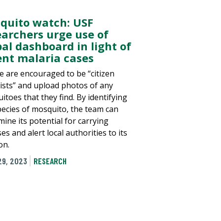
quito watch: USF
earchers urge use of
bal dashboard in light of
ent malaria cases
e are encouraged to be “citizen
tists” and upload photos of any
itoes that they find. By identifying
pecies of mosquito, the team can
ine its potential for carrying
es and alert local authorities to its
on.
29, 2023
RESEARCH