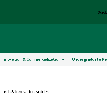
Quick
 Innovation & Commercialization
Undergraduate Re
earch & Innovation Articles