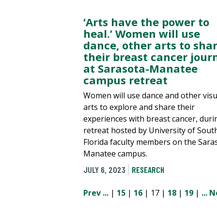
‘Arts have the power to
heal.’ Women will use
dance, other arts to sha
their breast cancer jour
at Sarasota-Manatee
campus retreat
Women will use dance and other visu
arts to explore and share their
experiences with breast cancer, duri
retreat hosted by University of Sout
Florida faculty members on the Sara
Manatee campus.
JULY 6, 2023
RESEARCH
Prev
...
|
15
|
16
| 17 |
18
|
19
|
...
N