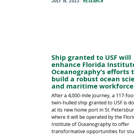
JULY 18, 2023
RESEARCH
Ship granted to USF will
enhance Florida Institut
Oceanography’s efforts 
build a robust ocean sci
and maritime workforce
After a 4,000-mile journey, a 117-foo
twin-hulled ship granted to USF is d
at its new home port in St. Petersbur
where it will be operated by the Flor
Institute of Oceanography to offer
transformative opportunities for st