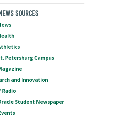
 NEWS SOURCES
News
Health
thletics
St. Petersburg Campus
Magazine
arch and Innovation
 Radio
Oracle Student Newspaper
Events