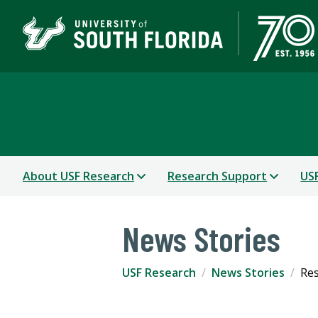
USF Research
About USF Research
Research Support
USF
News Stories
USF Research
News Stories
Res