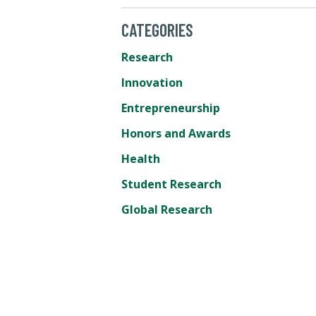
CATEGORIES
Research
Innovation
Entrepreneurship
Honors and Awards
Health
Student Research
Global Research