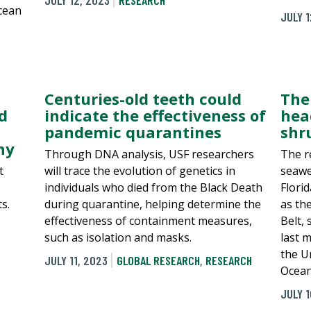
JULY 12, 2023
RESEARCH
ocean
JULY 1
Centuries-old teeth could
The
d
indicate the effectiveness of
hea
pandemic quarantines
shr
hy
Through DNA analysis, USF researchers
The r
t
will trace the evolution of genetics in
seawe
individuals who died from the Black Death
Flori
s.
during quarantine, helping determine the
as th
effectiveness of containment measures,
Belt,
such as isolation and masks.
last 
the Un
JULY 11, 2023
GLOBAL RESEARCH
,
RESEARCH
Ocean
JULY 1