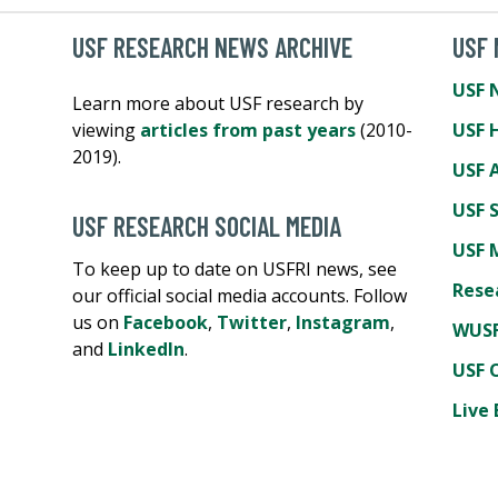
USF RESEARCH NEWS ARCHIVE
USF
USF 
Learn more about USF research by
viewing
articles from past years
(2010-
USF 
2019).
USF A
USF 
USF RESEARCH SOCIAL MEDIA
USF 
To keep up to date on USFRI news, see
Rese
our official social media accounts. Follow
us on
Facebook
,
Twitter
,
Instagram
,
WUSF
and
LinkedIn
.
USF 
Live 