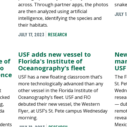
across. Through partner apps, the photos
snake
are then analyzed using artificial
JULY 1
intelligence, identifying the species and
their habitats.
JULY 17, 2023
RESEARCH
USF adds new vessel to
New
e of
Florida's Institute of
mar
to
Oceanography’s fleet
USF 
ence
USF has a new floating classroom that’s
The F
more technologically advanced than any
St. P
t
other vessel in the Florida Institute of
Wedne
ocked
Oceanography’s fleet. USF and FIO
resea
g,
debuted their new vessel, the Western
— dub
ida
Flyer, at USF’s St. Pete campus Wednesday
remot
morning.
revea
udents
Mexic