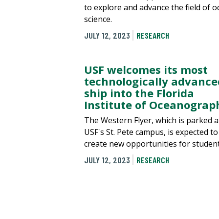
to explore and advance the field of 
science.
JULY 12, 2023
RESEARCH
USF welcomes its most
technologically advance
ship into the Florida
Institute of Oceanograp
The Western Flyer, which is parked a
USF's St. Pete campus, is expected to
create new opportunities for student
JULY 12, 2023
RESEARCH