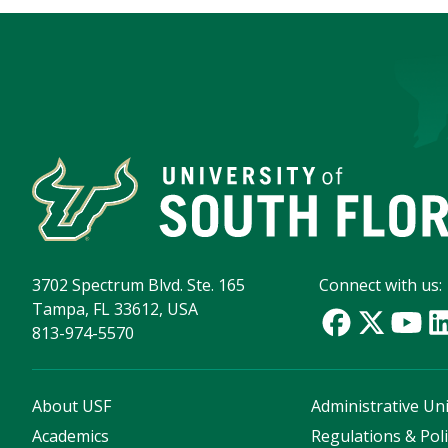
3702 Spectrum Blvd. Ste. 165
Connect with us:
Tampa, FL 33612, USA
813-974-5570
About USF
Administrative Uni
Academics
Regulations & Poli