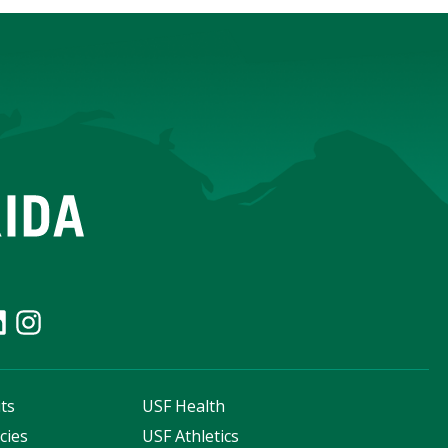
ts
USF Health
cies
USF Athletics