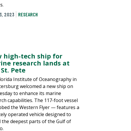
s.
3, 2023
RESEARCH
 high-tech ship for
ine research lands at
St. Pete
lorida Institute of Oceanography in
etersburg welcomed a new ship on
sday to enhance its marine
rch capabilities. The 117-foot vessel
bed the Western Flyer — features a
ely operated vehicle designed to
l the deepest parts of the Gulf of
o.