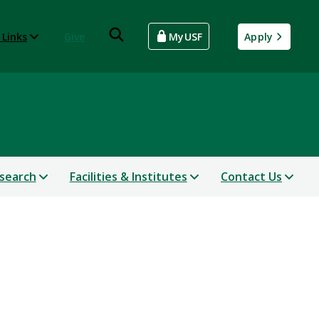
 Links
Give
MyUSF
Apply
search
Facilities & Institutes
Contact Us