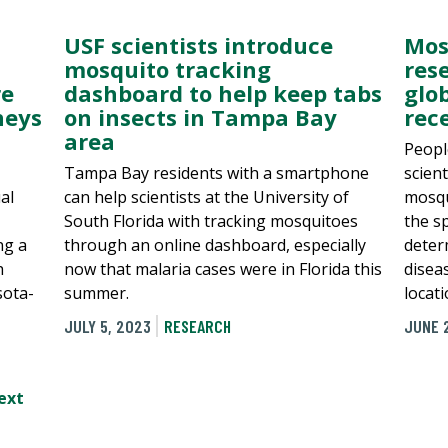
USF scientists introduce
Mos
mosquito tracking
res
re
dashboard to help keep tabs
glo
neys
on insects in Tampa Bay
rec
area
Peopl
Tampa Bay residents with a smartphone
scien
al
can help scientists at the University of
mosqu
South Florida with tracking mosquitoes
the s
ng a
through an online dashboard, especially
determ
h
now that malaria cases were in Florida this
diseas
sota-
summer.
locati
JULY 5, 2023
RESEARCH
JUNE 
ext