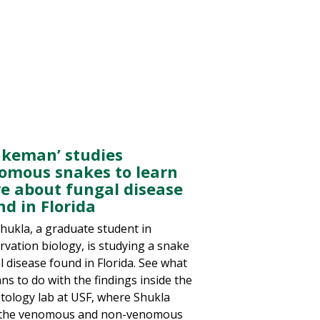
akeman’ studies
omous snakes to learn
e about fungal disease
nd in Florida
Shukla, a graduate student in
rvation biology, is studying a snake
l disease found in Florida. See what
ns to do with the findings inside the
tology lab at USF, where Shukla
 the venomous and non-venomous