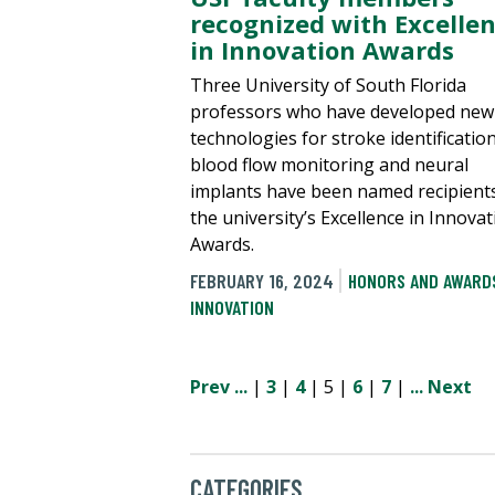
recognized with Excelle
in Innovation Awards
Three University of South Florida
professors who have developed new
technologies for stroke identification
blood flow monitoring and neural
implants have been named recipient
the university’s Excellence in Innova
Awards.
FEBRUARY 16, 2024
HONORS AND AWARD
INNOVATION
Prev
...
|
3
|
4
| 5 |
6
|
7
|
...
Next
CATEGORIES