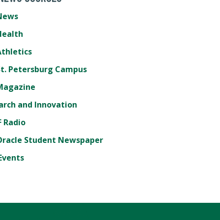
News
Health
thletics
St. Petersburg Campus
Magazine
arch and Innovation
 Radio
Oracle Student Newspaper
Events