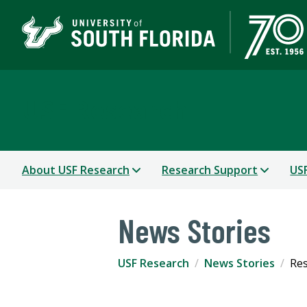
USF Research
About USF Research
Research Support
USF
News Stories
USF Research
News Stories
Res