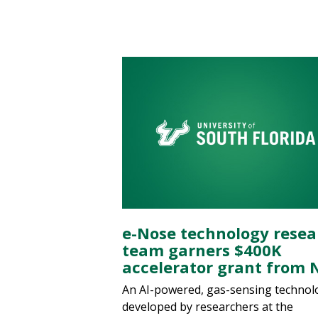
e-Nose technology resea
team garners $400K
accelerator grant from 
An AI-powered, gas-sensing technol
developed by researchers at the