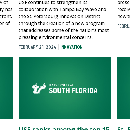
y of
USF continues to strengthen its
prese
ty has
collaboration with Tampa Bay Wave and
recei
grant.
the St. Petersburg Innovation District
new t
or of
through the creation of a new program
FEBRU
that addresses some of the nation’s most
pressing environmental concerns.
FEBRUARY 21, 2024
INNOVATION
USF ranks among the top 15
St.