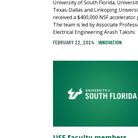
University of South Florida, Universit
Texas-Dallas and Linkoping Universi
received a $400,000 NSF accelerator 
The team is led by Associate Profess
Electrical Engineering Arash Takshi.
FEBRUARY 22, 2024
INNOVATION
USF faculty members