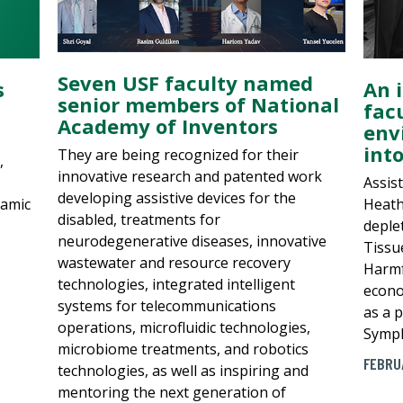
Seven USF faculty named
An 
s
senior members of National
fac
Academy of Inventors
env
int
They are being recognized for their
,
innovative research and patented work
Assis
developing assistive devices for the
Heath
namic
disabled, treatments for
deple
neurodegenerative diseases, innovative
Tissu
wastewater and resource recovery
Harmf
technologies, integrated intelligent
econo
systems for telecommunications
as a p
operations, microfluidic technologies,
Symph
microbiome treatments, and robotics
FEBRU
technologies, as well as inspiring and
mentoring the next generation of