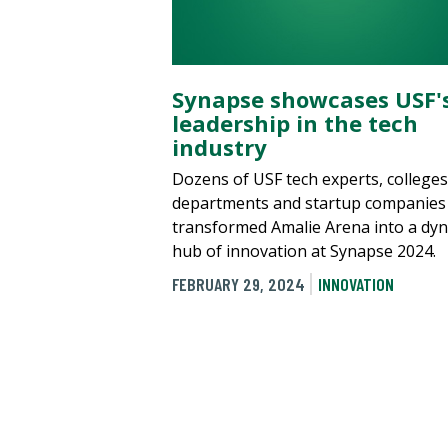
Synapse showcases USF'
leadership in the tech
industry
Dozens of USF tech experts, colleges
departments and startup companies
transformed Amalie Arena into a dy
hub of innovation at Synapse 2024.
FEBRUARY 29, 2024
INNOVATION