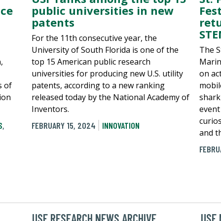
nce
public universities in new
Fes
patents
ret
STE
For the 11th consecutive year, the
University of South Florida is one of the
The S
,
top 15 American public research
Marin
universities for producing new U.S. utility
on act
s of
patents, according to a new ranking
mobil
tion
released today by the National Academy of
shark 
Inventors.
event
curio
S
,
FEBRUARY 15, 2024
INNOVATION
and th
FEBRU
USF RESEARCH NEWS ARCHIVE
USF