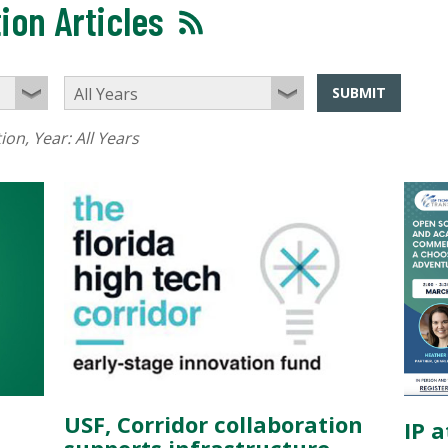
ion Articles
SUBMIT
tion
, Year:
All Years
USF, Corridor collaboration
IP 
supports infrastructure