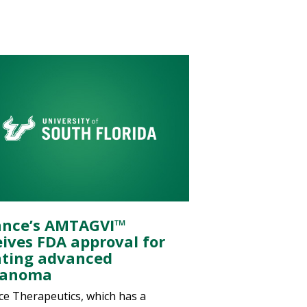
ance’s AMTAGVI™
eives FDA approval for
ating advanced
lanoma
ce Therapeutics, which has a