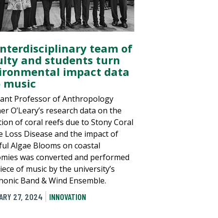
interdisciplinary team of
ulty and students turn
ironmental impact data
o music
tant Professor of Anthropology
er O’Leary’s research data on the
tion of coral reefs due to Stony Coral
e Loss Disease and the impact of
ul Algae Blooms on coastal
mies was converted and performed
iece of music by the university’s
onic Band & Wind Ensemble.
ARY 27, 2024
INNOVATION