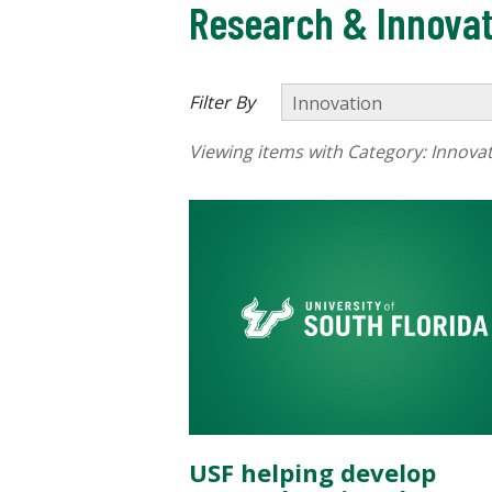
Research & Innovat
Filter By
Viewing items with Category:
Innova
USF helping develop