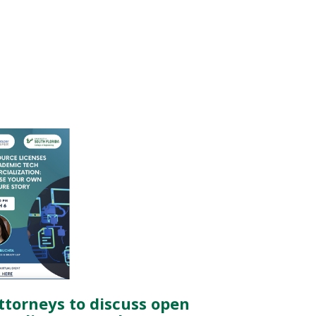
attorneys to discuss open