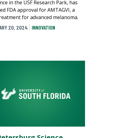
nce in the USF Research Park, has
ved FDA approval for AMTAGVI, a
reatment for advanced melanoma.
ARY 20, 2024
INNOVATION
 Petersburg Science