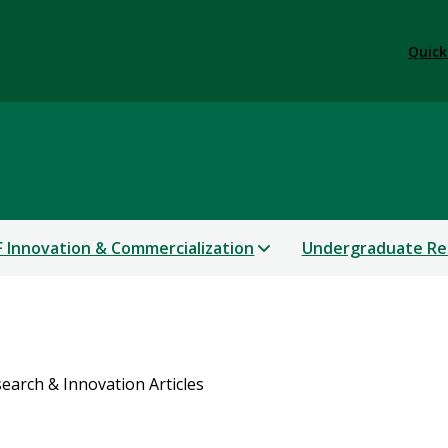
Quick
 Innovation & Commercialization
Undergraduate Re
earch & Innovation Articles