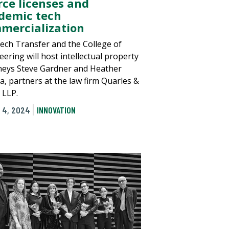
rce licenses and
demic tech
mercialization
ech Transfer and the College of
ering will host intellectual property
neys Steve Gardner and Heather
a, partners at the law firm Quarles &
 LLP.
 4, 2024
INNOVATION