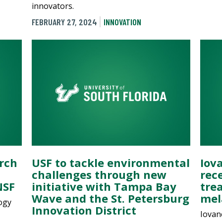
innovators.
FEBRUARY 27, 2024
INNOVATION
rch
USF to tackle environmental
Iov
challenges through new
rec
NSF
initiative with Tampa Bay
tre
Wave and the St. Petersburg
me
ogy
Innovation District
Iovan