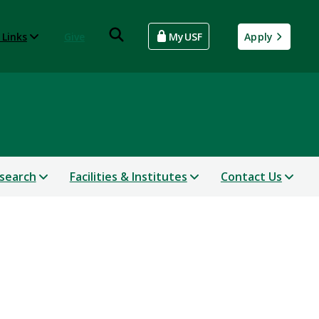
 Links
Give
MyUSF
Apply
search
Facilities & Institutes
Contact Us