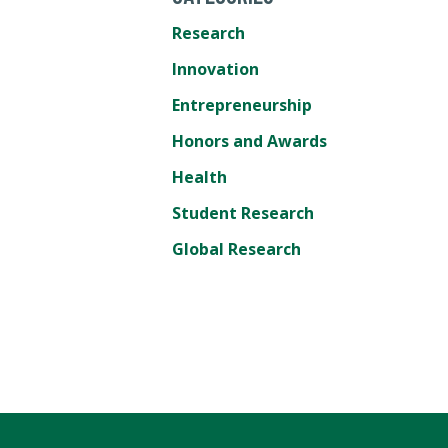
Research
Innovation
Entrepreneurship
Honors and Awards
Health
Student Research
Global Research