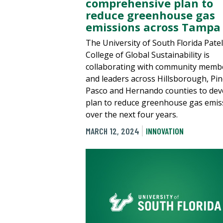
comprehensive plan to
reduce greenhouse gas
emissions across Tampa
The University of South Florida Patel
College of Global Sustainability is
collaborating with community memb
and leaders across Hillsborough, Pine
Pasco and Hernando counties to dev
plan to reduce greenhouse gas emis
over the next four years.
MARCH 12, 2024
INNOVATION