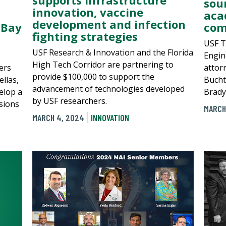
sou
innovation, vaccine
aca
development and infection
 Bay
com
fighting strategies
USF T
USF Research & Innovation and the Florida
Engine
High Tech Corridor are partnering to
ers
attor
provide $100,000 to support the
llas,
Bucht
advancement of technologies developed
elop a
Brady
by USF researchers.
sions
MARCH
MARCH 4, 2024
INNOVATION