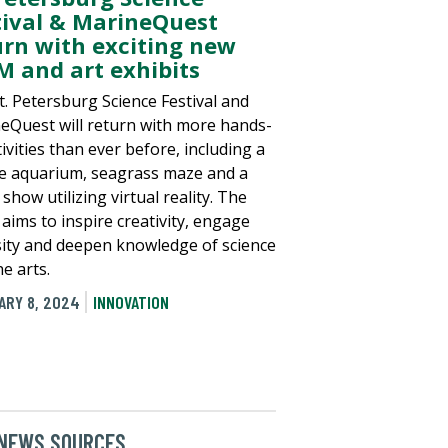
tival & MarineQuest
urn with exciting new
M and art exhibits
t. Petersburg Science Festival and
eQuest will return with more hands-
ivities than ever before, including a
e aquarium, seagrass maze and a
show utilizing virtual reality. The
 aims to inspire creativity, engage
sity and deepen knowledge of science
e arts.
ARY 8, 2024
INNOVATION
 NEWS SOURCES