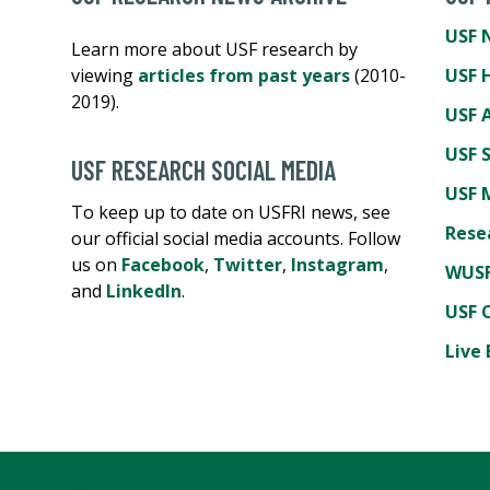
USF 
Learn more about USF research by
viewing
articles from past years
(2010-
USF 
2019).
USF A
USF 
USF RESEARCH SOCIAL MEDIA
USF 
To keep up to date on USFRI news, see
Rese
our official social media accounts. Follow
us on
Facebook
,
Twitter
,
Instagram
,
WUSF
and
LinkedIn
.
USF 
Live 