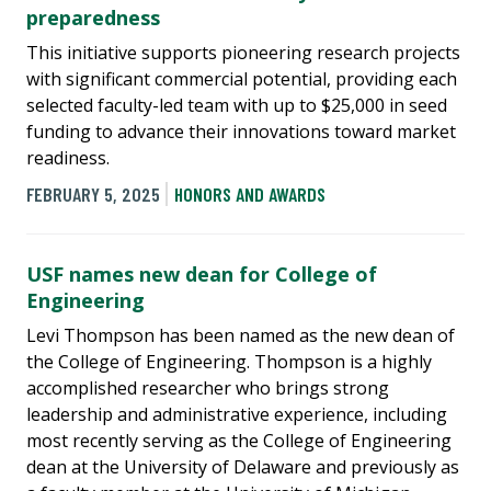
preparedness
This initiative supports pioneering research projects
with significant commercial potential, providing each
selected faculty-led team with up to $25,000 in seed
funding to advance their innovations toward market
readiness.
FEBRUARY 5, 2025
HONORS AND AWARDS
USF names new dean for College of
Engineering
Levi Thompson has been named as the new dean of
the College of Engineering. Thompson is a highly
accomplished researcher who brings strong
leadership and administrative experience, including
most recently serving as the College of Engineering
dean at the University of Delaware and previously as