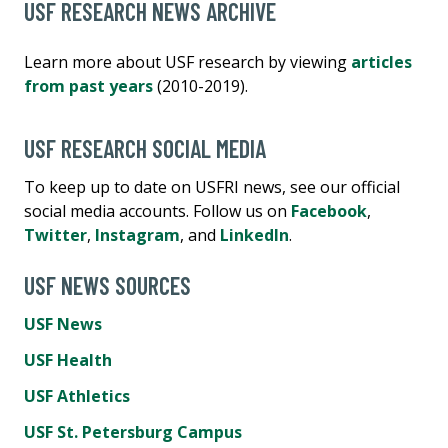
USF RESEARCH NEWS ARCHIVE
Learn more about USF research by viewing
articles
from past years
(2010-2019).
USF RESEARCH SOCIAL MEDIA
To keep up to date on USFRI news, see our official
social media accounts. Follow us on
Facebook
,
Twitter
,
Instagram
, and
LinkedIn
.
USF NEWS SOURCES
USF News
USF Health
USF Athletics
USF St. Petersburg Campus