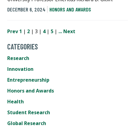
DECEMBER 6, 2024
HONORS AND AWARDS
Prev
1
|
2
| 3 |
4
|
5
|
...
Next
CATEGORIES
Research
Innovation
Entrepreneurship
Honors and Awards
Health
Student Research
Global Research