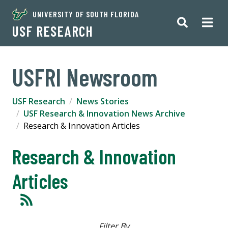
UNIVERSITY OF SOUTH FLORIDA
USF RESEARCH
USFRI Newsroom
USF Research
News Stories
USF Research & Innovation News Archive
Research & Innovation Articles
Research & Innovation
Articles
Filter By