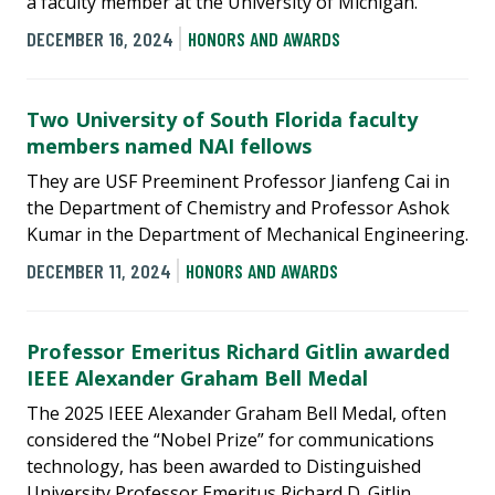
a faculty member at the University of Michigan.
DECEMBER 16, 2024
HONORS AND AWARDS
Two University of South Florida faculty
members named NAI fellows
They are USF Preeminent Professor Jianfeng Cai in
the Department of Chemistry and Professor Ashok
Kumar in the Department of Mechanical Engineering.
DECEMBER 11, 2024
HONORS AND AWARDS
Professor Emeritus Richard Gitlin awarded
IEEE Alexander Graham Bell Medal
The 2025 IEEE Alexander Graham Bell Medal, often
considered the “Nobel Prize” for communications
technology, has been awarded to Distinguished
University Professor Emeritus Richard D. Gitlin.