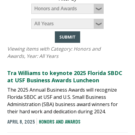
SUBMIT
Viewing items with Category:
Honors and
Awards
, Year:
All Years
Tra Williams to keynote 2025 Florida SBDC
at USF Business Awards Luncheon
The 2025 Annual Business Awards will recognize
Florida SBDC at USF and U.S. Small Business
Administration (SBA) business award winners for
their hard work and dedication during 2024.
APRIL 8, 2025
HONORS AND AWARDS