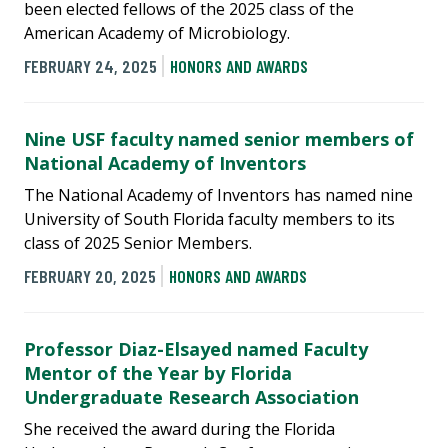
been elected fellows of the 2025 class of the
American Academy of Microbiology.
FEBRUARY 24, 2025
HONORS AND AWARDS
Nine USF faculty named senior members of
National Academy of Inventors
The National Academy of Inventors has named nine
University of South Florida faculty members to its
class of 2025 Senior Members.
FEBRUARY 20, 2025
HONORS AND AWARDS
Professor Diaz-Elsayed named Faculty
Mentor of the Year by Florida
Undergraduate Research Association
She received the award during the Florida