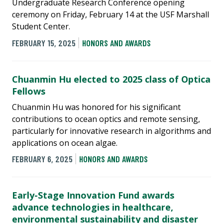
Undergraduate Research Conference opening
ceremony on Friday, February 14 at the USF Marshall
Student Center.
FEBRUARY 15, 2025
HONORS AND AWARDS
Chuanmin Hu elected to 2025 class of Optica
Fellows
Chuanmin Hu was honored for his significant
contributions to ocean optics and remote sensing,
particularly for innovative research in algorithms and
applications on ocean algae.
FEBRUARY 6, 2025
HONORS AND AWARDS
Early-Stage Innovation Fund awards
advance technologies in healthcare,
environmental sustainability and disaster