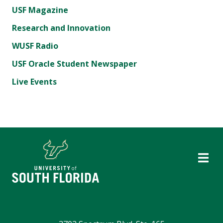
USF Magazine
Research and Innovation
WUSF Radio
USF Oracle Student Newspaper
Live Events