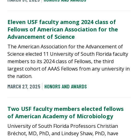
Eleven USF faculty among 2024 class of
Fellows of American Association for the
Advancement of Science
The American Association for the Advancement of
Science elected 11 University of South Florida faculty
members to its 2024 class of Fellows, the third
largest cohort of AAAS Fellows from any university in
the nation.
MARCH 27, 2025
HONORS AND AWARDS
Two USF faculty members elected fellows
of American Academy of Microbiology
University of South Florida Professors Christian
Bréchot, MD, PhD, and Lindsey Shaw, PhD, have