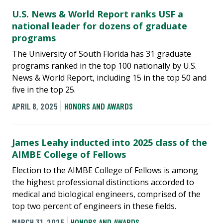
U.S. News & World Report ranks USF a
national leader for dozens of graduate
programs
The University of South Florida has 31 graduate
programs ranked in the top 100 nationally by U.S.
News & World Report, including 15 in the top 50 and
five in the top 25.
APRIL 8, 2025
HONORS AND AWARDS
James Leahy inducted into 2025 class of the
AIMBE College of Fellows
Election to the AIMBE College of Fellows is among
the highest professional distinctions accorded to
medical and biological engineers, comprised of the
top two percent of engineers in these fields.
MARCH 31, 2025
HONORS AND AWARDS