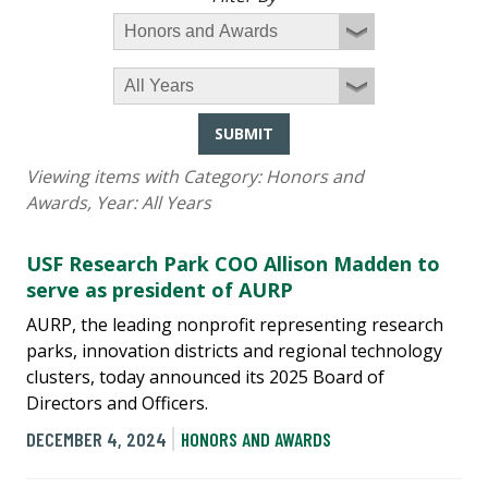
SUBMIT
Viewing items with Category:
Honors and
Awards
, Year:
All Years
USF Research Park COO Allison Madden to
serve as president of AURP
AURP, the leading nonprofit representing research
parks, innovation districts and regional technology
clusters, today announced its 2025 Board of
Directors and Officers.
DECEMBER 4, 2024
HONORS AND AWARDS