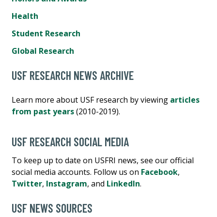
Health
Student Research
Global Research
USF RESEARCH NEWS ARCHIVE
Learn more about USF research by viewing
articles
from past years
(2010-2019).
USF RESEARCH SOCIAL MEDIA
To keep up to date on USFRI news, see our official
social media accounts. Follow us on
Facebook
,
Twitter
,
Instagram
, and
LinkedIn
.
USF NEWS SOURCES