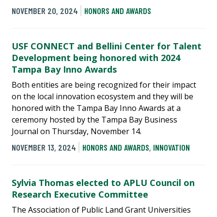
NOVEMBER 20, 2024
HONORS AND AWARDS
USF CONNECT and Bellini Center for Talent
Development being honored with 2024
Tampa Bay Inno Awards
Both entities are being recognized for their impact
on the local innovation ecosystem and they will be
honored with the Tampa Bay Inno Awards at a
ceremony hosted by the Tampa Bay Business
Journal on Thursday, November 14.
NOVEMBER 13, 2024
HONORS AND AWARDS
,
INNOVATION
Sylvia Thomas elected to APLU Council on
Research Executive Committee
The Association of Public Land Grant Universities