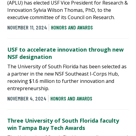
(APLU) has elected USF Vice President for Research &
Innovation Sylvia Wilson Thomas, PhD, to the
executive committee of its Council on Research.
NOVEMBER 11, 2024
HONORS AND AWARDS
USF to accelerate innovation through new
NSF designation
The University of South Florida has been selected as
a partner in the new NSF Southeast I-Corps Hub,
receiving $1.6 million to further innovation and
entrepreneurship.
NOVEMBER 4, 2024
HONORS AND AWARDS
Three University of South Florida faculty
win Tampa Bay Tech Awards