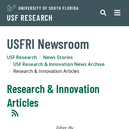
UNIVERSITY OF SOUTH FLORIDA
USF RESEARCH
USFRI Newsroom
USF Research
News Stories
USF Research & Innovation News Archive
Research & Innovation Articles
Research & Innovation
Articles
Filter By