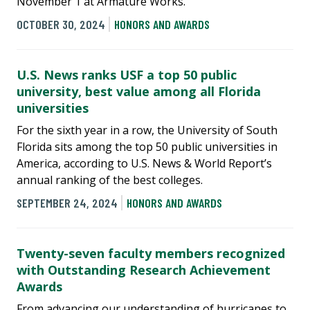
November 1 at Armature Works.
OCTOBER 30, 2024
HONORS AND AWARDS
U.S. News ranks USF a top 50 public
university, best value among all Florida
universities
For the sixth year in a row, the University of South
Florida sits among the top 50 public universities in
America, according to U.S. News & World Report’s
annual ranking of the best colleges.
SEPTEMBER 24, 2024
HONORS AND AWARDS
Twenty-seven faculty members recognized
with Outstanding Research Achievement
Awards
From advancing our understanding of hurricanes to