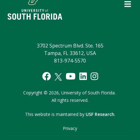
3702 Spectrum Blvd. Ste. 165
Tampa, FL 33612, USA
813-974-5570
Copyright
©
2026,
University of South Florida.
All rights reserved.
This website is maintained by
USF Research
.
Privacy