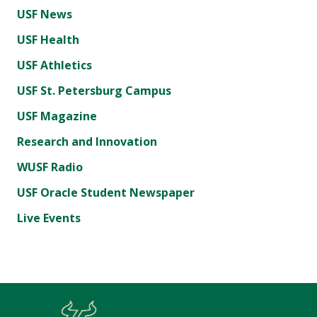
USF News
USF Health
USF Athletics
USF St. Petersburg Campus
USF Magazine
Research and Innovation
WUSF Radio
USF Oracle Student Newspaper
Live Events