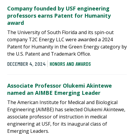
Company founded by USF engineering
professors earns Patent for Humanity
award
The University of South Florida and its spin-out
company T2C Energy LLC were awarded a 2024
Patent for Humanity in the Green Energy category by
the U.S. Patent and Trademark Office.
DECEMBER 4, 2024
HONORS AND AWARDS
Associate Professor Olukemi Akintewe
named an AIMBE Emerging Leader
The American Institute for Medical and Biological
Engineering (AIMBE) has selected Olukemi Akintewe,
associate professor of instruction in medical
engineering at USF, for its inaugural class of
Emerging Leaders.