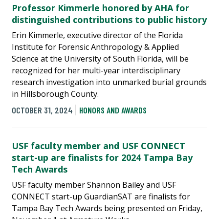
Professor Kimmerle honored by AHA for
distinguished contributions to public history
Erin Kimmerle, executive director of the Florida
Institute for Forensic Anthropology & Applied
Science at the University of South Florida, will be
recognized for her multi-year interdisciplinary
research investigation into unmarked burial grounds
in Hillsborough County.
OCTOBER 31, 2024
HONORS AND AWARDS
USF faculty member and USF CONNECT
start-up are finalists for 2024 Tampa Bay
Tech Awards
USF faculty member Shannon Bailey and USF
CONNECT start-up GuardianSAT are finalists for
Tampa Bay Tech Awards being presented on Friday,