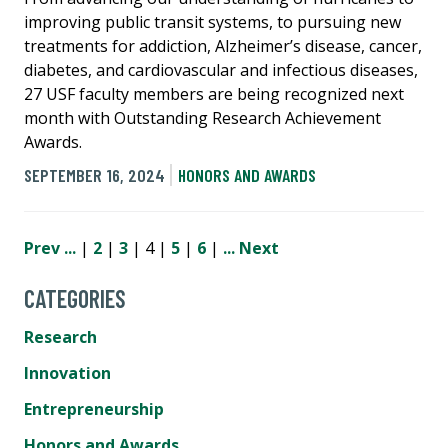
improving public transit systems, to pursuing new
treatments for addiction, Alzheimer’s disease, cancer,
diabetes, and cardiovascular and infectious diseases,
27 USF faculty members are being recognized next
month with Outstanding Research Achievement
Awards.
SEPTEMBER 16, 2024
HONORS AND AWARDS
Prev
...
|
2
|
3
| 4 |
5
|
6
|
...
Next
CATEGORIES
Research
Innovation
Entrepreneurship
Honors and Awards