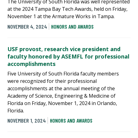
The University of South Florida was well represented
at the 2024 Tampa Bay Tech Awards, held on Friday,
November 1 at the Armature Works in Tampa.
NOVEMBER 4, 2024
HONORS AND AWARDS
USF provost, research vice president and
faculty honored by ASEMFL for professional
accomplishments
Five University of South Florida faculty members
were recognized for their professional
accomplishments at the annual meeting of the
Academy of Science, Engineering & Medicine of
Florida on Friday, November 1, 2024 in Orlando,
Florida.
NOVEMBER 1, 2024
HONORS AND AWARDS