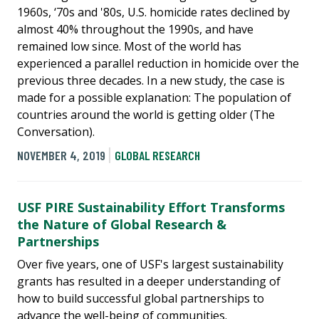
1960s, ‘70s and '80s, U.S. homicide rates declined by
almost 40% throughout the 1990s, and have
remained low since. Most of the world has
experienced a parallel reduction in homicide over the
previous three decades. In a new study, the case is
made for a possible explanation: The population of
countries around the world is getting older (The
Conversation).
NOVEMBER 4, 2019
GLOBAL RESEARCH
USF PIRE Sustainability Effort Transforms
the Nature of Global Research &
Partnerships
Over five years, one of USF's largest sustainability
grants has resulted in a deeper understanding of
how to build successful global partnerships to
advance the well-being of communities.