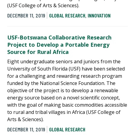
(USF College of Arts & Sciences).
DECEMBER 11, 2019
GLOBAL RESEARCH
,
INNOVATION
USF-Botswana Collaborative Research
Project to Develop a Portable Energy
Source for Rural Africa
Eight undergraduate seniors and juniors from the
University of South Florida (USF) have been selected
for a challenging and rewarding research program
funded by the National Science Foundation. The
objective of the project is to develop a renewable
energy source based on a novel scientific concept,
with the goal of making basic commodities accessible
to rural and tribal villages in Africa (USF College of
Arts & Sciences).
DECEMBER 11, 2019
GLOBAL RESEARCH