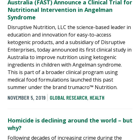
Australia (FAST) Announce a Clinical Trial for
Nutritional Intervention in Angelman
Syndrome
Disruptive Nutrition, LLC the science-based leader in
education and innovation for easy-to-access
ketogenic products, and a subsidiary of Disruptive
Enterprises, today announced its first clinical study in
Australia to improve nutrition using ketogenic
ingredients in children with Angelman syndrome.
This is part of a broader clinical program using
medical food formulations launched this past
summer under the brand trumacro™ Nutrition.
NOVEMBER 5, 2019
GLOBAL RESEARCH
,
HEALTH
Homicide is declining around the world – but
why?
Following decades of increasing crime during the