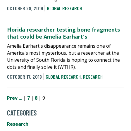
OCTOBER 28, 2019
GLOBAL RESEARCH
Florida researcher testing bone fragments
that could be Amelia Earhart's
Amelia Earhart's disappearance remains one of
America's most mysterious, but a researcher at the
University of South Florida is hoping to connect the
dots and finally solve it (WTHR).
OCTOBER 17, 2019
GLOBAL RESEARCH
,
RESEARCH
Prev
...
|
7
|
8
| 9
CATEGORIES
Research