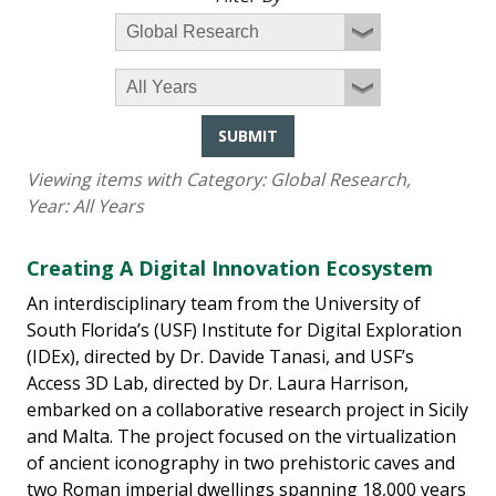
SUBMIT
Viewing items with Category:
Global Research
,
Year:
All Years
Creating A Digital Innovation Ecosystem
An interdisciplinary team from the University of
South Florida’s (USF) Institute for Digital Exploration
(IDEx), directed by Dr. Davide Tanasi, and USF’s
Access 3D Lab, directed by Dr. Laura Harrison,
embarked on a collaborative research project in Sicily
and Malta. The project focused on the virtualization
of ancient iconography in two prehistoric caves and
two Roman imperial dwellings spanning 18,000 years