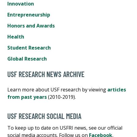
Innovation
Entrepreneurship
Honors and Awards
Health
Student Research
Global Research
USF RESEARCH NEWS ARCHIVE
Learn more about USF research by viewing
articles
from past years
(2010-2019).
USF RESEARCH SOCIAL MEDIA
To keep up to date on USFRI news, see our official
social media accounts. Follow us on
Facebook
,