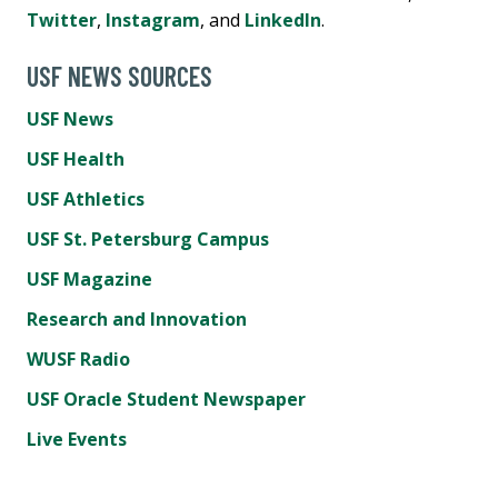
Twitter
,
Instagram
, and
LinkedIn
.
USF NEWS SOURCES
USF News
USF Health
USF Athletics
USF St. Petersburg Campus
USF Magazine
Research and Innovation
WUSF Radio
USF Oracle Student Newspaper
Live Events