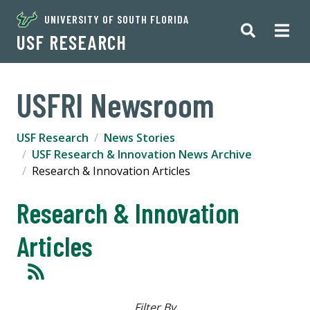
UNIVERSITY OF SOUTH FLORIDA
USF RESEARCH
USFRI Newsroom
USF Research
News Stories
USF Research & Innovation News Archive
Research & Innovation Articles
Research & Innovation
Articles
Filter By