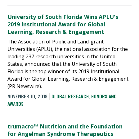
University of South Florida Wins APLU's
2019 Institutional Award for Global
Learning, Research & Engagement
The Association of Public and Land-grant
Universities (APLU), the national association for the
leading 237 research universities in the United
States, announced that the University of South
Florida is the top winner of its 2019 Institutional
Award for Global Learning, Research & Engagement
(PR Newswire).
NOVEMBER 10, 2019
GLOBAL RESEARCH
,
HONORS AND
AWARDS
trumacro™ Nutrition and the Foundation
for Angelman Syndrome Therapeutics