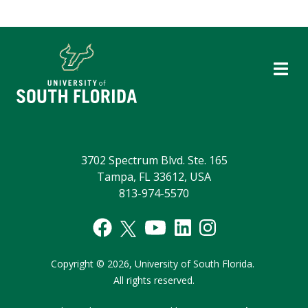
3702 Spectrum Blvd. Ste. 165
Tampa, FL 33612, USA
813-974-5570
Copyright
©
2026,
University of South Florida.
All rights reserved.