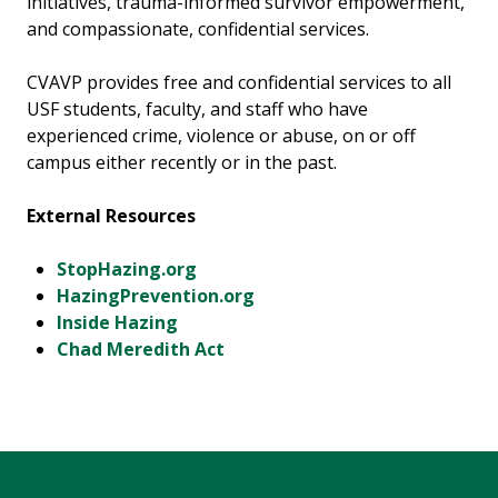
initiatives, trauma-informed survivor empowerment,
and compassionate, confidential services.
CVAVP provides free and confidential services to all
USF students, faculty, and staff who have
experienced crime, violence or abuse, on or off
campus either recently or in the past.
External Resources
StopHazing.org
HazingPrevention.org
Inside Hazing
Chad Meredith Act