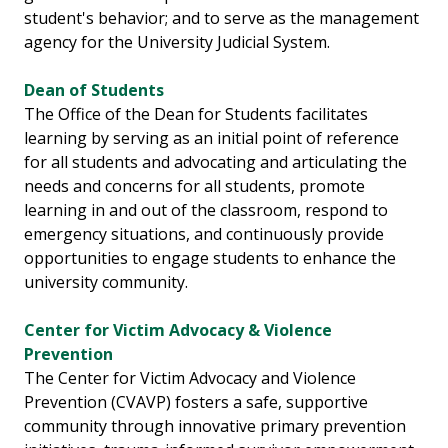
student's behavior; and to serve as the management
agency for the University Judicial System.
Dean of Students
The Office of the Dean for Students facilitates
learning by serving as an initial point of reference
for all students and advocating and articulating the
needs and concerns for all students, promote
learning in and out of the classroom, respond to
emergency situations, and continuously provide
opportunities to engage students to enhance the
university community.
Center for Victim Advocacy & Violence
Prevention
The Center for Victim Advocacy and Violence
Prevention (CVAVP) fosters a safe, supportive
community through innovative primary prevention