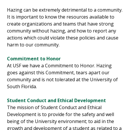
Hazing can be extremely detrimental to a community.
It is important to know the resources available to
create organizations and teams that have strong
community without hazing, and how to report any
actions which could violate these policies and cause
harm to our community.
Commitment to Honor
At USF we have a Commitment to Honor. Hazing
goes against this Commitment, tears apart our
community and is not tolerated at the University of
South Florida.
Student Conduct and Ethical Development
The mission of Student Conduct and Ethical
Development is to provide for the safety and well
being of the University environment; to aid in the
growth and development of a student as related to a