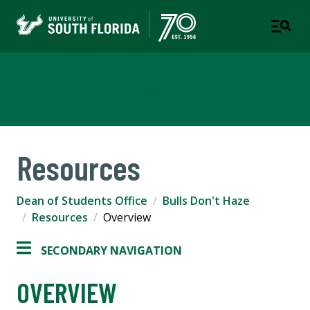
Bulls Don't Haze
Resources
Dean of Students Office
Bulls Don't Haze
Resources
Overview
SECONDARY NAVIGATION
OVERVIEW