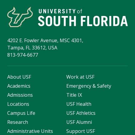
4202 E. Fowler Avenue, MSC 4301,
Tampa, FL 33612, USA
813-974-6677
About USF
Work at USF
Academics
Emergency & Safety
Admissions
Title IX
Locations
USF Health
Campus Life
USF Athletics
Research
USF Alumni
Administrative Units
Support USF