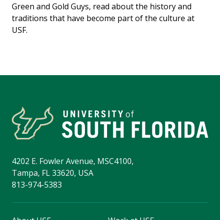
Green and Gold Guys, read about the history and
traditions that have become part of the culture at
USF.
4202 E. Fowler Avenue, MSC4100,
Tampa, FL 33620, USA
813-974-5383