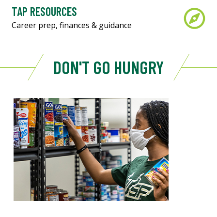
TAP RESOURCES
Career prep, finances & guidance
DON'T GO HUNGRY