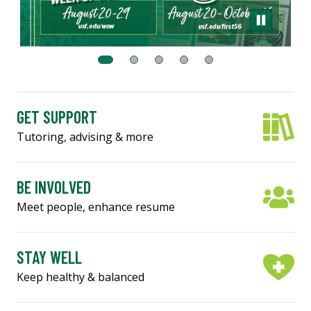
GET SUPPORT
Tutoring, advising & more
BE INVOLVED
Meet people, enhance resume
STAY WELL
Keep healthy & balanced