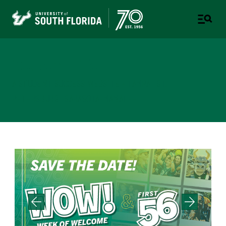
Student Life
A STUDENT SUCCESS WEBSITE - TAMPA | ST.
PETERSBURG | SARASOTA-MANATEE