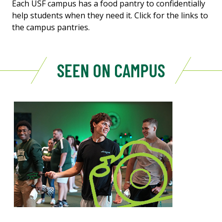
Each USF campus has a food pantry to confidentially
help students when they need it. Click for the links to
the campus pantries.
SEEN ON CAMPUS