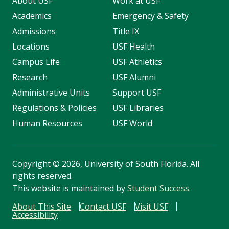
About USF
Work at USF
Academics
Emergency & Safety
Admissions
Title IX
Locations
USF Health
Campus Life
USF Athletics
Research
USF Alumni
Administrative Units
Support USF
Regulations & Policies
USF Libraries
Human Resources
USF World
Copyright
©
2026, University of South Florida. All
rights reserved.
This website is maintained by
Student Success
.
About This Site
Contact USF
Visit USF
Accessibility