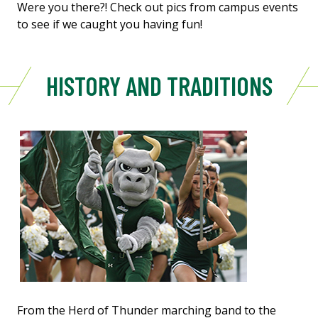
Were you there?! Check out pics from campus events
to see if we caught you having fun!
HISTORY AND TRADITIONS
From the Herd of Thunder marching band to the