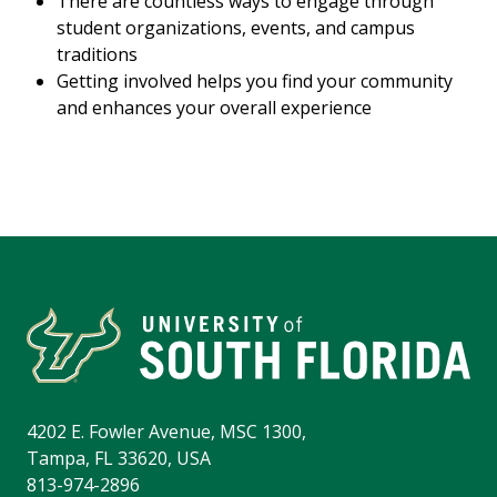
There are countless ways to engage through
student organizations, events, and campus
traditions
Getting involved helps you find your community
and enhances your overall experience
4202 E. Fowler Avenue, MSC 1300,
Tampa, FL 33620, USA
813-974-2896