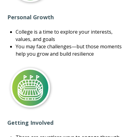
Personal Growth
College is a time to explore your interests,
values, and goals
You may face challenges—but those moments
help you grow and build resilience
Getting Involved