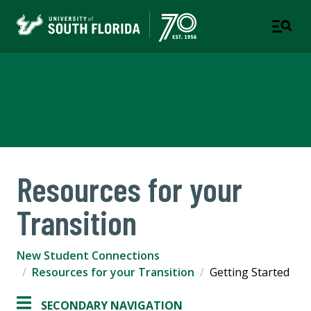
New Student Connections
PART OF STUDENT SUCCESS
Resources for your
Transition
New Student Connections
Resources for your Transition
Getting Started
SECONDARY NAVIGATION