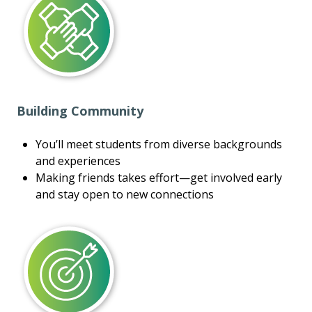
Building Community
You’ll meet students from diverse backgrounds
and experiences
Making friends takes effort—get involved early
and stay open to new connections