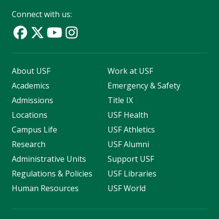
Connect with us:
About USF
Work at USF
Academics
Emergency & Safety
Admissions
Title IX
Locations
USF Health
Campus Life
USF Athletics
Research
USF Alumni
Administrative Units
Support USF
Regulations & Policies
USF Libraries
Human Resources
USF World