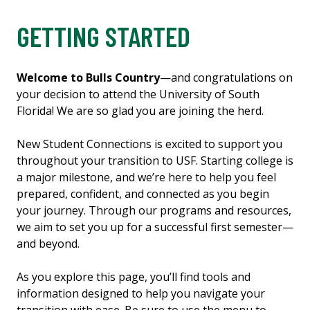
GETTING STARTED
Welcome to Bulls Country
—and congratulations on
your decision to attend the University of South
Florida! We are so glad you are joining the herd.
New Student Connections is excited to support you
throughout your transition to USF. Starting college is
a major milestone, and we’re here to help you feel
prepared, confident, and connected as you begin
your journey. Through our programs and resources,
we aim to set you up for a successful first semester—
and beyond.
As you explore this page, you’ll find tools and
information designed to help you navigate your