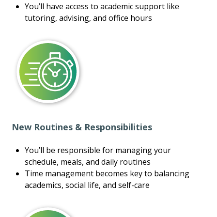
You’ll have access to academic support like
tutoring, advising, and office hours
New Routines & Responsibilities
You’ll be responsible for managing your
schedule, meals, and daily routines
Time management becomes key to balancing
academics, social life, and self-care