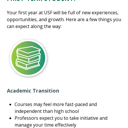
Your first year at USF will be full of new experiences,
opportunities, and growth. Here are a few things you
can expect along the way:
Academic Transition
Courses may feel more fast-paced and
independent than high school
Professors expect you to take initiative and
manage your time effectively