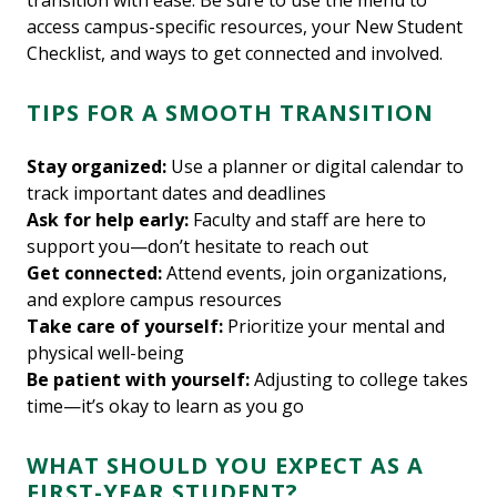
transition with ease. Be sure to use the menu to
access campus-specific resources, your New Student
Checklist, and ways to get connected and involved.
TIPS FOR A SMOOTH TRANSITION
Stay organized:
Use a planner or digital calendar to
track important dates and deadlines
Ask for help early:
Faculty and staff are here to
support you—don’t hesitate to reach out
Get connected:
Attend events, join organizations,
and explore campus resources
Take care of yourself:
Prioritize your mental and
physical well-being
Be patient with yourself:
Adjusting to college takes
time—it’s okay to learn as you go
WHAT SHOULD YOU EXPECT AS A
FIRST-YEAR STUDENT?