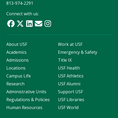
813-974-2291
Connect with us:
About USF
Work at USF
Academics
Emergency & Safety
Admissions
Title IX
Locations
USF Health
Campus Life
USF Athletics
Research
USF Alumni
Administrative Units
Support USF
Regulations & Policies
USF Libraries
Human Resources
USF World