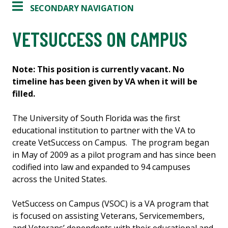
SECONDARY NAVIGATION
VETSUCCESS ON CAMPUS
Note: This position is currently vacant. No
timeline has been given by VA when it will be
filled.
The University of South Florida was the first
educational institution to partner with the VA to
create VetSuccess on Campus. The program began
in May of 2009 as a pilot program and has since been
codified into law and expanded to 94 campuses
across the United States.
VetSuccess on Campus (VSOC) is a VA program that
is focused on assisting Veterans, Servicemembers,