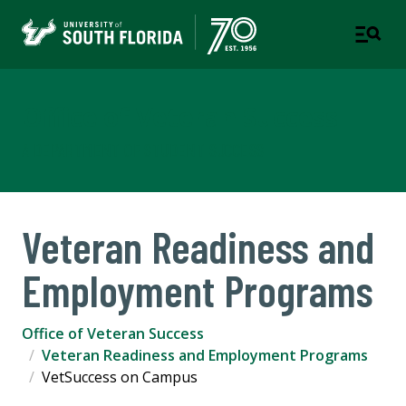
Office of Veteran Success
A DEPARTMENT OF STUDENT SUCCESS
Veteran Readiness and
Employment Programs
Office of Veteran Success
Veteran Readiness and Employment Programs
VetSuccess on Campus