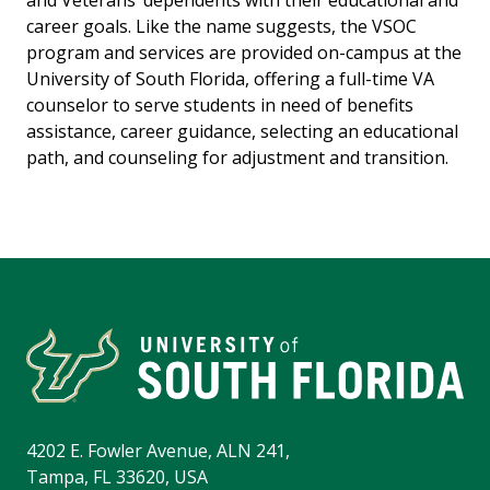
and Veterans’ dependents with their educational and
career goals. Like the name suggests, the VSOC
program and services are provided on-campus at the
University of South Florida, offering a full-time VA
counselor to serve students in need of benefits
assistance, career guidance, selecting an educational
path, and counseling for adjustment and transition.
4202 E. Fowler Avenue, ALN 241,
Tampa, FL 33620, USA