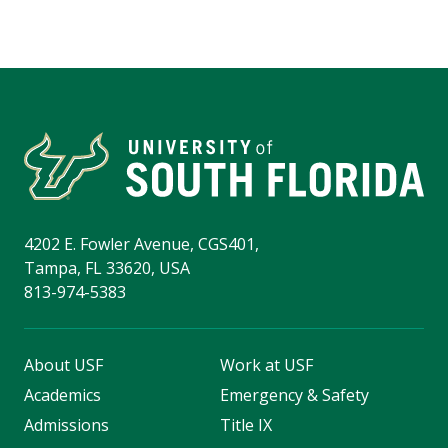
4202 E. Fowler Avenue, CGS401,
Tampa, FL 33620, USA
813-974-5383
About USF
Work at USF
Academics
Emergency & Safety
Admissions
Title IX