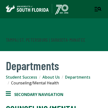
Student Success
TAMPA | ST. PETERSBURG | SARASOTA-MANATEE
Departments
Student Success
About Us
Departments
Counseling/Mental Health
SECONDARY NAVIGATION