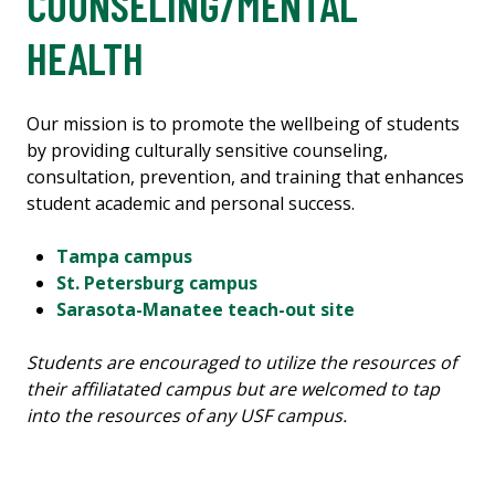
COUNSELING/MENTAL
HEALTH
Our mission is to promote the wellbeing of students
by providing culturally sensitive counseling,
consultation, prevention, and training that enhances
student academic and personal success.
Tampa campus
St. Petersburg campus
Sarasota-Manatee teach-out site
Students are encouraged to utilize the resources of
their affiliatated campus but are welcomed to tap
into the resources of any USF campus.