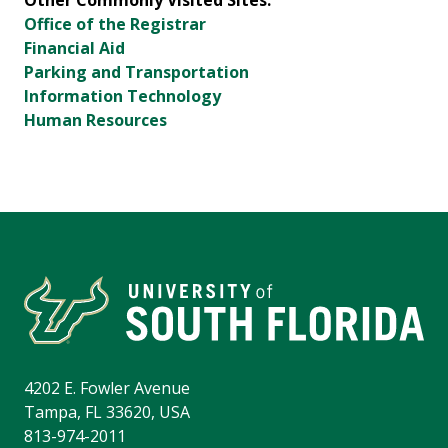
Other Commonly Visited Sites:
Office of the Registrar
Financial Aid
Parking and Transportation
Information Technology
Human Resources
4202 E. Fowler Avenue
Tampa, FL 33620, USA
813-974-2011