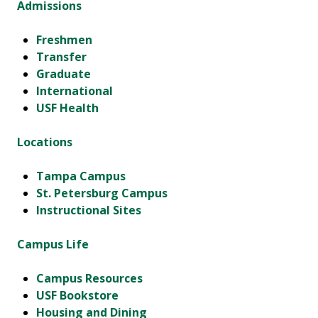
Admissions
Freshmen
Transfer
Graduate
International
USF Health
Locations
Tampa Campus
St. Petersburg Campus
Instructional Sites
Campus Life
Campus Resources
USF Bookstore
Housing and Dining