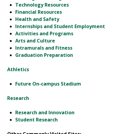
Technology Resources
Financial Resources
Health and Safety
Internships and Student Employment
Activities and Programs
Arts and Culture
Intramurals and Fitness
Graduation Preparation
Athletics
Future On-campus Stadium
Research
Research and Innovation
Student Research