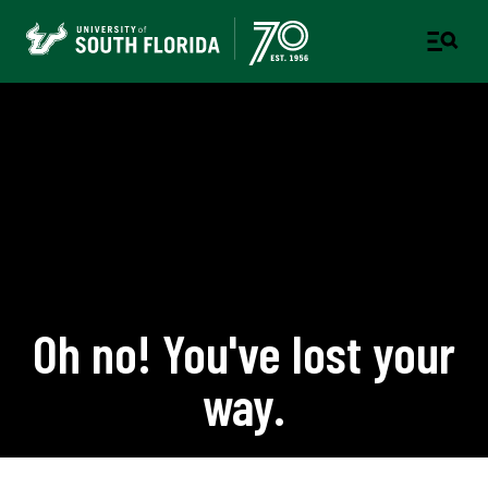
Oh no! You've lost your
way.