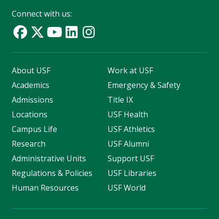
Connect with us:
About USF
Work at USF
Academics
Emergency & Safety
Admissions
Title IX
Locations
USF Health
Campus Life
USF Athletics
Research
USF Alumni
Administrative Units
Support USF
Regulations & Policies
USF Libraries
Human Resources
USF World