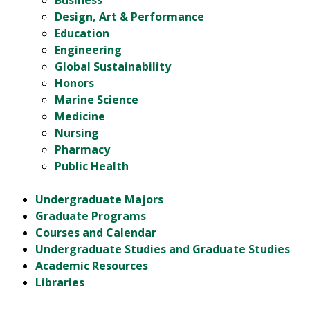
Business
Design, Art & Performance
Education
Engineering
Global Sustainability
Honors
Marine Science
Medicine
Nursing
Pharmacy
Public Health
Undergraduate Majors
Graduate Programs
Courses and Calendar
Undergraduate Studies and Graduate Studies
Academic Resources
Libraries