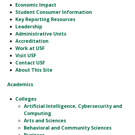
Economic Impact
Student Consumer Information
Key Reporting Resources
Leadership
Administrative Units
Accreditation
Work at USF
Visit USF
Contact USF
About This Site
Academics
Colleges
Artificial Intelligence, Cybersecurity and
Computing
Arts and Sciences
Behavioral and Community Sciences