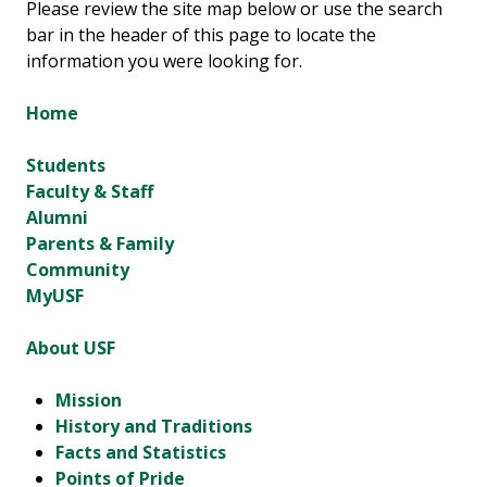
Please review the site map below or use the search
bar in the header of this page to locate the
information you were looking for.
Home
Students
Faculty & Staff
Alumni
Parents & Family
Community
MyUSF
About USF
Mission
History and Traditions
Facts and Statistics
Points of Pride