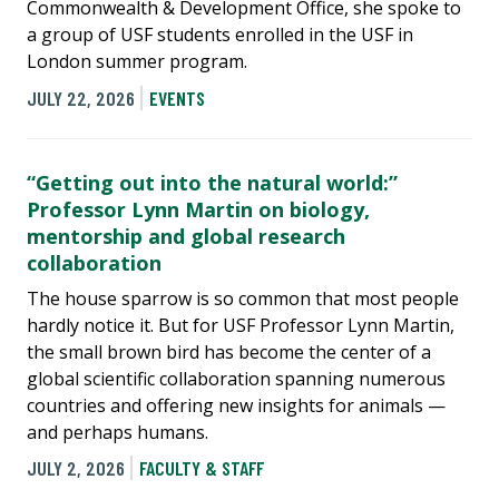
Commonwealth & Development Office, she spoke to
a group of USF students enrolled in the USF in
London summer program.
JULY 22, 2026
EVENTS
“Getting out into the natural world:”
Professor Lynn Martin on biology,
mentorship and global research
collaboration
The house sparrow is so common that most people
hardly notice it. But for USF Professor Lynn Martin,
the small brown bird has become the center of a
global scientific collaboration spanning numerous
countries and offering new insights for animals —
and perhaps humans.
JULY 2, 2026
FACULTY & STAFF