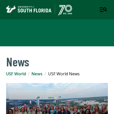
USF World
News
USF World
News
USF World News