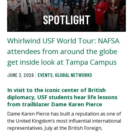
SPOTLIGHT
Whirlwind USF World Tour: NAFSA
attendees from around the globe
get inside look at Tampa Campus
JUNE 3, 2026
EVENTS
,
GLOBAL NETWORKS
In visit to the iconic center of British
diplomacy, USF students hear life lessons
from trailblazer Dame Karen Pierce
Dame Karen Pierce has built a reputation as one of
the United Kingdom’s most influential international
representatives. July at the British Foreign,