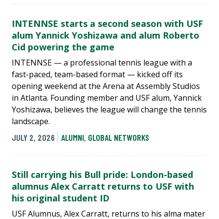
INTENNSE starts a second season with USF
alum Yannick Yoshizawa and alum Roberto
Cid powering the game
INTENNSE — a professional tennis league with a
fast-paced, team-based format — kicked off its
opening weekend at the Arena at Assembly Studios
in Atlanta. Founding member and USF alum, Yannick
Yoshizawa, believes the league will change the tennis
landscape.
JULY 2, 2026
ALUMNI
,
GLOBAL NETWORKS
Still carrying his Bull pride: London-based
alumnus Alex Carratt returns to USF with
his original student ID
USF Alumnus, Alex Carratt, returns to his alma mater