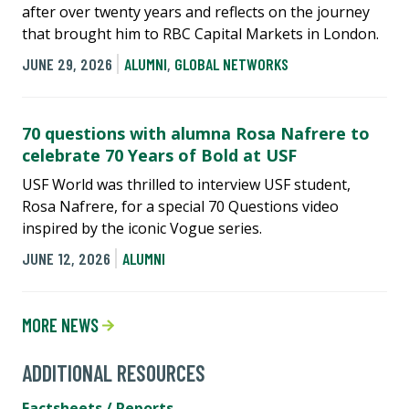
after over twenty years and reflects on the journey
that brought him to RBC Capital Markets in London.
JUNE 29, 2026
ALUMNI
,
GLOBAL NETWORKS
70 questions with alumna Rosa Nafrere to
celebrate 70 Years of Bold at USF
USF World was thrilled to interview USF student,
Rosa Nafrere, for a special 70 Questions video
inspired by the iconic Vogue series.
JUNE 12, 2026
ALUMNI
MORE NEWS
ADDITIONAL RESOURCES
Factsheets / Reports