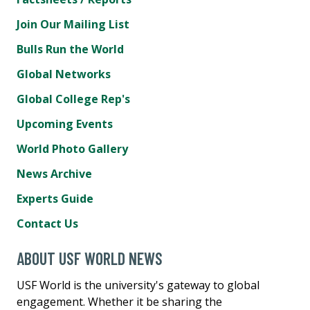
Join Our Mailing List
Bulls Run the World
Global Networks
Global College Rep's
Upcoming Events
World Photo Gallery
News Archive
Experts Guide
Contact Us
ABOUT USF WORLD NEWS
USF World is the university's gateway to global
engagement. Whether it be sharing the