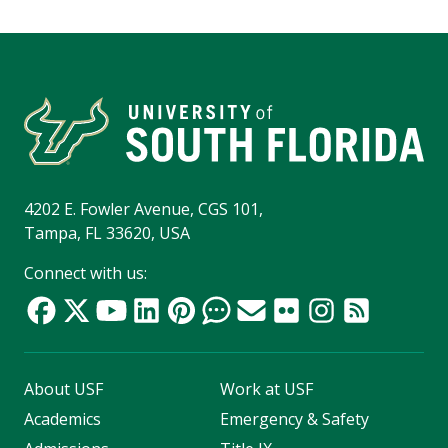
4202 E. Fowler Avenue, CGS 101,
Tampa, FL 33620, USA
Connect with us:
About USF
Work at USF
Academics
Emergency & Safety