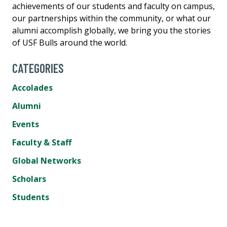
achievements of our students and faculty on campus,
our partnerships within the community, or what our
alumni accomplish globally, we bring you the stories
of USF Bulls around the world.
CATEGORIES
Accolades
Alumni
Events
Faculty & Staff
Global Networks
Scholars
Students