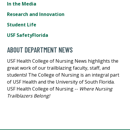
In the Media
Research and Innovation
Student Life
USF SafetyFlorida
ABOUT DEPARTMENT NEWS
USF Health College of Nursing News highlights the
great work of our trailblazing faculty, staff, and
students! The College of Nursing is an integral part
of USF Health and the University of South Florida.
USF Health College of Nursing --
Where Nursing
Trailblazers Belong!