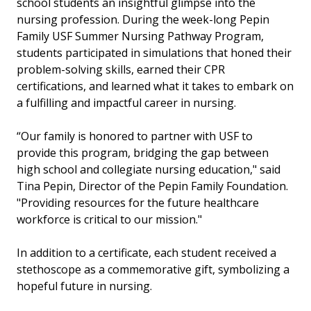
school students an insightful glimpse into the
nursing profession. During the week-long Pepin
Family USF Summer Nursing Pathway Program,
students participated in simulations that honed their
problem-solving skills, earned their CPR
certifications, and learned what it takes to embark on
a fulfilling and impactful career in nursing.
“Our family is honored to partner with USF to
provide this program, bridging the gap between
high school and collegiate nursing education," said
Tina Pepin, Director of the Pepin Family Foundation.
"Providing resources for the future healthcare
workforce is critical to our mission."
In addition to a certificate, each student received a
stethoscope as a commemorative gift, symbolizing a
hopeful future in nursing.