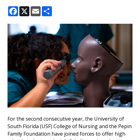
Facebook
X
Email
Share
For the second consecutive year, the University of
South Florida (USF) College of Nursing and the Pepin
Family Foundation have joined forces to offer high