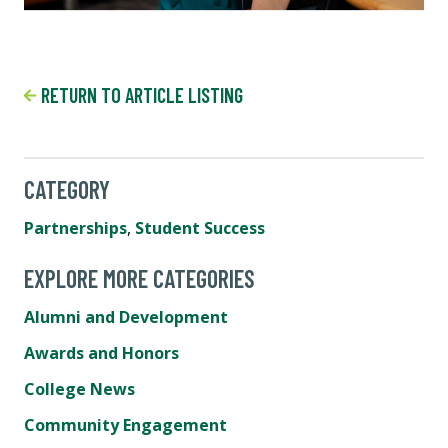
RETURN TO ARTICLE LISTING
CATEGORY
Partnerships
,
Student Success
EXPLORE MORE CATEGORIES
Alumni and Development
Awards and Honors
College News
Community Engagement