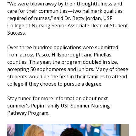
“We were blown away by their thoughtfulness and
care for their communities—two hallmark qualities
required of nurses,” said Dr. Betty Jordan, USF
College of Nursing Senior Associate Dean of Student
Success.
Over three hundred applications were submitted
from across Pasco, Hillsborough, and Pinellas
counties. This year, the program doubled in size,
accepting 50 sophomores and juniors. Many of these
students would be the first in their families to attend
college if they choose to pursue a degree.
Stay tuned for more information about next
summer's Pepin Family USF Summer Nursing
Pathway Program.