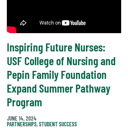
Inspiring Future Nurses:
USF College of Nursing and
Pepin Family Foundation
Expand Summer Pathway
Program
JUNE 14, 2024
PARTNERSHIPS
,
STUDENT SUCCESS