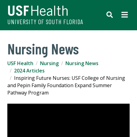
UNIVERSITY OF SOUTH FLORIDA
Nursing News
USF Health
Nursing
Nursing News
2024 Articles
Inspiring Future Nurses: USF College of Nursing
and Pepin Family Foundation Expand Summer
Pathway Program