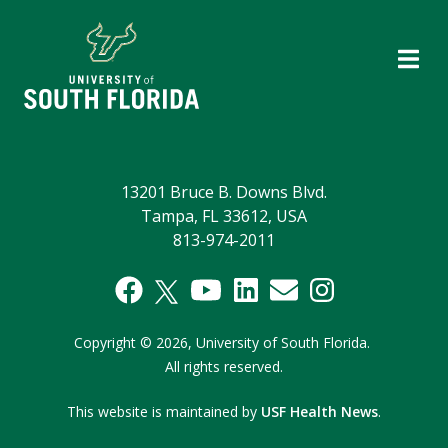
13201 Bruce B. Downs Blvd.
Tampa, FL 33612, USA
813-974-2011
Copyright
©
2026,
University of South Florida.
All rights reserved.
This website is maintained by
USF Health News
.