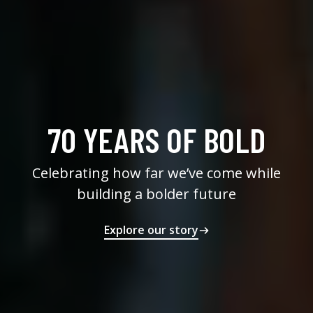
70 YEARS OF BOLD
Celebrating how far we’ve come while
building a bolder future
Explore our story