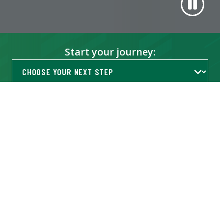
Start your journey:
Get Info
TRENDING AT USF