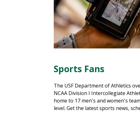
Sports Fans
The USF Department of Athletics ove
NCAA Division I Intercollegiate Athlet
home to 17 men's and women's team
level. Get the latest sports news, sc