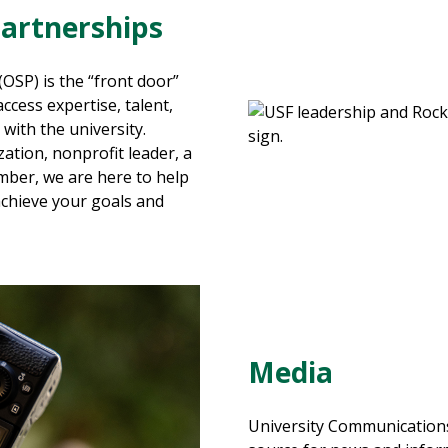
Partnerships
(
OSP
)
is the “front door”
ccess expertise, talent,
with the university.
ation, nonprofit leader, a
ember
, we are here to help
achieve your goals and
Media
University Communications