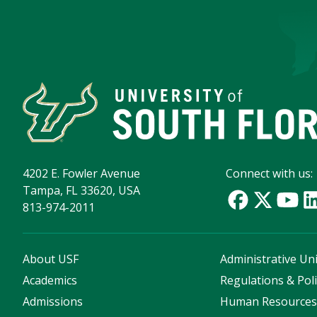
4202 E. Fowler Avenue
Connect with us:
Tampa, FL 33620, USA
813-974-2011
About USF
Administrative Uni
Academics
Regulations & Poli
Admissions
Human Resource