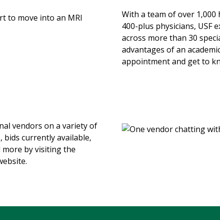
With a team of over 1,000 
400-plus physicians, USF e
across more than 30 specia
advantages of an academic
appointment and get to kn
nal vendors on a variety of
 bids currently available,
 more by visiting the
ebsite.