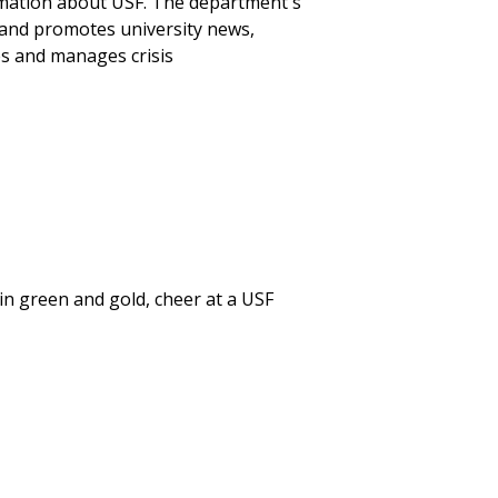
mation about USF. The department's
and promotes university news,
es and manages crisis