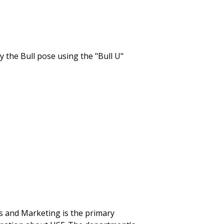
 and Marketing is the primary