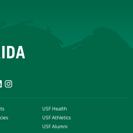
ts
USF Health
cies
USF Athletics
s
USF Alumni