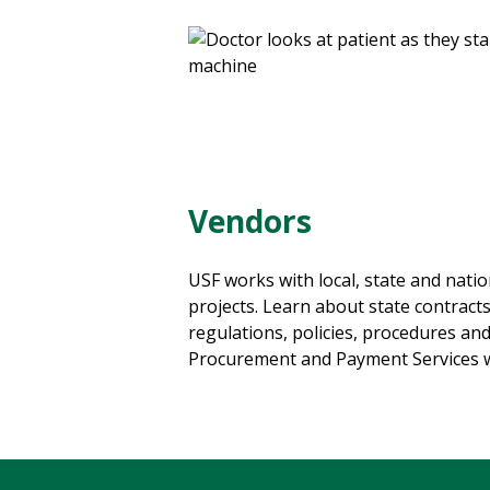
Vendors
USF works with local, state and natio
projects. Learn about state contracts,
regulations, policies, procedures and
Procurement and Payment Services w