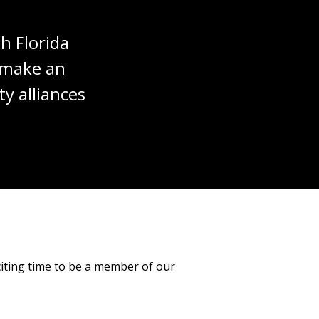
h Florida
t make an
y alliances
citing time to be a member of our