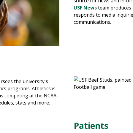
source for news and infor
USF News
team produces 
responds to media inquiri
communications.
rsees the university's
ics programs. Athletics is
s competing at the NCAA-
hedules, stats and more.
Patients