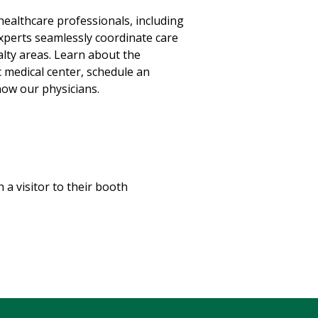
healthcare professionals, including
xperts seamlessly coordinate care
lty areas. Learn about the
 medical center, schedule an
ow our physicians.