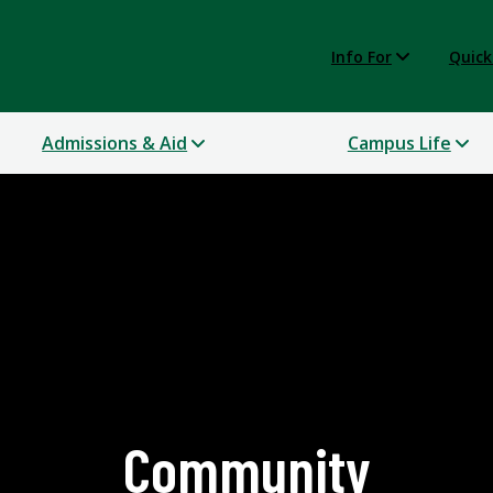
Info For
Quick
Admissions & Aid
Campus Life
Community