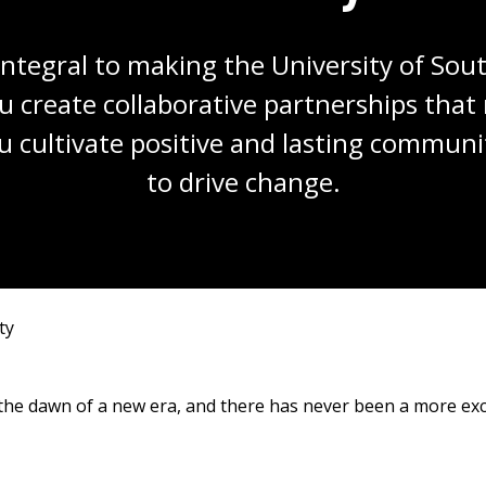
integral to making the University of Sout
u create collaborative partnerships tha
u cultivate positive and lasting communit
to drive change.
ty
t the dawn of a new era, and there has never been a more ex