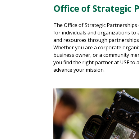
Office of Strategic 
The Office of
Strategic
Partnerships 
for individuals and organizations to a
and resources through partnerships 
Whether you are a corporate organiz
business owner, or a community m
you find the right partner at USF to 
advance your mission.