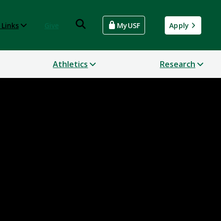
 Links
Give
MyUSF
Apply
Athletics
Research