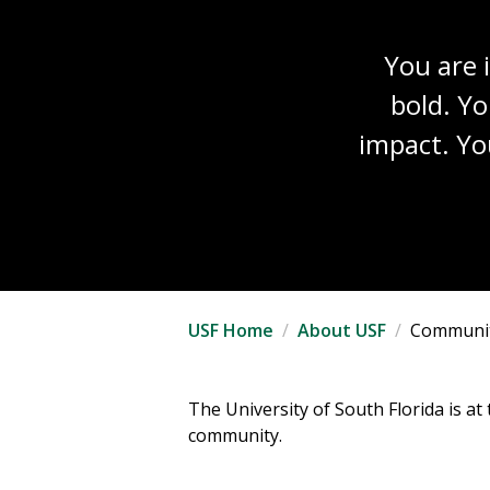
You are 
bold. Yo
impact. Yo
USF Home
About USF
Communi
The University of South Florida is a
community.