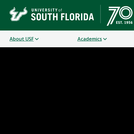
About USF
Academics