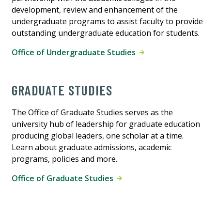
development, review and enhancement of the
undergraduate programs to assist faculty to provide
outstanding undergraduate education for students.
Office of Undergraduate Studies
GRADUATE STUDIES
The Office of Graduate Studies serves as the
university hub of leadership for graduate education
producing global leaders, one scholar at a time.
Learn about graduate admissions, academic
programs, policies and more.
Office of Graduate Studies