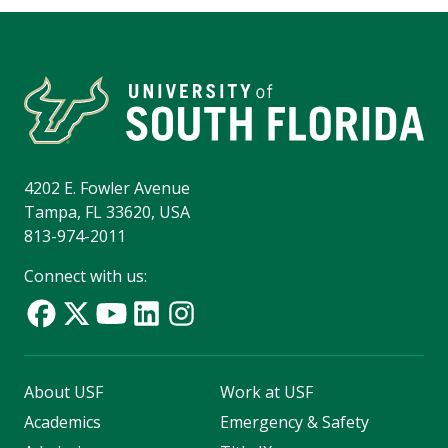
4202 E. Fowler Avenue
Tampa, FL 33620, USA
813-974-2011
Connect with us:
About USF
Work at USF
Academics
Emergency & Safety