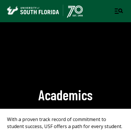
Academics
With a proven track record of commitment to
student success, USF offers a path for every student.