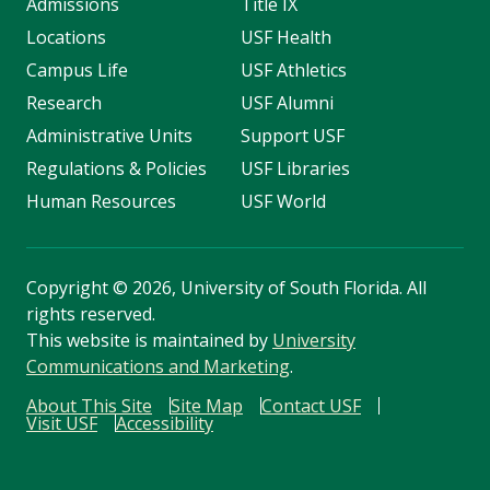
Admissions
Title IX
Locations
USF Health
Campus Life
USF Athletics
Research
USF Alumni
Administrative Units
Support USF
Regulations & Policies
USF Libraries
Human Resources
USF World
Copyright
©
2026, University of South Florida. All
rights reserved.
This website is maintained by
University
Communications and Marketing
.
About This Site
Site Map
Contact USF
Visit USF
Accessibility