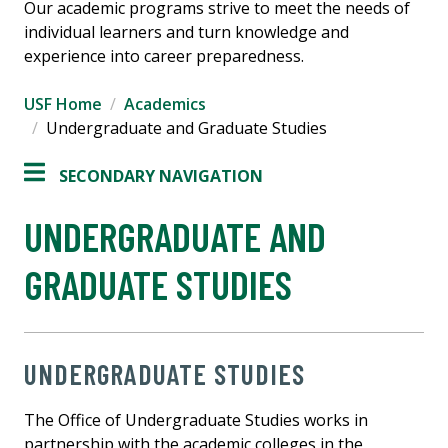
Our academic programs strive to meet the needs of
individual learners and turn knowledge and
experience into career preparedness.
USF Home
Academics
Undergraduate and Graduate Studies
SECONDARY NAVIGATION
UNDERGRADUATE AND
GRADUATE STUDIES
UNDERGRADUATE STUDIES
The Office of Undergraduate Studies works in
partnership with the academic colleges in the