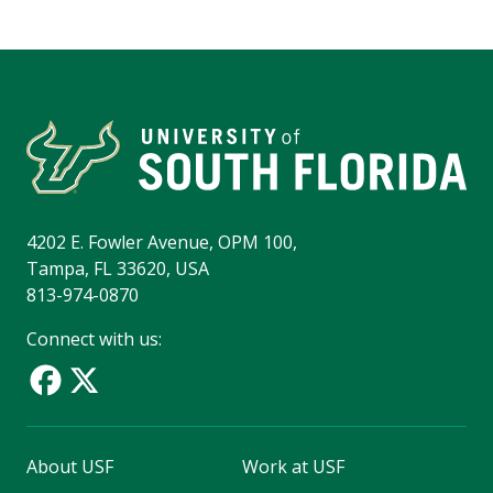
4202 E. Fowler Avenue, OPM 100,
Tampa, FL 33620, USA
813-974-0870
Connect with us:
About USF
Work at USF