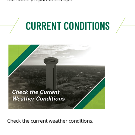
CURRENT CONDITIONS
Check the current weather conditions.