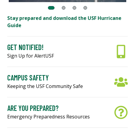
Stay prepared and download the USF Hurricane
Guide
GET NOTIFIED!
Sign Up for AlertUSF
CAMPUS SAFETY
Keeping the USF Community Safe
ARE YOU PREPARED?
Emergency Preparedness Resources