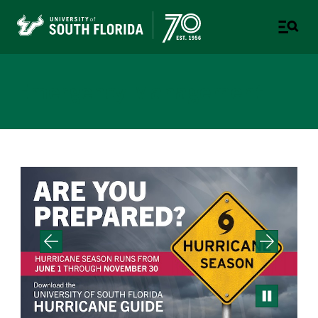
Emergency Management