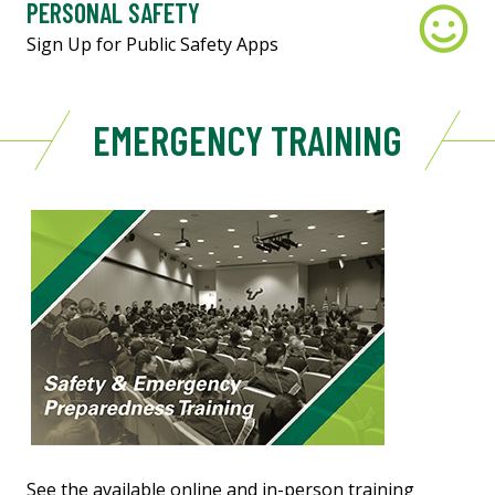
PERSONAL SAFETY
Sign Up for Public Safety Apps
EMERGENCY TRAINING
See the available online and in-person training