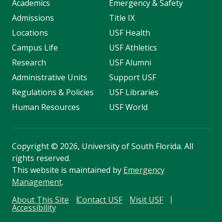
Academics
Emergency & Safety
Admissions
Title IX
Locations
USF Health
Campus Life
USF Athletics
Research
USF Alumni
Administrative Units
Support USF
Regulations & Policies
USF Libraries
Human Resources
USF World
Copyright
©
2026, University of South Florida. All
rights reserved.
This website is maintained by
Emergency
Management
.
About This Site
Contact USF
Visit USF
Accessibility