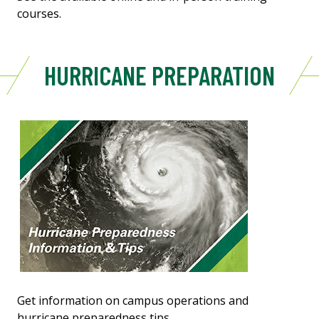
courses.
HURRICANE PREPARATION
Get information on campus operations and
hurricane preparedness tips.