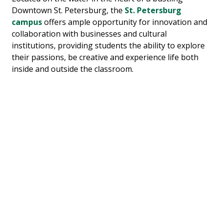
Downtown St. Petersburg, the
St. Petersburg
campus
offers ample opportunity for innovation and
collaboration with businesses and cultural
institutions, providing students the ability to explore
their passions, be creative and experience life both
inside and outside the classroom.