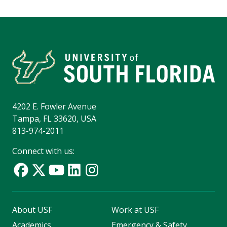
4202 E. Fowler Avenue
Tampa, FL 33620, USA
813-974-2011
Connect with us:
About USF
Work at USF
Academics
Emergency & Safety