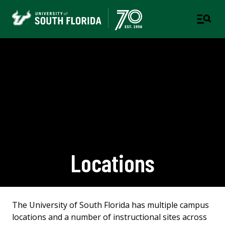
Locations
The University of South Florida has multiple campus
locations and a number of instructional sites across