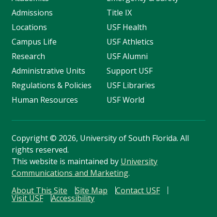
Admissions
Title IX
Locations
USF Health
Campus Life
USF Athletics
Research
USF Alumni
Administrative Units
Support USF
Regulations & Policies
USF Libraries
Human Resources
USF World
Copyright
©
2026, University of South Florida. All
rights reserved.
This website is maintained by
University
Communications and Marketing
.
About This Site
Site Map
Contact USF
Visit USF
Accessibility