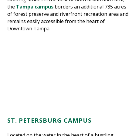
the
Tampa campus
borders an additional 735 acres
of forest preserve and riverfront recreation area and
remains easily accessible from the heart of
Downtown Tampa.
ST. PETERSBURG CAMPUS
Located on the water in the heart of a bustling