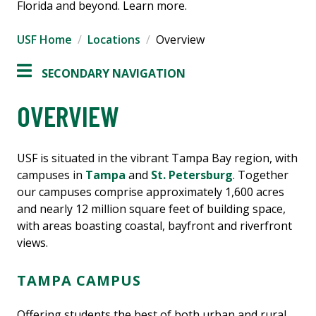
Florida and beyond. Learn more.
USF Home
Locations
Overview
SECONDARY NAVIGATION
OVERVIEW
USF is situated in the vibrant Tampa Bay region, with
campuses in
Tampa
and
St. Petersburg
. Together
our campuses comprise approximately 1,600 acres
and nearly 12 million square feet of building space,
with areas boasting coastal, bayfront and riverfront
views.
TAMPA CAMPUS
Offering students the best of both urban and rural,